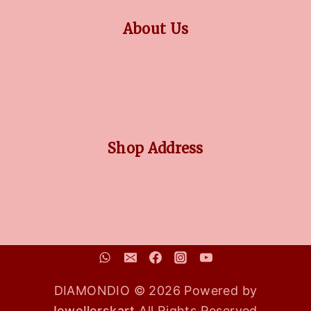
About Us
OUR STORY
COLLECTIONS
BLOG
FAQ'S
Shop Address
No 3/5, Venkatnarayana Rd, Post Office Colony, Pondy
Bazaar, T Nagar, Chennai, Tamil Nadu, 600017
DIAMONDIO © 2026 Powered by
Jewellerskart
All Rights Reserved.