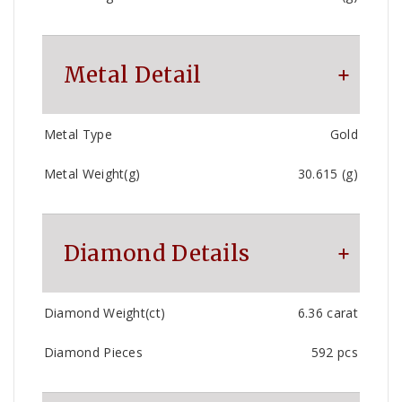
Metal Detail
Metal Type
Gold
Metal Weight(g)
30.615 (g)
Diamond Details
Diamond Weight(ct)
6.36 carat
Diamond Pieces
592 pcs