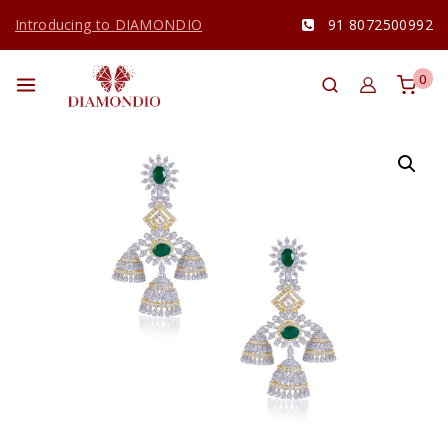
Introducing to DIAMONDIO
91 8072500992
0