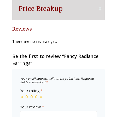
Price Breakup
Reviews
Metal
₹
165,321
There are no reviews yet.
Colorstone
₹
2,990
Be the first to review “Fancy Radiance
Making Charge
₹
61,230
Earrings”
Diamond
₹
381,800
Your email address will not be published.
Required
fields are marked
*
Your rating
*
Other Charge
₹
1,100
Your review
*
Total
₹
612,441