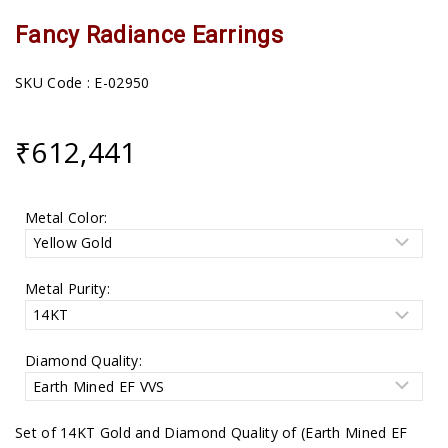
Fancy Radiance Earrings
SKU Code : E-02950
₹
612,441
Metal Color:
Metal Purity:
Diamond Quality:
Set of 14KT Gold and Diamond Quality of (Earth Mined EF