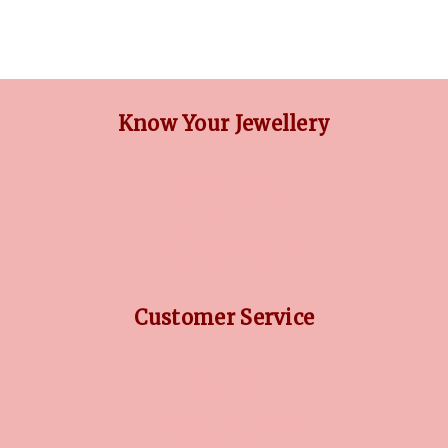
Know Your Jewellery
DIAMOND GUIDE
JEWELLERY GUIDE
GEMSTONES GUIDE
FINANCING OPTIONS
PLATINUM CIRCLE
Customer Service
RETURN POLICY
PRIVACY POLICY
TERMS CONDITION
CONTACT US