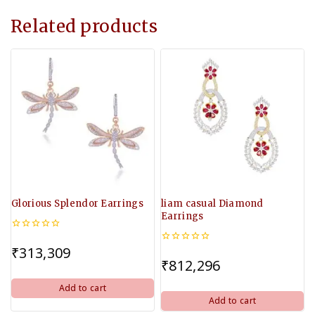
Related products
Glorious Splendor Earrings
liam casual Diamond
Earrings
0
out
₹
313,309
0
of
out
₹
812,296
5
of
5
Add to cart
Add to cart