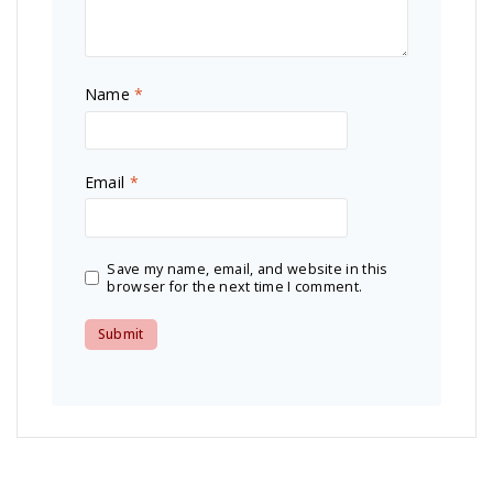
Name
*
Email
*
Save my name, email, and website in this
browser for the next time I comment.