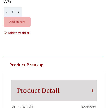
VVS)
Add to cart
Add to wishlist
Product Breakup
Product Detail
Gross Weight
32.485(g)