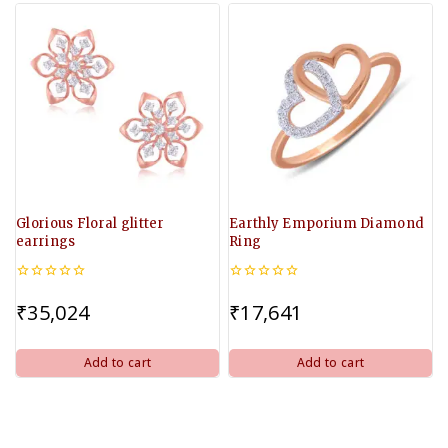
Glorious Floral glitter
Earthly Emporium Diamond
earrings
Ring
0
0
out
out
₹
35,024
₹
17,641
of
of
5
5
Add to cart
Add to cart