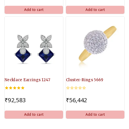
5
5
Add to cart
Add to cart
Necklace Earrings 1247
Cluster-Rings 5669
5.00
0
out of 5
out
₹
92,583
₹
56,442
of
5
Add to cart
Add to cart