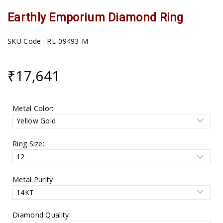
Earthly Emporium Diamond Ring
SKU Code : RL-09493-M
₹
17,641
Metal Color:
Ring Size:
Metal Purity:
Diamond Quality: