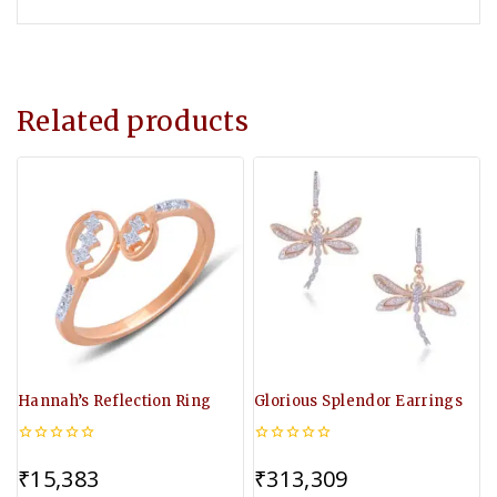
Related products
Hannah’s Reflection Ring
Glorious Splendor Earrings
0
0
out
out
₹
15,383
₹
313,309
of
of