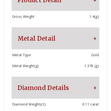
Product Detail
Gross Weight
1.4(g)
Metal Detail
Metal Type
Gold
Metal Weight(g)
1.378 (g)
Diamond Details
Diamond Weight(ct)
0.11 carat