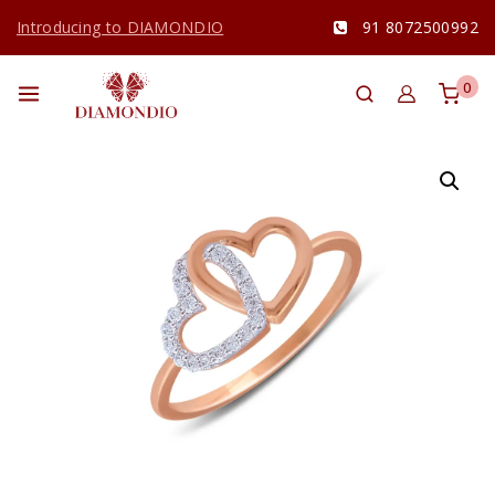
Introducing to DIAMONDIO
91 8072500992
0