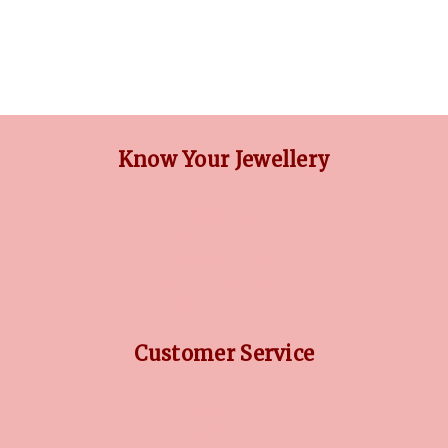
Know Your Jewellery
DIAMOND GUIDE
JEWELLERY GUIDE
GEMSTONES GUIDE
FINANCING OPTIONS
PLATINUM CIRCLE
Customer Service
RETURN POLICY
PRIVACY POLICY