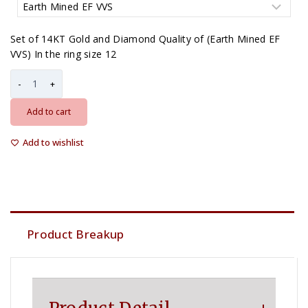
Set of 14KT Gold and Diamond Quality of (Earth Mined EF
VVS) In the ring size 12
Add to cart
Add to wishlist
Product Breakup