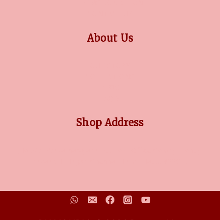
TERMS CONDITION
CONTACT US
About Us
OUR STORY
COLLECTIONS
BLOG
FAQ'S
Shop Address
No 3/5, Venkatnarayana Rd, Post Office Colony, Pondy
Bazaar, T Nagar, Chennai, Tamil Nadu, 600017