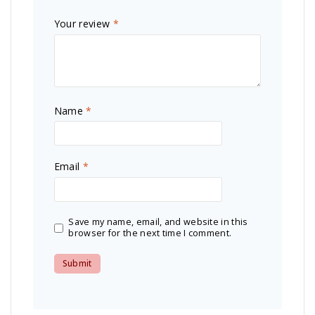
Your review
*
Name
*
Email
*
Save my name, email, and website in this
browser for the next time I comment.