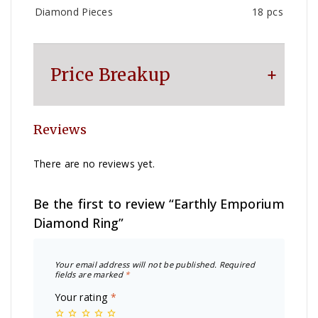
Diamond Pieces
18 pcs
Price Breakup
Reviews
Metal
₹
7,441
There are no reviews yet.
Making Charge
₹
2,500
Be the first to review “Earthly Emporium
Diamond Ring”
Diamond
₹
6,600
Your email address will not be published.
Required
Other Charge
₹
1,100
fields are marked
*
Your rating
*
Total
₹
17,641