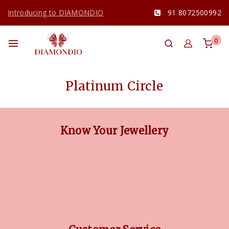
Introducing to DIAMONDIO
91 8072500992
0
Platinum Circle
Know Your Jewellery
DIAMOND GUIDE
JEWELLERY GUIDE
GEMSTONES GUIDE
FINANCING OPTIONS
PLATINUM CIRCLE