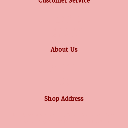
Customer Service
RETURN POLICY
PRIVACY POLICY
TERMS CONDITION
CONTACT US
About Us
OUR STORY
COLLECTIONS
BLOG
FAQ'S
Shop Address
No 3/5, Venkatnarayana Rd, Post Office Colony, Pondy
Bazaar, T Nagar, Chennai, Tamil Nadu, 600017