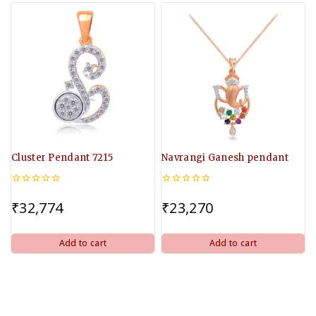
Cluster Pendant 7215
Navrangi Ganesh pendant
0
0
out
out
₹
32,774
₹
23,270
of
of
5
5
Add to cart
Add to cart