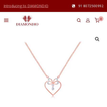
Introducing to DIAMONDIO
91 8072500992
0