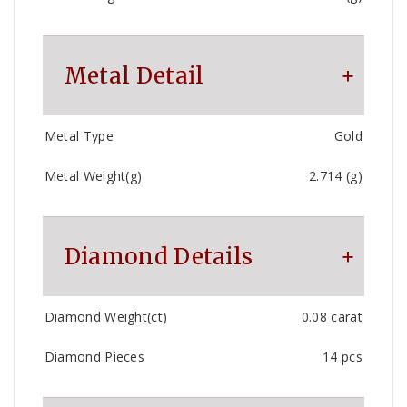
Metal Detail
Metal Type
Gold
Metal Weight(g)
2.714 (g)
Diamond Details
Diamond Weight(ct)
0.08 carat
Diamond Pieces
14 pcs