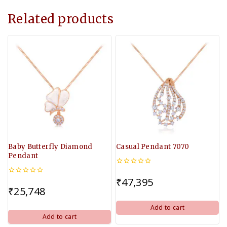
Related products
Baby Butterfly Diamond
Casual Pendant 7070
Pendant
0
out
₹
47,395
0
of
out
₹
25,748
5
of
5
Add to cart
Add to cart