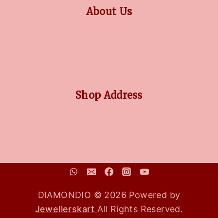
About Us
OUR STORY
COLLECTIONS
BLOG
FAQ'S
Shop Address
No 3/5, Venkatnarayana Rd, Post Office Colony, Pondy
Bazaar, T Nagar, Chennai, Tamil Nadu, 600017
DIAMONDIO © 2026 Powered by
Jewellerskart
All Rights Reserved.