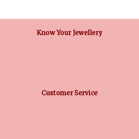
Know Your Jewellery
DIAMOND GUIDE
JEWELLERY GUIDE
GEMSTONES GUIDE
FINANCING OPTIONS
PLATINUM CIRCLE
Customer Service
RETURN POLICY
PRIVACY POLICY
TERMS CONDITION
CONTACT US