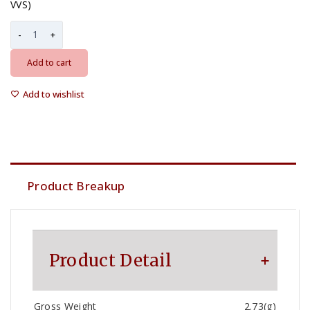
VVS)
Add to cart
Add to wishlist
Product Breakup
Product Detail
Gross Weight
2.73(g)