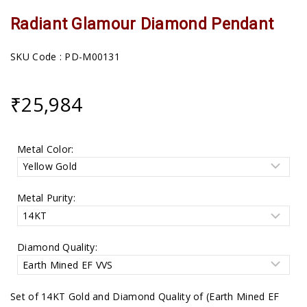
Radiant Glamour Diamond Pendant
SKU Code : PD-M00131
₹
25,984
Metal Color:
Metal Purity:
Diamond Quality:
Set of 14KT Gold and Diamond Quality of (Earth Mined EF