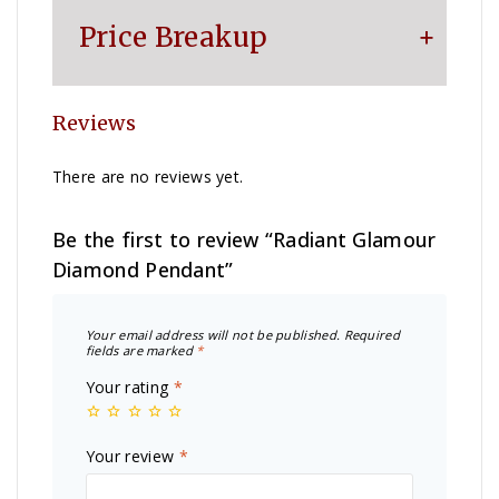
Price Breakup
Reviews
Metal
₹
14,656
There are no reviews yet.
Making Charge
₹
5,428
Be the first to review “Radiant Glamour
Diamond Pendant”
Diamond
₹
4,800
Your email address will not be published.
Required
Other Charge
₹
1,100
fields are marked
*
Your rating
*
Total
₹
25,984
Your review
*