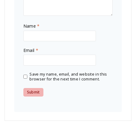
Name
*
Email
*
Save my name, email, and website in this
browser for the next time I comment.