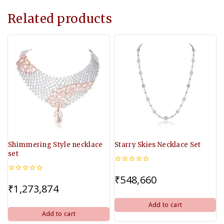
Related products
Shimmering Style necklace
Starry Skies Necklace Set
set
0
out
₹
548,660
0
of
out
₹
1,273,874
5
of
5
Add to cart
Add to cart