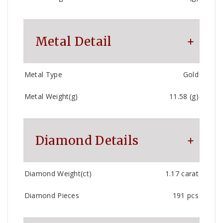
Metal Detail
Metal Type
Gold
Metal Weight(g)
11.58 (g)
Diamond Details
Diamond Weight(ct)
1.17 carat
Diamond Pieces
191 pcs