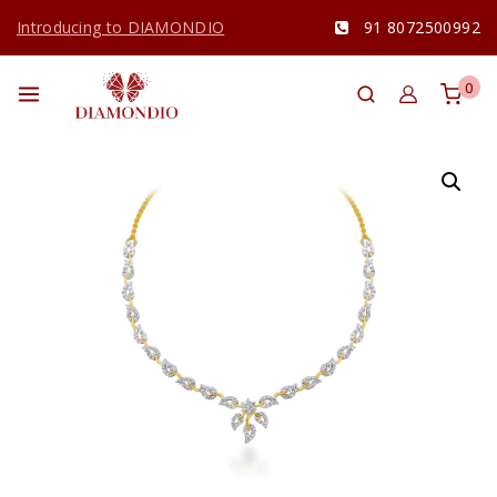
Introducing to DIAMONDIO
91 8072500992
0