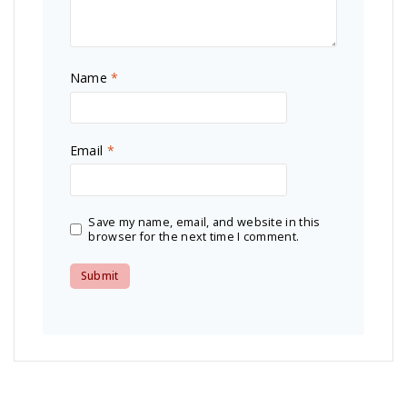
Name
*
Email
*
Save my name, email, and website in this
browser for the next time I comment.