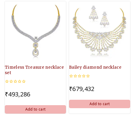
Timeless Treasure necklace
Bailey diamond necklace
set
0
out
₹
679,432
0
of
out
₹
493,286
5
of
5
Add to cart
Add to cart