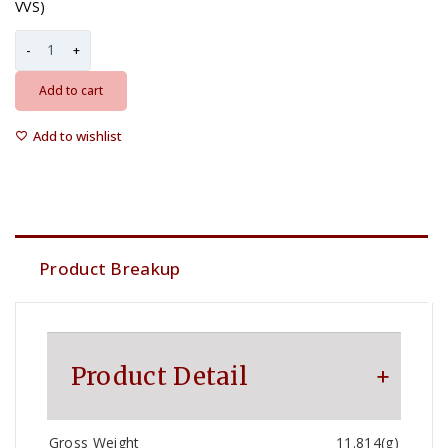
VVS)
Add to cart
Add to wishlist
Product Breakup
Product Detail
Gross Weight
11.814(g)