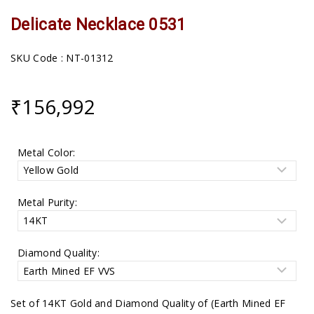
Delicate Necklace 0531
SKU Code : NT-01312
₹
156,992
Metal Color:
Metal Purity:
Diamond Quality:
Set of 14KT Gold and Diamond Quality of (Earth Mined EF