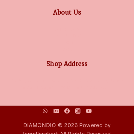
About Us
OUR STORY
COLLECTIONS
BLOG
FAQ'S
Shop Address
No 3/5, Venkatnarayana Rd, Post Office Colony, Pondy
Bazaar, T Nagar, Chennai, Tamil Nadu, 600017
DIAMONDIO © 2026 Powered by
Jewellerskart
All Rights Reserved.