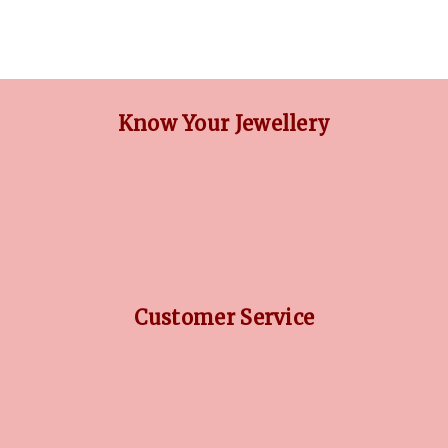
Know Your Jewellery
DIAMOND GUIDE
JEWELLERY GUIDE
GEMSTONES GUIDE
FINANCING OPTIONS
PLATINUM CIRCLE
Customer Service
RETURN POLICY
PRIVACY POLICY
TERMS CONDITION
CONTACT US