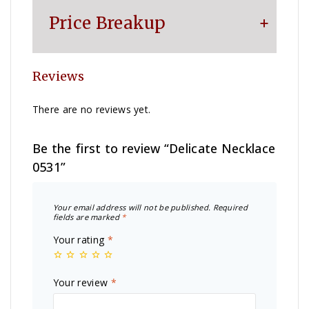
Price Breakup
Reviews
Metal
₹
62,532
There are no reviews yet.
Making Charge
₹
23,160
Be the first to review “Delicate Necklace
0531”
Diamond
₹
70,200
Your email address will not be published.
Required
Other Charge
₹
1,100
fields are marked
*
Your rating
*
Total
₹
156,992
Your review
*