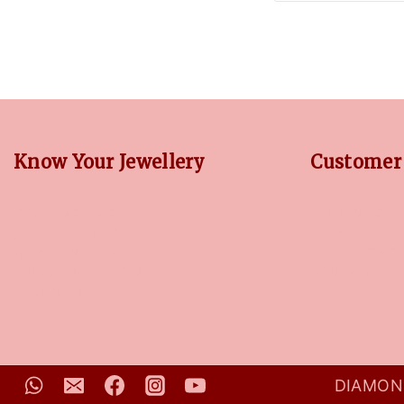
Know Your Jewellery
Customer 
DIAMOND GUIDE
RETURN POLIC
JEWELLERY GUIDE
PRIVACY POLI
GEMSTONES GUIDE
TERMS CONDI
FINANCING OPTIONS
CONTACT US
PLATINUM CIRCLE
DIAMOND