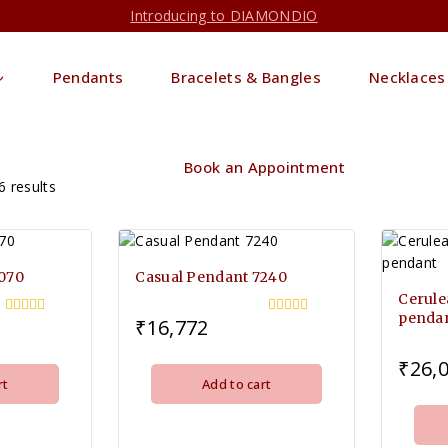
Introducing to DIAMONDIO
Pendants
Bracelets & Bangles
Necklaces
Book an Appointment
6
results
7070
Casual Pendant 7240
Cerule
penda
₹
16,772
0
0
out
out
of
of
₹
26,
5
5
rt
Add to cart