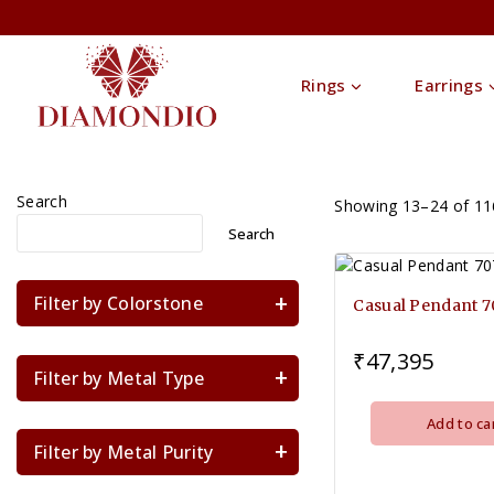
Rings
Earrings
Search
Showing 13–
24
of
11
Search
Filter by Colorstone
Casual Pendant 
₹
47,395
Filter by Metal Type
Add to ca
Filter by Metal Purity