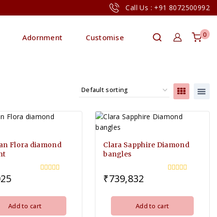
Call Us : +91 8072500992
0
Adornment
Customise
an Flora diamond
Clara Sapphire Diamond
nt
bangles
025
₹
739,832
0
0
out
out
of
of
5
5
Add to cart
Add to cart