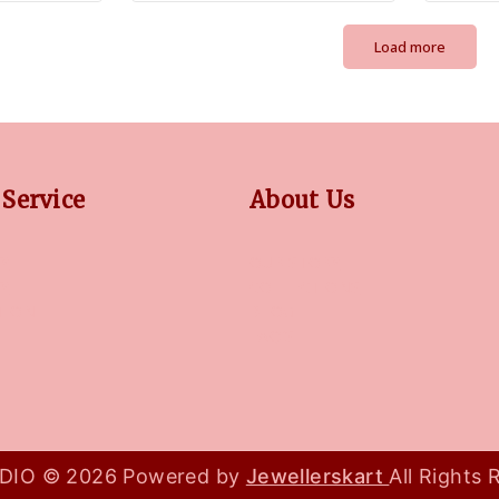
Load more
Service
About Us
Y
OUR STORY
CY
COLLECTIONS
TION
BLOG
FAQ'S
IO © 2026 Powered by
Jewellerskart
All Rights 