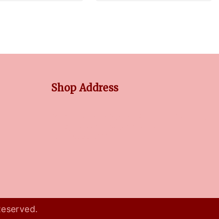
Shop Address
No 3/5, Venkatnarayana Rd, Post Office Colony,
Pondy Bazaar, T Nagar, Chennai,
Tamil Nadu, 600017
Reserved.