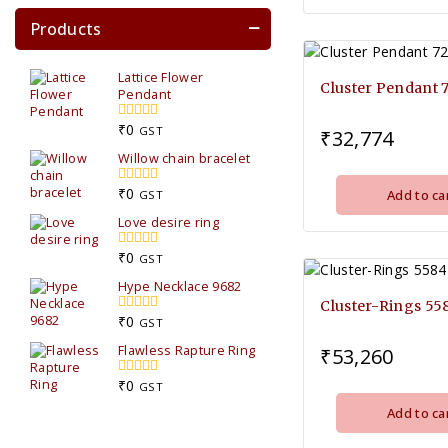
Products
Lattice Flower
Cluster Pendant 
Pendant
₹
0
0
GST
₹
32,774
out
Willow chain bracelet
of
5
₹
0
Add to ca
0
GST
out
Love desire ring
of
5
₹
0
0
GST
out
Hype Necklace 9682
of
5
Cluster-Rings 55
₹
0
0
GST
out
Flawless Rapture Ring
₹
53,260
of
5
₹
0
0
GST
out
Add to ca
of
5