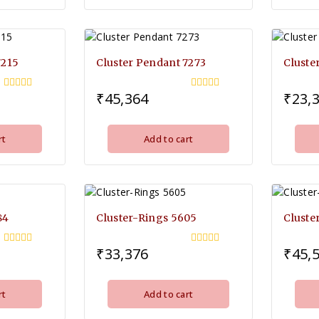
7215
Cluster Pendant 7273
Cluste
₹
45,364
₹
23,
0
0
out
out
of
of
5
5
rt
Add to cart
84
Cluster-Rings 5605
Cluste
₹
33,376
₹
45,
0
0
out
out
of
of
5
5
rt
Add to cart