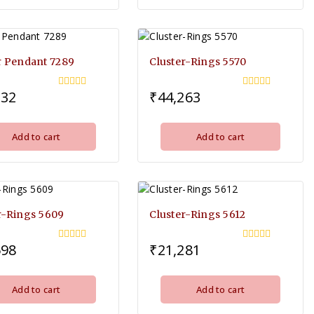
r Pendant 7289
Cluster-Rings 5570
332
₹
44,263
0
0
out
out
of
of
5
5
Add to cart
Add to cart
r-Rings 5609
Cluster-Rings 5612
598
₹
21,281
0
0
out
out
of
of
5
5
Add to cart
Add to cart