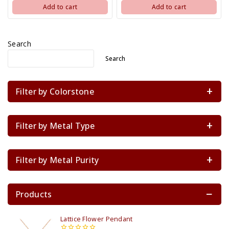
Add to cart
Add to cart
Search
Search
Filter by Colorstone
Filter by Metal Type
Filter by Metal Purity
Products
Lattice Flower Pendant