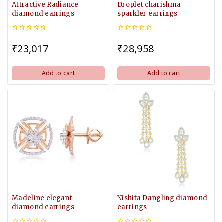
Attractive Radiance
Droplet charishma
diamond earrings
sparkler earrings
0
0
out
out
₹
23,017
₹
28,958
of
of
5
5
Add to cart
Add to cart
Madeline elegant
Nishita Dangling diamond
diamond earrings
earrings