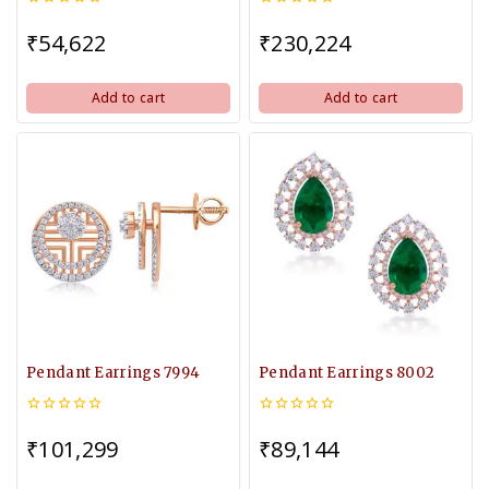
0
0
out
out
₹
54,622
₹
230,224
of
of
5
5
Add to cart
Add to cart
Pendant Earrings 7994
Pendant Earrings 8002
0
0
out
out
₹
101,299
₹
89,144
of
of
5
5