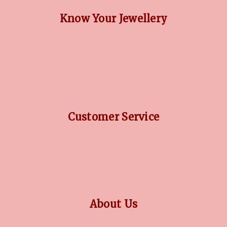
Know Your Jewellery
DIAMOND GUIDE
JEWELLERY GUIDE
GEMSTONES GUIDE
FINANCING OPTIONS
PLATINUM CIRCLE
Customer Service
RETURN POLICY
PRIVACY POLICY
TERMS CONDITION
CONTACT US
About Us