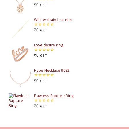
₹
0
GST
0
out
of
5
Willow chain bracelet
₹
0
GST
0
out
of
5
Love desire ring
₹
0
GST
0
out
of
5
Hype Necklace 9682
₹
0
GST
0
out
of
5
Flawless Rapture Ring
₹
0
GST
0
out
of
5