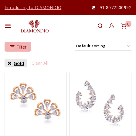
Introducing to DIAMONDIO
91 8072500992
0
Filter
Gold
Clear All