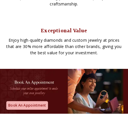
craftsmanship.
Exceptional Value
Enjoy high-quality diamonds and custom jewelry at prices
that are 30% more affordable than other brands, giving you
the best value for your investment.
Book An Appointment