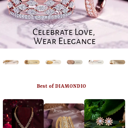
Best of DIAMONDIO