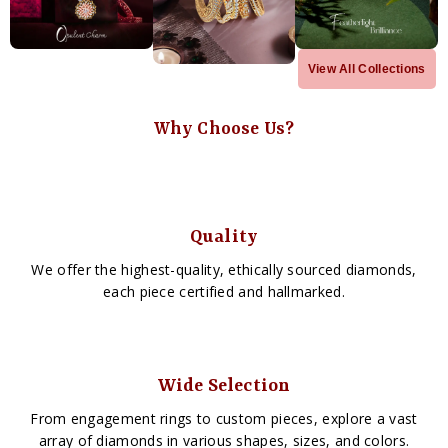
View All Collections
Why Choose Us?
Quality
We offer the highest-quality, ethically sourced diamonds,
each piece certified and hallmarked.
Wide Selection
From engagement rings to custom pieces, explore a vast
array of diamonds in various shapes, sizes, and colors.