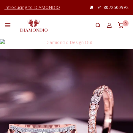
Introducing to DIAMONDIO
91 8072500992
0