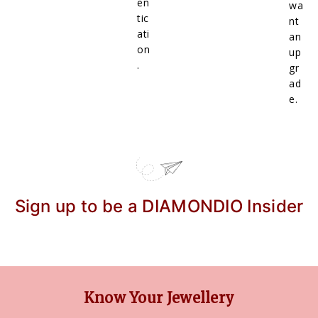
en
wa
tic
nt
ati
an
on
up
.
gr
ad
e.
Sign up to be a DIAMONDIO Insider
Know Your Jewellery