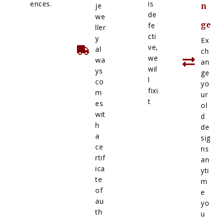
ences.
is
je
n
de
we
ge
fe
ller
cti
y
Ex
ve,
al
ch
we
wa
an
wil
ys
ge
l
co
yo
fixi
m
ur
t
es
ol
wit
d
h
de
a
sig
ce
ns
rtif
an
ica
yti
te
m
of
e
au
yo
th
u