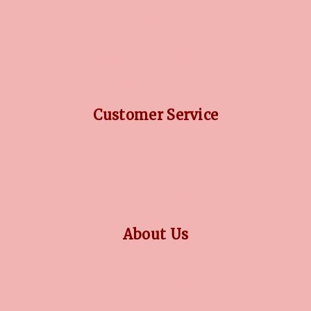
DIAMOND GUIDE
JEWELLERY GUIDE
GEMSTONES GUIDE
FINANCING OPTIONS
PLATINUM CIRCLE
Customer Service
RETURN POLICY
PRIVACY POLICY
TERMS CONDITION
CONTACT US
About Us
OUR STORY
COLLECTIONS
BLOG