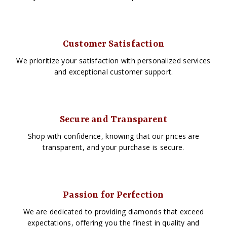
Customer Satisfaction
We prioritize your satisfaction with personalized services
and exceptional customer support.
Secure and Transparent
Shop with confidence, knowing that our prices are
transparent, and your purchase is secure.
Passion for Perfection
We are dedicated to providing diamonds that exceed
expectations, offering you the finest in quality and