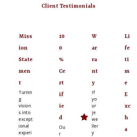
Client Testimonials
Miss
10
W
Li
ion
0
ar
fe
State
%
ra
ti
men
Ce
nt
m
t
rt
y
e
Turnin
If
if
E
g
yo
vision
ur
ie
xc
s into
je
d
h
except
we
ional
ller
Ou
a
experi
y
r