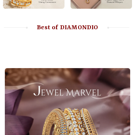
Best of DIAMONDIO