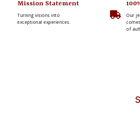
Mission Statement
100%
Turning visions into
Our je
exceptional experiences.
comes 
of aut
S