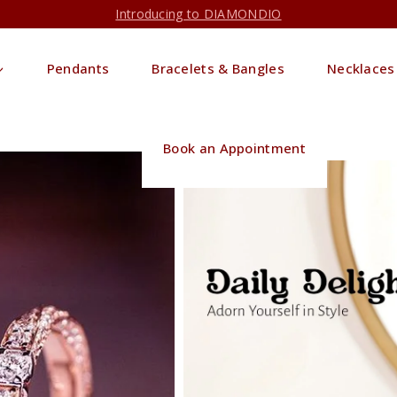
Introducing to DIAMONDIO
Pendants
Bracelets & Bangles
Necklaces
Book an Appointment