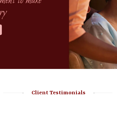
Client Testimonials