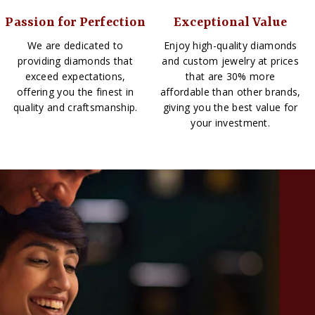
Passion for Perfection
Exceptional Value
We are dedicated to
Enjoy high-quality diamonds
providing diamonds that
and custom jewelry at prices
exceed expectations,
that are 30% more
offering you the finest in
affordable than other brands,
quality and craftsmanship.
giving you the best value for
your investment.