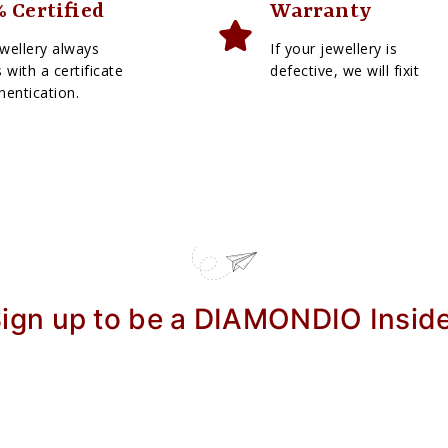
 Certified
Warranty
wellery always
If your jewellery is
with a certificate
defective, we will fixit
hentication.
ign up to be a DIAMONDIO Insid