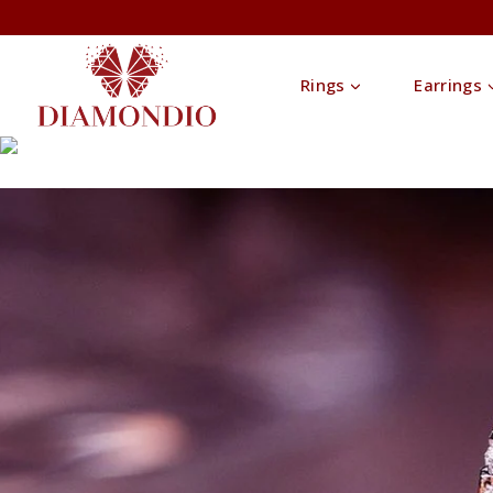
Rings
Earrings