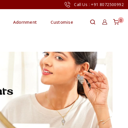
Call Us : +91 8072500992
0
Adornment
Customise