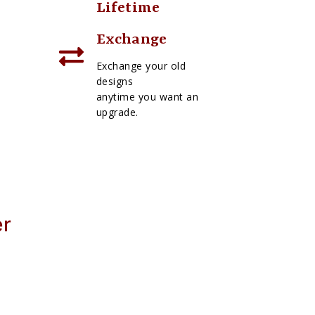
Lifetime
Exchange
Exchange your old
designs
anytime you want an
upgrade.
er