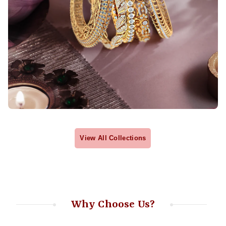
View All Collections
Why Choose Us?