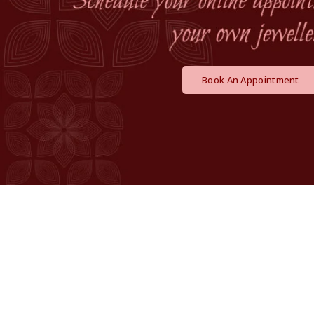
Book An Appointment