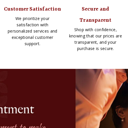
Customer Satisfaction
Secure and
We prioritize your
Transparent
satisfaction with
Shop with confidence,
personalized services and
knowing that our prices are
exceptional customer
transparent, and your
support.
purchase is secure.