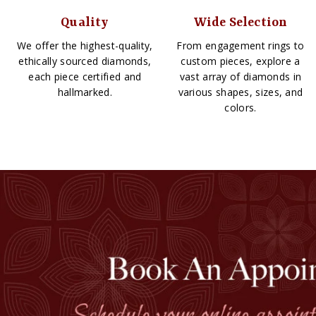
Quality
Wide Selection
We offer the highest-quality,
From engagement rings to
ethically sourced diamonds,
custom pieces, explore a
each piece certified and
vast array of diamonds in
hallmarked.
various shapes, sizes, and
colors.