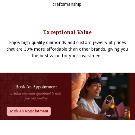
craftsmanship.
Exceptional Value
Enjoy high-quality diamonds and custom jewelry at prices
that are 30% more affordable than other brands, giving you
the best value for your investment.
Book An Appointment