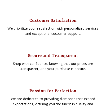
Customer Satisfaction
We prioritize your satisfaction with personalized services
and exceptional customer support.
Secure and Transparent
Shop with confidence, knowing that our prices are
transparent, and your purchase is secure.
Passion for Perfection
We are dedicated to providing diamonds that exceed
expectations, offering you the finest in quality and