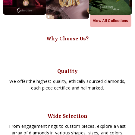
View All Collections
Why Choose Us?
Quality
We offer the highest-quality, ethically sourced diamonds,
each piece certified and hallmarked.
Wide Selection
From engagement rings to custom pieces, explore a vast
array of diamonds in various shapes, sizes, and colors.