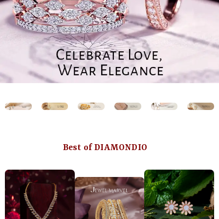
Best of DIAMONDIO