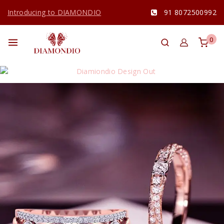
Introducing to DIAMONDIO
91 8072500992
0