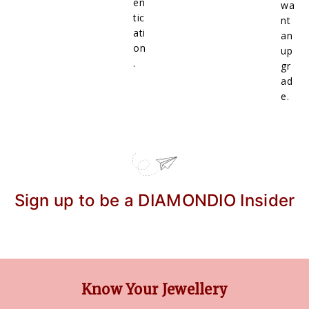
en
wa
tic
nt
ati
an
on
up
.
gr
ad
e.
Sign up to be a DIAMONDIO Insider
Know Your Jewellery