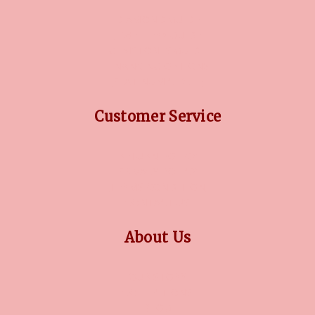
DIAMOND GUIDE
JEWELLERY GUIDE
GEMSTONES GUIDE
FINANCING OPTIONS
PLATINUM CIRCLE
Customer Service
RETURN POLICY
PRIVACY POLICY
TERMS CONDITION
CONTACT US
About Us
OUR STORY
COLLECTIONS
BLOG