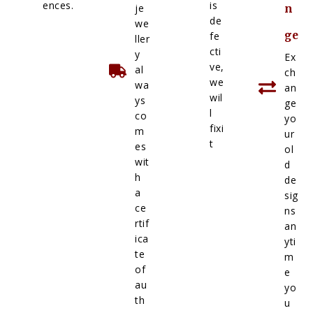
ences.
is
je
n
de
we
ge
fe
ller
cti
y
Ex
ve,
al
ch
we
wa
an
wil
ys
ge
l
co
yo
fixi
m
ur
t
es
ol
wit
d
h
de
a
sig
ce
ns
rtif
an
ica
yti
te
m
of
e
au
yo
th
u