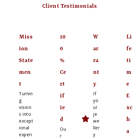
Client Testimonials
Miss
10
W
Li
ion
0
ar
fe
State
%
ra
ti
men
Ce
nt
m
t
rt
y
e
Turnin
If
if
E
g
yo
vision
ur
ie
xc
s into
je
d
h
except
we
ional
ller
Ou
a
experi
y
r