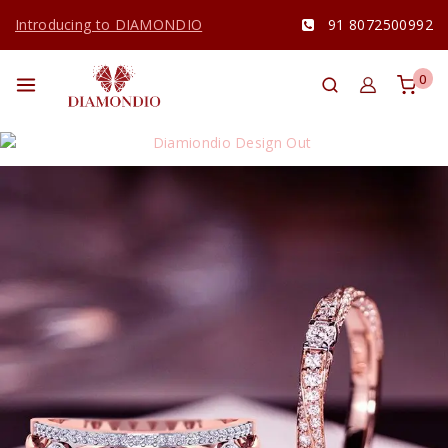
Introducing to DIAMONDIO
91 8072500992
0