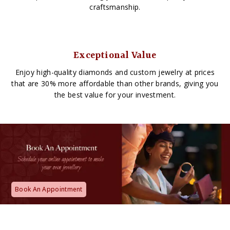
craftsmanship.
Exceptional Value
Enjoy high-quality diamonds and custom jewelry at prices
that are 30% more affordable than other brands, giving you
the best value for your investment.
Book An Appointment