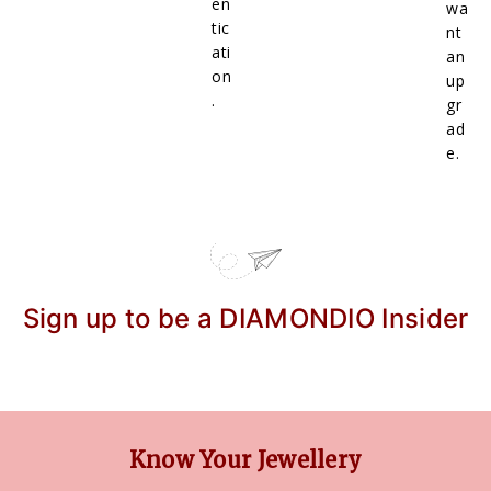
en
wa
tic
nt
ati
an
on
up
.
gr
ad
e.
Sign up to be a DIAMONDIO Insider
Know Your Jewellery