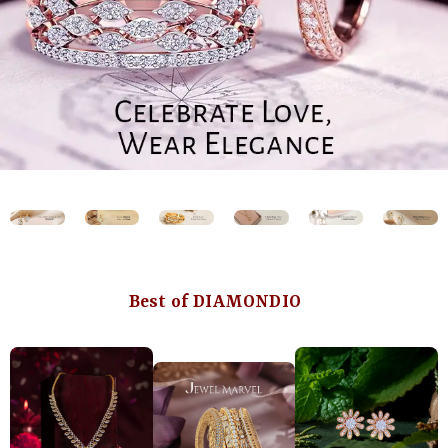
Best of DIAMONDIO