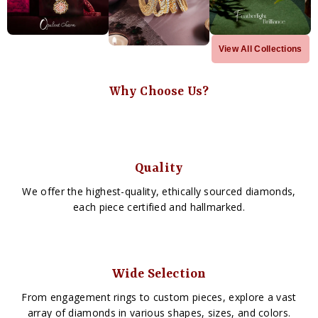
View All Collections
Why Choose Us?
Quality
We offer the highest-quality, ethically sourced diamonds,
each piece certified and hallmarked.
Wide Selection
From engagement rings to custom pieces, explore a vast
array of diamonds in various shapes, sizes, and colors.