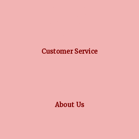
DIAMOND GUIDE
JEWELLERY GUIDE
GEMSTONES GUIDE
FINANCING OPTIONS
PLATINUM CIRCLE
Customer Service
RETURN POLICY
PRIVACY POLICY
TERMS CONDITION
CONTACT US
About Us
OUR STORY
COLLECTIONS
BLOG