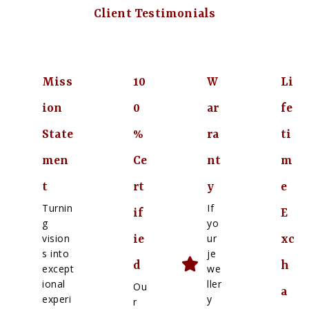
Client Testimonials
Miss
10
W
Li
ion
0
ar
fe
State
%
ra
ti
men
Ce
nt
m
t
rt
y
e
Turnin
If
if
E
g
yo
vision
ur
ie
xc
s into
je
d
h
except
we
ional
ller
Ou
a
experi
y
r