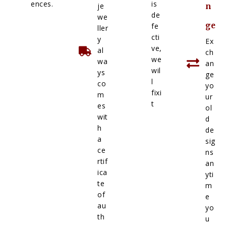
ences.
is
je
n
de
we
ge
fe
ller
cti
y
Ex
ve,
al
ch
we
wa
an
wil
ys
ge
l
co
yo
fixi
m
ur
t
es
ol
wit
d
h
de
a
sig
ce
ns
rtif
an
ica
yti
te
m
of
e
au
yo
th
u