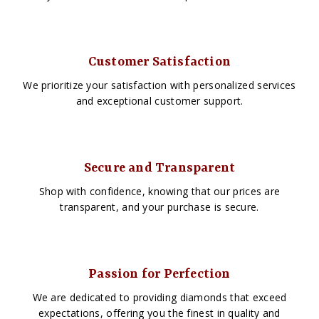
Customer Satisfaction
We prioritize your satisfaction with personalized services
and exceptional customer support.
Secure and Transparent
Shop with confidence, knowing that our prices are
transparent, and your purchase is secure.
Passion for Perfection
We are dedicated to providing diamonds that exceed
expectations, offering you the finest in quality and