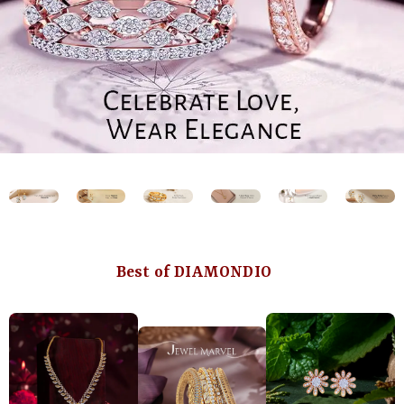
Best of DIAMONDIO