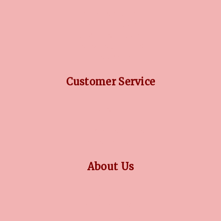
DIAMOND GUIDE
JEWELLERY GUIDE
GEMSTONES GUIDE
FINANCING OPTIONS
PLATINUM CIRCLE
Customer Service
RETURN POLICY
PRIVACY POLICY
TERMS CONDITION
CONTACT US
About Us
OUR STORY
COLLECTIONS
BLOG