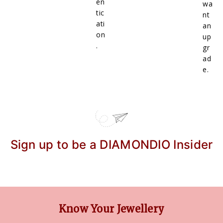
en
wa
tic
nt
ati
an
on
up
.
gr
ad
e.
Sign up to be a DIAMONDIO Insider
Know Your Jewellery