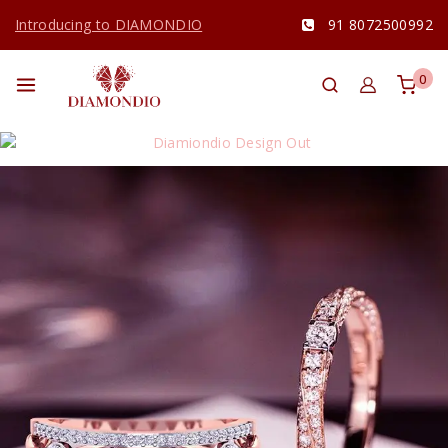
Introducing to DIAMONDIO
91 8072500992
0