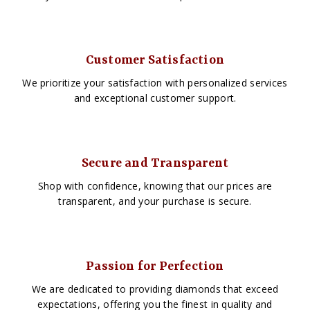
Customer Satisfaction
We prioritize your satisfaction with personalized services
and exceptional customer support.
Secure and Transparent
Shop with confidence, knowing that our prices are
transparent, and your purchase is secure.
Passion for Perfection
We are dedicated to providing diamonds that exceed
expectations, offering you the finest in quality and