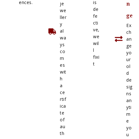
ences.
is
je
n
de
we
ge
fe
ller
cti
y
Ex
ve,
al
ch
we
wa
an
wil
ys
ge
l
co
yo
fixi
m
ur
t
es
ol
wit
d
h
de
a
sig
ce
ns
rtif
an
ica
yti
te
m
of
e
au
yo
th
u