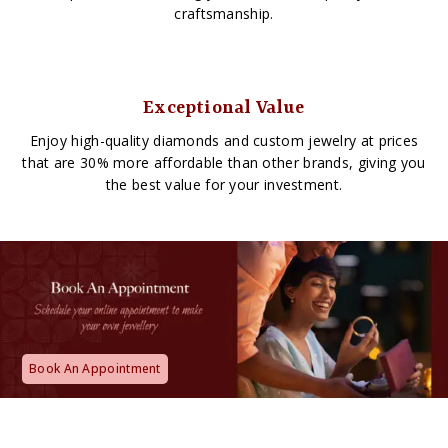
craftsmanship.
Exceptional Value
Enjoy high-quality diamonds and custom jewelry at prices
that are 30% more affordable than other brands, giving you
the best value for your investment.
Book An Appointment