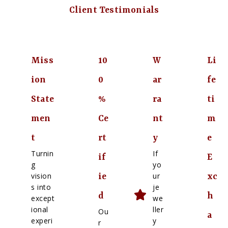
Client Testimonials
Miss
10
W
Li
ion
0
ar
fe
State
%
ra
ti
men
Ce
nt
m
t
rt
y
e
Turnin
If
if
E
g
yo
vision
ur
ie
xc
s into
je
d
h
except
we
ional
ller
Ou
a
experi
y
r