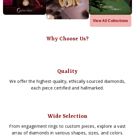
View All Collections
Why Choose Us?
Quality
We offer the highest-quality, ethically sourced diamonds,
each piece certified and hallmarked.
Wide Selection
From engagement rings to custom pieces, explore a vast
array of diamonds in various shapes, sizes, and colors.