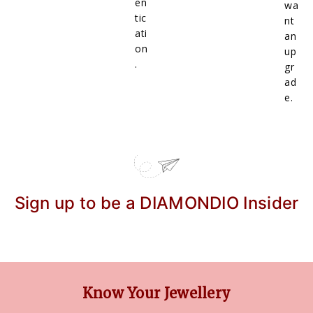
en
wa
tic
nt
ati
an
on
up
.
gr
ad
e.
Sign up to be a DIAMONDIO Insider
Know Your Jewellery