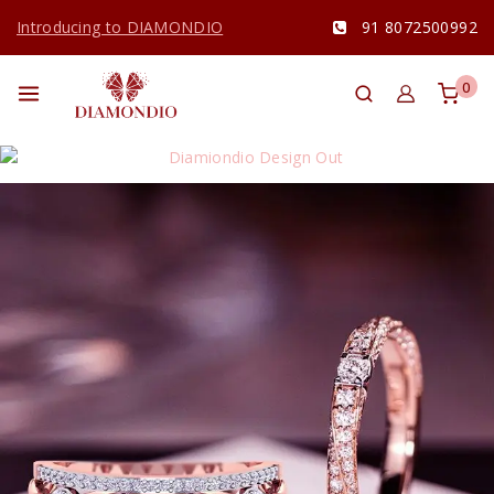
Introducing to DIAMONDIO
91 8072500992
0