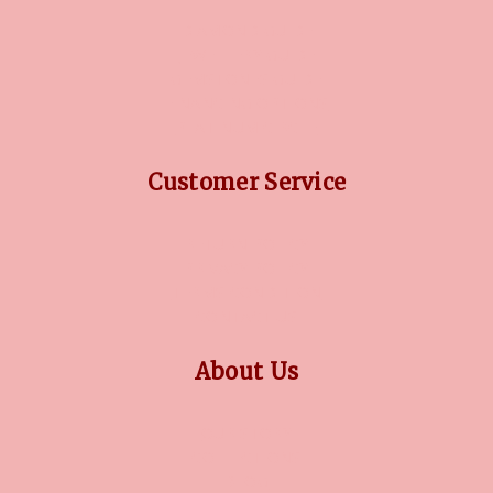
DIAMOND GUIDE
JEWELLERY GUIDE
GEMSTONES GUIDE
FINANCING OPTIONS
PLATINUM CIRCLE
Customer Service
RETURN POLICY
PRIVACY POLICY
TERMS CONDITION
CONTACT US
About Us
OUR STORY
COLLECTIONS
BLOG