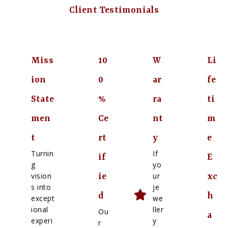
Client Testimonials
Miss
10
W
Li
ion
0
ar
fe
State
%
ra
ti
men
Ce
nt
m
t
rt
y
e
Turnin
If
if
E
g
yo
vision
ur
ie
xc
s into
je
d
h
except
we
ional
ller
Ou
a
experi
y
r