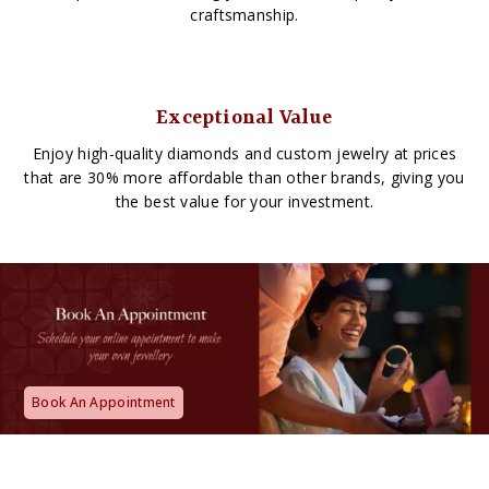
craftsmanship.
Exceptional Value
Enjoy high-quality diamonds and custom jewelry at prices
that are 30% more affordable than other brands, giving you
the best value for your investment.
Book An Appointment