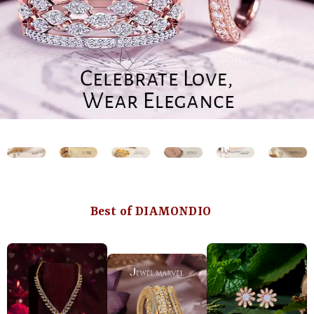
Best of DIAMONDIO