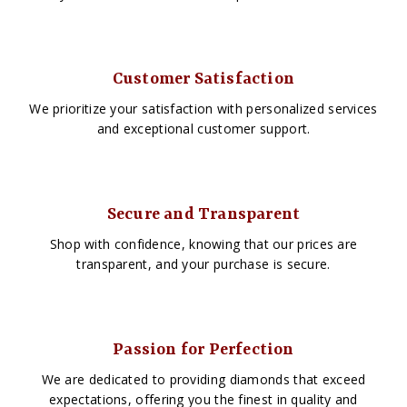
Customer Satisfaction
We prioritize your satisfaction with personalized services
and exceptional customer support.
Secure and Transparent
Shop with confidence, knowing that our prices are
transparent, and your purchase is secure.
Passion for Perfection
We are dedicated to providing diamonds that exceed
expectations, offering you the finest in quality and