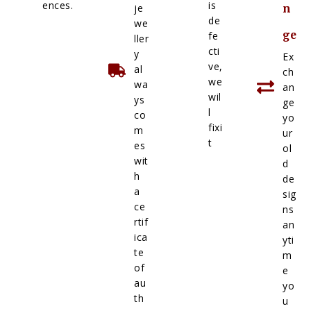
ences.
is
je
n
de
we
ge
fe
ller
cti
y
Ex
ve,
al
ch
we
wa
an
wil
ys
ge
l
co
yo
fixi
m
ur
t
es
ol
wit
d
h
de
a
sig
ce
ns
rtif
an
ica
yti
te
m
of
e
au
yo
th
u