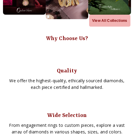
View All Collections
Why Choose Us?
Quality
We offer the highest-quality, ethically sourced diamonds,
each piece certified and hallmarked.
Wide Selection
From engagement rings to custom pieces, explore a vast
array of diamonds in various shapes, sizes, and colors.