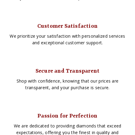
Customer Satisfaction
We prioritize your satisfaction with personalized services
and exceptional customer support.
Secure and Transparent
Shop with confidence, knowing that our prices are
transparent, and your purchase is secure.
Passion for Perfection
We are dedicated to providing diamonds that exceed
expectations, offering you the finest in quality and