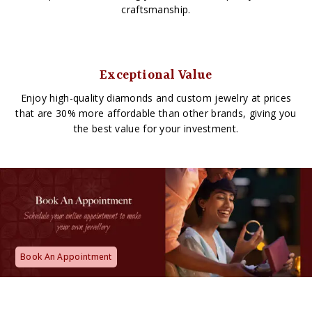
craftsmanship.
Exceptional Value
Enjoy high-quality diamonds and custom jewelry at prices
that are 30% more affordable than other brands, giving you
the best value for your investment.
Book An Appointment