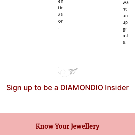
en
wa
tic
nt
ati
an
on
up
.
gr
ad
e.
Sign up to be a DIAMONDIO Insider
Know Your Jewellery