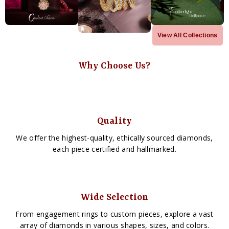
View All Collections
Why Choose Us?
Quality
We offer the highest-quality, ethically sourced diamonds,
each piece certified and hallmarked.
Wide Selection
From engagement rings to custom pieces, explore a vast
array of diamonds in various shapes, sizes, and colors.