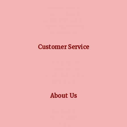
DIAMOND GUIDE
JEWELLERY GUIDE
GEMSTONES GUIDE
FINANCING OPTIONS
PLATINUM CIRCLE
Customer Service
RETURN POLICY
PRIVACY POLICY
TERMS CONDITION
CONTACT US
About Us
OUR STORY
COLLECTIONS
BLOG