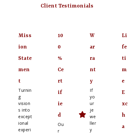
Client Testimonials
Miss
10
W
Li
ion
0
ar
fe
State
%
ra
ti
men
Ce
nt
m
t
rt
y
e
Turnin
If
if
E
g
yo
vision
ur
ie
xc
s into
je
d
h
except
we
ional
ller
Ou
a
experi
y
r