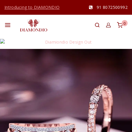
Introducing to DIAMONDIO
91 8072500992
0