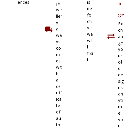
ences.
is
je
n
de
we
ge
fe
ller
cti
y
Ex
ve,
al
ch
we
wa
an
wil
ys
ge
l
co
yo
fixi
m
ur
t
es
ol
wit
d
h
de
a
sig
ce
ns
rtif
an
ica
yti
te
m
of
e
au
yo
th
u