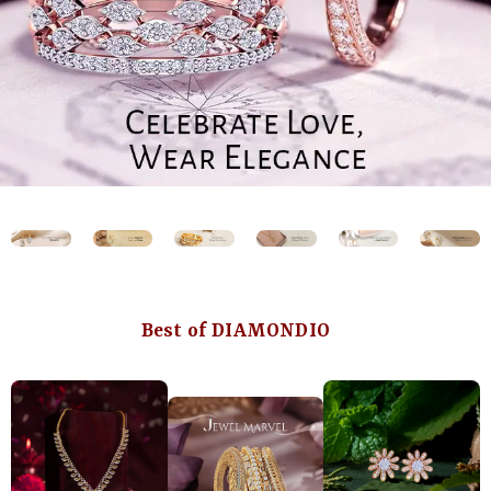
Best of DIAMONDIO