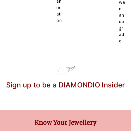
en
wa
tic
nt
ati
an
on
up
.
gr
ad
e.
Sign up to be a DIAMONDIO Insider
Know Your Jewellery