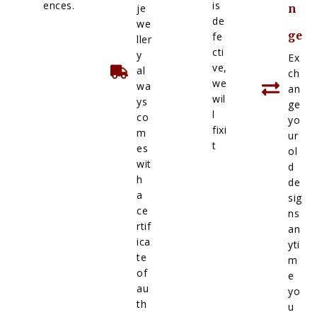
ences.
is
je
n
de
we
ge
fe
ller
cti
y
Ex
ve,
al
ch
we
wa
an
wil
ys
ge
l
co
yo
fixi
m
ur
t
es
ol
wit
d
h
de
a
sig
ce
ns
rtif
an
ica
yti
te
m
of
e
au
yo
th
u