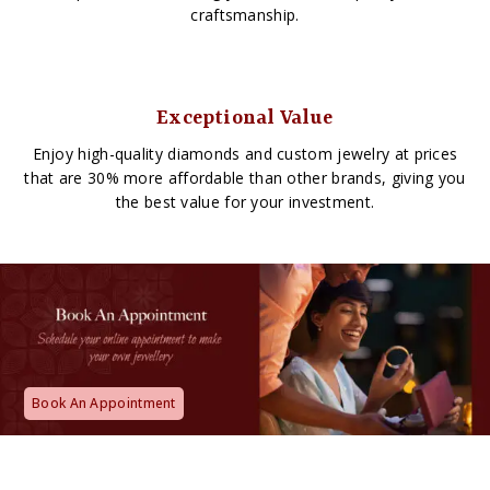
craftsmanship.
Exceptional Value
Enjoy high-quality diamonds and custom jewelry at prices
that are 30% more affordable than other brands, giving you
the best value for your investment.
Book An Appointment