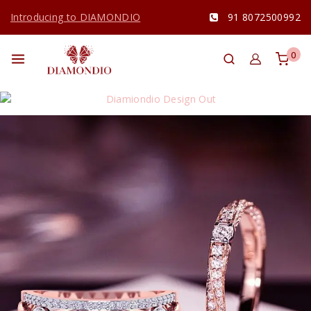
Introducing to DIAMONDIO
91 8072500992
0