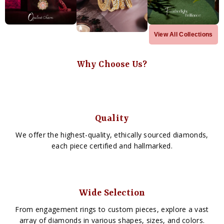
View All Collections
Why Choose Us?
Quality
We offer the highest-quality, ethically sourced diamonds,
each piece certified and hallmarked.
Wide Selection
From engagement rings to custom pieces, explore a vast
array of diamonds in various shapes, sizes, and colors.