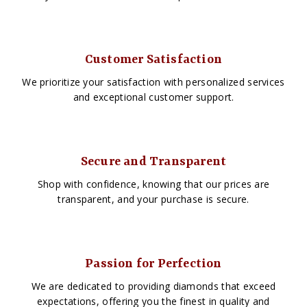
Customer Satisfaction
We prioritize your satisfaction with personalized services
and exceptional customer support.
Secure and Transparent
Shop with confidence, knowing that our prices are
transparent, and your purchase is secure.
Passion for Perfection
We are dedicated to providing diamonds that exceed
expectations, offering you the finest in quality and