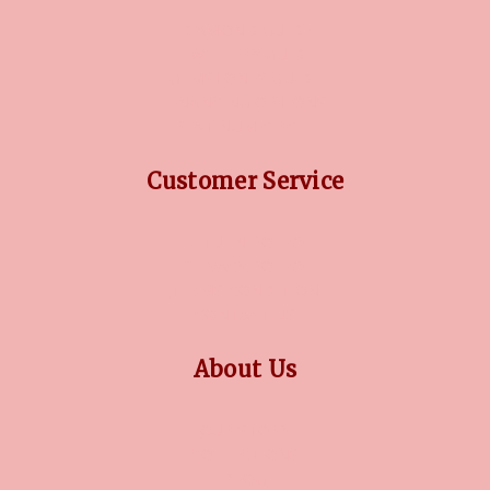
DIAMOND GUIDE
JEWELLERY GUIDE
GEMSTONES GUIDE
FINANCING OPTIONS
PLATINUM CIRCLE
Customer Service
RETURN POLICY
PRIVACY POLICY
TERMS CONDITION
CONTACT US
About Us
OUR STORY
COLLECTIONS
BLOG