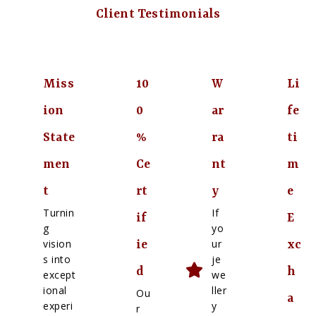
Client Testimonials
Miss
10
W
Li
ion
0
ar
fe
State
%
ra
ti
men
Ce
nt
m
t
rt
y
e
Turnin
If
if
E
g
yo
vision
ur
ie
xc
s into
je
d
h
except
we
ional
ller
Ou
a
experi
y
r