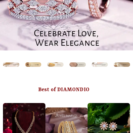
Best of DIAMONDIO