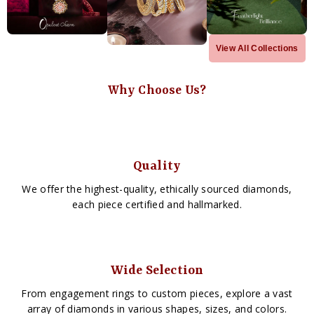
View All Collections
Why Choose Us?
Quality
We offer the highest-quality, ethically sourced diamonds,
each piece certified and hallmarked.
Wide Selection
From engagement rings to custom pieces, explore a vast
array of diamonds in various shapes, sizes, and colors.