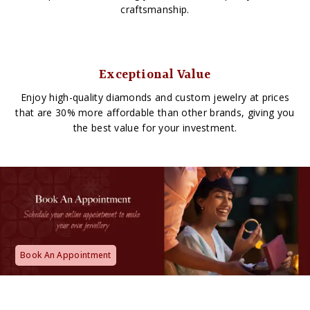
craftsmanship.
Exceptional Value
Enjoy high-quality diamonds and custom jewelry at prices
that are 30% more affordable than other brands, giving you
the best value for your investment.
Book An Appointment