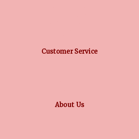
DIAMOND GUIDE
JEWELLERY GUIDE
GEMSTONES GUIDE
FINANCING OPTIONS
PLATINUM CIRCLE
Customer Service
RETURN POLICY
PRIVACY POLICY
TERMS CONDITION
CONTACT US
About Us
OUR STORY
COLLECTIONS
BLOG