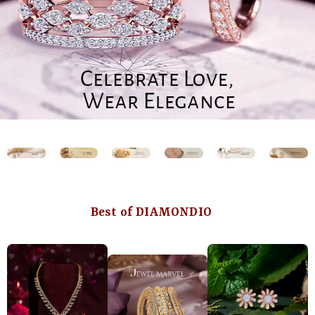
Best of DIAMONDIO