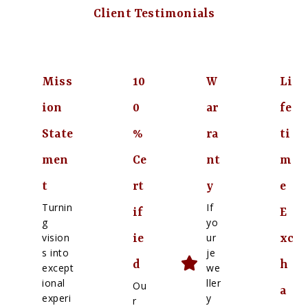
Client Testimonials
Miss
10
W
Li
ion
0
ar
fe
State
%
ra
ti
men
Ce
nt
m
t
rt
y
e
Turnin
If
if
E
g
yo
vision
ur
ie
xc
s into
je
d
h
except
we
ional
ller
Ou
a
experi
y
r