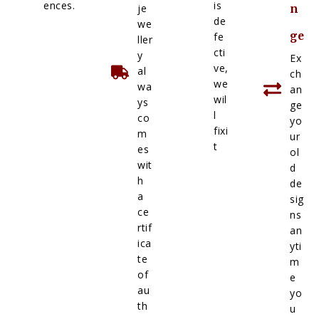
ences.
is
je
n
de
we
ge
fe
ller
cti
y
Ex
ve,
al
ch
we
wa
an
wil
ys
ge
l
co
yo
fixi
m
ur
t
es
ol
wit
d
h
de
a
sig
ce
ns
rtif
an
ica
yti
te
m
of
e
au
yo
th
u