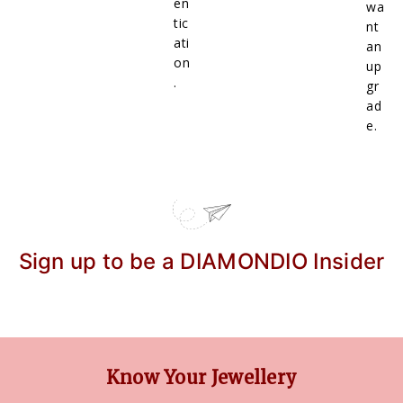
en
wa
tic
nt
ati
an
on
up
.
gr
ad
e.
Sign up to be a DIAMONDIO Insider
Know Your Jewellery