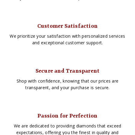
Customer Satisfaction
We prioritize your satisfaction with personalized services
and exceptional customer support.
Secure and Transparent
Shop with confidence, knowing that our prices are
transparent, and your purchase is secure.
Passion for Perfection
We are dedicated to providing diamonds that exceed
expectations, offering you the finest in quality and