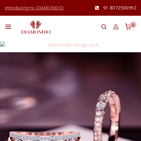
Introducing to DIAMONDIO
91 8072500992
0