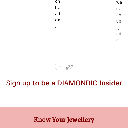
en
wa
tic
nt
ati
an
on
up
.
gr
ad
e.
Sign up to be a DIAMONDIO Insider
Know Your Jewellery