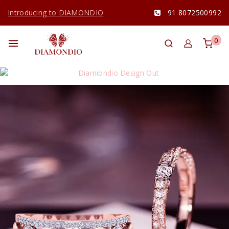
Introducing to DIAMONDIO
91 8072500992
0