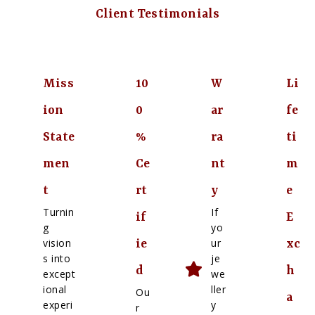
Client Testimonials
Miss
10
W
Li
ion
0
ar
fe
State
%
ra
ti
men
Ce
nt
m
t
rt
y
e
Turnin
If
if
E
g
yo
vision
ur
ie
xc
s into
je
d
h
except
we
ional
ller
Ou
a
experi
y
r