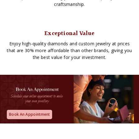
craftsmanship.
Exceptional Value
Enjoy high-quality diamonds and custom jewelry at prices
that are 30% more affordable than other brands, giving you
the best value for your investment.
Book An Appointment