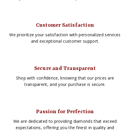
Customer Satisfaction
We prioritize your satisfaction with personalized services
and exceptional customer support.
Secure and Transparent
Shop with confidence, knowing that our prices are
transparent, and your purchase is secure.
Passion for Perfection
We are dedicated to providing diamonds that exceed
expectations, offering you the finest in quality and