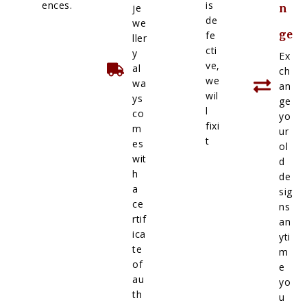
ences.
is
je
n
de
we
ge
fe
ller
cti
y
Ex
ve,
al
ch
we
wa
an
wil
ys
ge
l
co
yo
fixi
m
ur
t
es
ol
wit
d
h
de
a
sig
ce
ns
rtif
an
ica
yti
te
m
of
e
au
yo
th
u