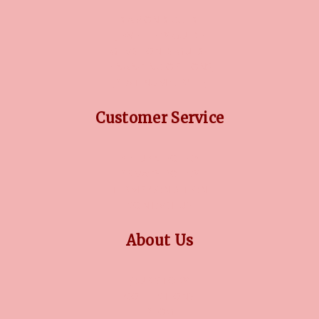
DIAMOND GUIDE
JEWELLERY GUIDE
GEMSTONES GUIDE
FINANCING OPTIONS
PLATINUM CIRCLE
Customer Service
RETURN POLICY
PRIVACY POLICY
TERMS CONDITION
CONTACT US
About Us
OUR STORY
COLLECTIONS
BLOG