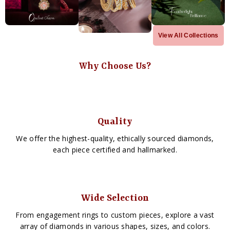
View All Collections
Why Choose Us?
Quality
We offer the highest-quality, ethically sourced diamonds,
each piece certified and hallmarked.
Wide Selection
From engagement rings to custom pieces, explore a vast
array of diamonds in various shapes, sizes, and colors.