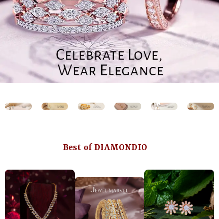
Best of DIAMONDIO