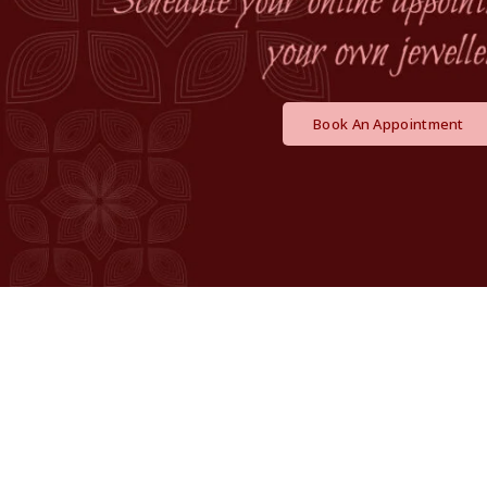
Book An Appointment