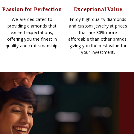
Passion for Perfection
Exceptional Value
We are dedicated to
Enjoy high-quality diamonds
providing diamonds that
and custom jewelry at prices
exceed expectations,
that are 30% more
offering you the finest in
affordable than other brands,
quality and craftsmanship.
giving you the best value for
your investment.