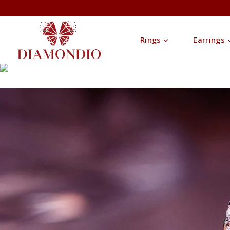
Rings
Earrings