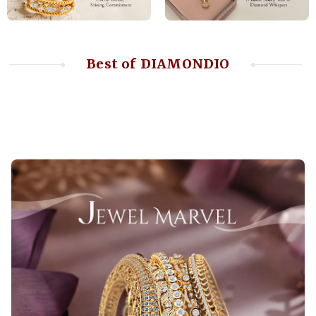
Best of DIAMONDIO