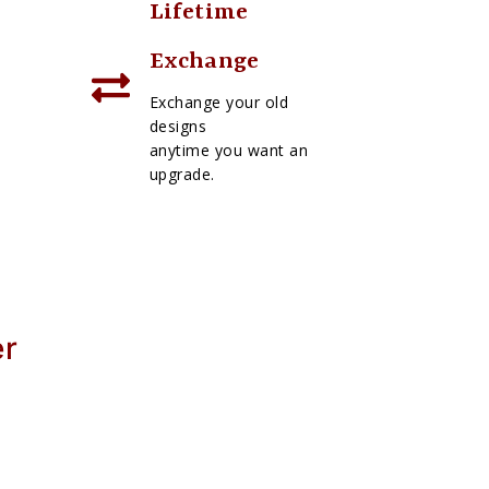
Lifetime
Exchange
Exchange your old
designs
anytime you want an
upgrade.
er