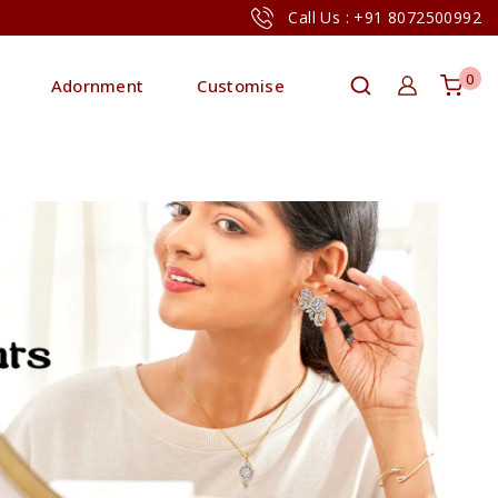
Call Us : +91 8072500992
0
Adornment
Customise