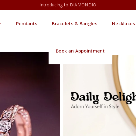
Introducing to DIAMONDIO
Pendants
Bracelets & Bangles
Necklaces
Book an Appointment