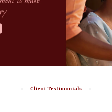
Client Testimonials