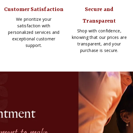
Customer Satisfaction
Secure and
We prioritize your
Transparent
satisfaction with
Shop with confidence,
personalized services and
knowing that our prices are
exceptional customer
transparent, and your
support.
purchase is secure.