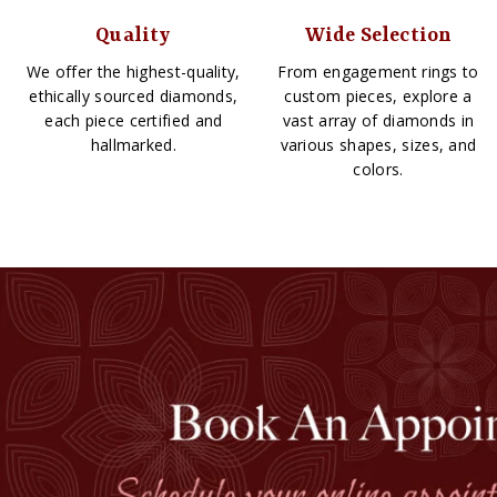
Quality
Wide Selection
We offer the highest-quality,
From engagement rings to
ethically sourced diamonds,
custom pieces, explore a
each piece certified and
vast array of diamonds in
hallmarked.
various shapes, sizes, and
colors.