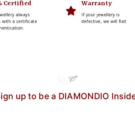
 Certified
Warranty
wellery always
If your jewellery is
with a certificate
defective, we will fixit
hentication.
ign up to be a DIAMONDIO Insid