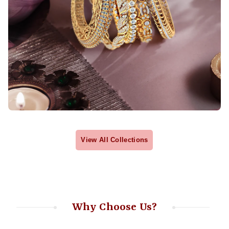
View All Collections
Why Choose Us?