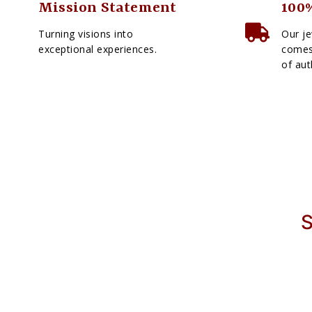
Mission Statement
100%
Turning visions into
Our je
exceptional experiences.
comes 
of aut
S