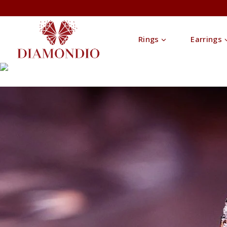
Rings
Earrings