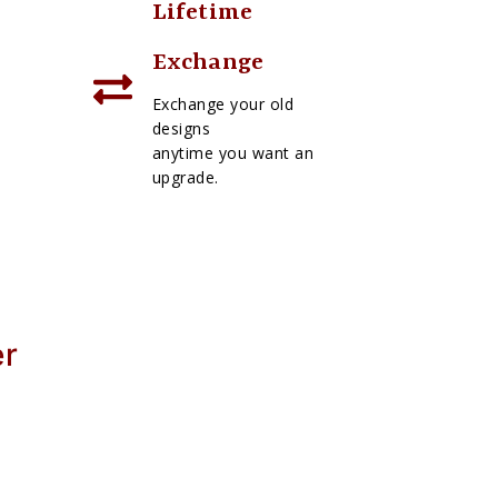
Lifetime
Exchange
Exchange your old
designs
anytime you want an
upgrade.
er