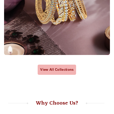
View All Collections
Why Choose Us?