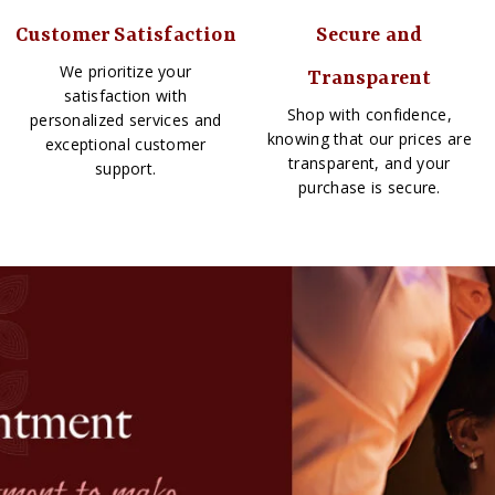
Customer Satisfaction
Secure and
We prioritize your
Transparent
satisfaction with
Shop with confidence,
personalized services and
knowing that our prices are
exceptional customer
transparent, and your
support.
purchase is secure.