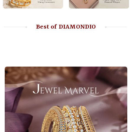
Best of DIAMONDIO