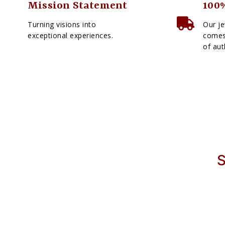
Mission Statement
100%
Turning visions into
Our je
exceptional experiences.
comes 
of aut
S