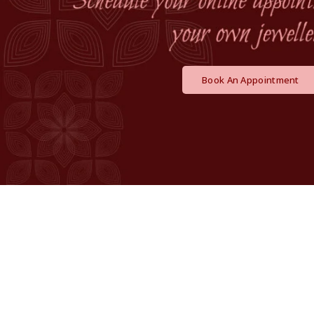
Book An Appointment