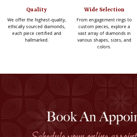
Quality
Wide Selection
We offer the highest-quality,
From engagement rings to
ethically sourced diamonds,
custom pieces, explore a
each piece certified and
vast array of diamonds in
hallmarked.
various shapes, sizes, and
colors.