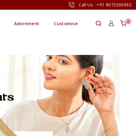
Call Us : +91 8072500992
0
Adornment
Customise