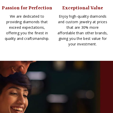
Passion for Perfection
Exceptional Value
We are dedicated to
Enjoy high-quality diamonds
providing diamonds that
and custom jewelry at prices
exceed expectations,
that are 30% more
offering you the finest in
affordable than other brands,
quality and craftsmanship.
giving you the best value for
your investment.