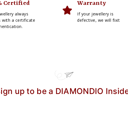
 Certified
Warranty
wellery always
If your jewellery is
with a certificate
defective, we will fixit
hentication.
ign up to be a DIAMONDIO Insid