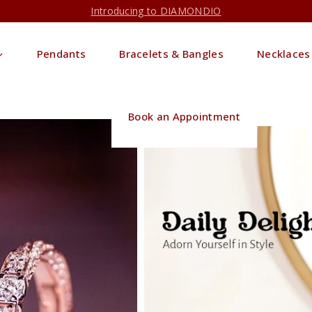
Introducing to DIAMONDIO
Pendants
Bracelets & Bangles
Necklaces
Book an Appointment