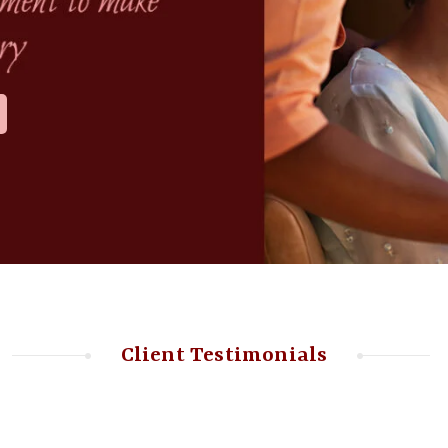
Client Testimonials