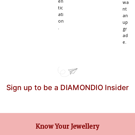
en
wa
tic
nt
ati
an
on
up
.
gr
ad
e.
Sign up to be a DIAMONDIO Insider
Know Your Jewellery