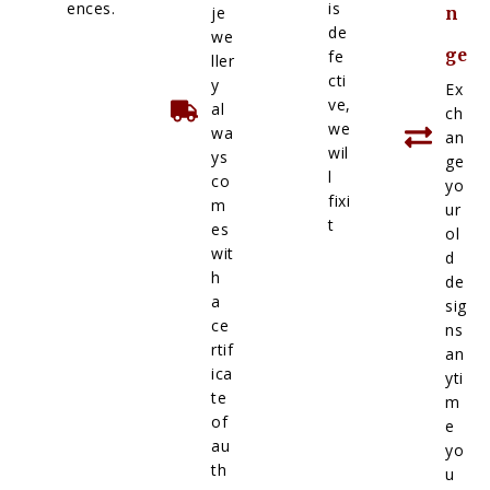
ences.
is
je
n
de
we
ge
fe
ller
cti
y
Ex
ve,
al
ch
we
wa
an
wil
ys
ge
l
co
yo
fixi
m
ur
t
es
ol
wit
d
h
de
a
sig
ce
ns
rtif
an
ica
yti
te
m
of
e
au
yo
th
u