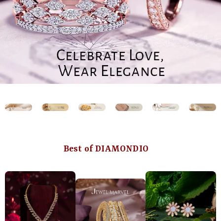
Best of DIAMONDIO