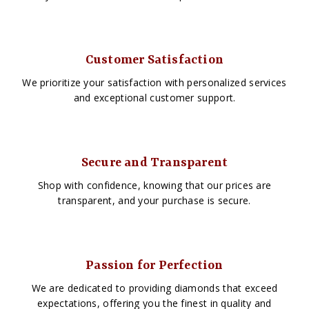
Customer Satisfaction
We prioritize your satisfaction with personalized services
and exceptional customer support.
Secure and Transparent
Shop with confidence, knowing that our prices are
transparent, and your purchase is secure.
Passion for Perfection
We are dedicated to providing diamonds that exceed
expectations, offering you the finest in quality and