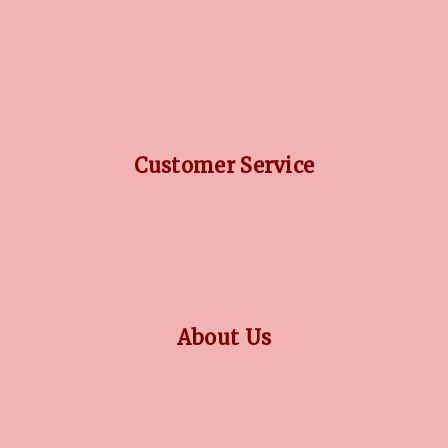
DIAMOND GUIDE
JEWELLERY GUIDE
GEMSTONES GUIDE
FINANCING OPTIONS
PLATINUM CIRCLE
Customer Service
RETURN POLICY
PRIVACY POLICY
TERMS CONDITION
CONTACT US
About Us
OUR STORY
COLLECTIONS
BLOG