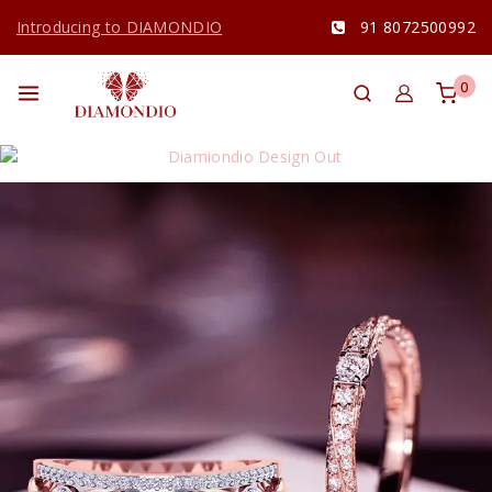
Introducing to DIAMONDIO
91 8072500992
0