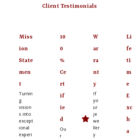
Client Testimonials
Miss
10
W
Li
ion
0
ar
fe
State
%
ra
ti
men
Ce
nt
m
t
rt
y
e
Turnin
If
if
E
g
yo
vision
ur
ie
xc
s into
je
d
h
except
we
ional
ller
Ou
a
experi
y
r