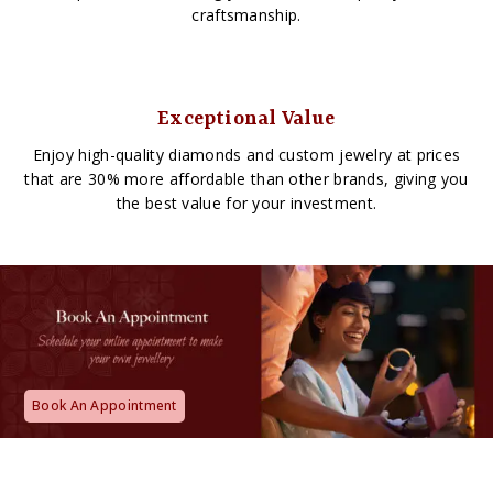
craftsmanship.
Exceptional Value
Enjoy high-quality diamonds and custom jewelry at prices
that are 30% more affordable than other brands, giving you
the best value for your investment.
Book An Appointment