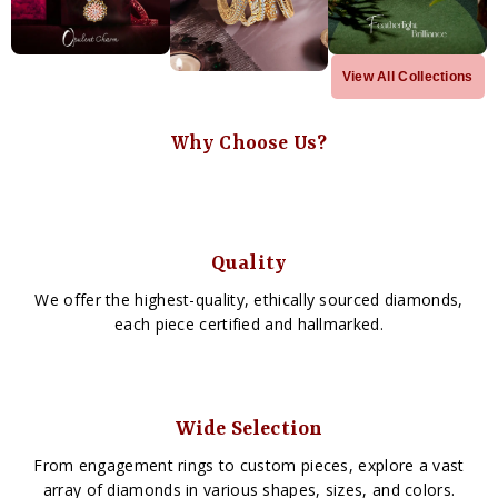
View All Collections
Why Choose Us?
Quality
We offer the highest-quality, ethically sourced diamonds,
each piece certified and hallmarked.
Wide Selection
From engagement rings to custom pieces, explore a vast
array of diamonds in various shapes, sizes, and colors.