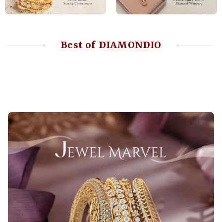
Best of DIAMONDIO