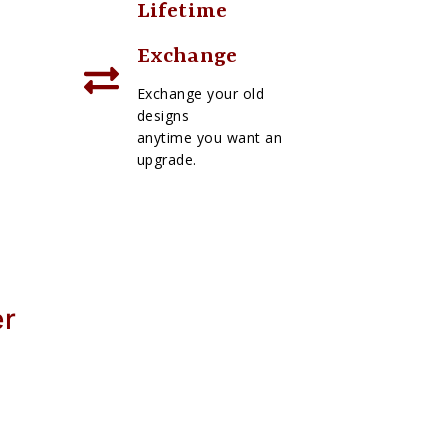
Lifetime
Exchange
Exchange your old
designs
anytime you want an
upgrade.
er