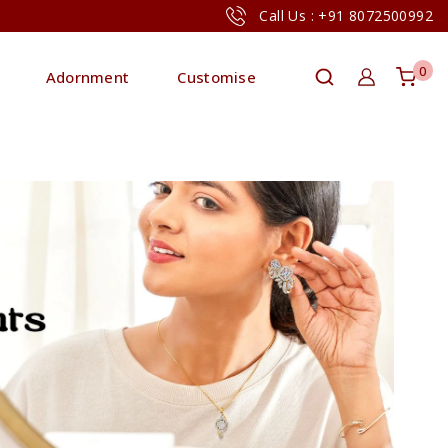
Call Us : +91 8072500992
0
Adornment
Customise