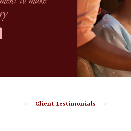
Client Testimonials