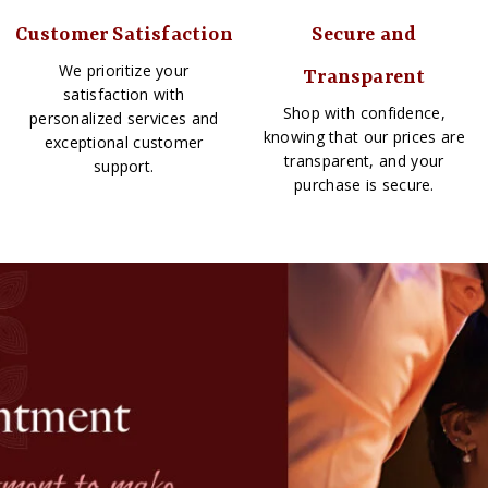
Customer Satisfaction
Secure and
We prioritize your
Transparent
satisfaction with
Shop with confidence,
personalized services and
knowing that our prices are
exceptional customer
transparent, and your
support.
purchase is secure.