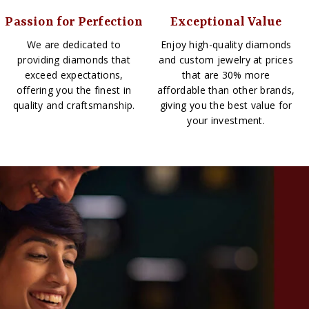
Passion for Perfection
Exceptional Value
We are dedicated to
Enjoy high-quality diamonds
providing diamonds that
and custom jewelry at prices
exceed expectations,
that are 30% more
offering you the finest in
affordable than other brands,
quality and craftsmanship.
giving you the best value for
your investment.