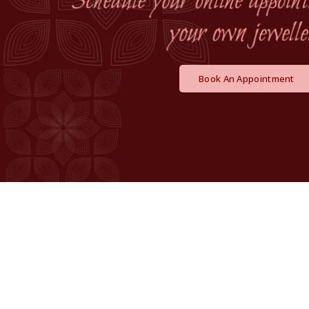
Book An Appointment