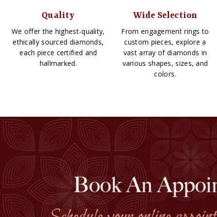
Quality
Wide Selection
We offer the highest-quality,
From engagement rings to
ethically sourced diamonds,
custom pieces, explore a
each piece certified and
vast array of diamonds in
hallmarked.
various shapes, sizes, and
colors.