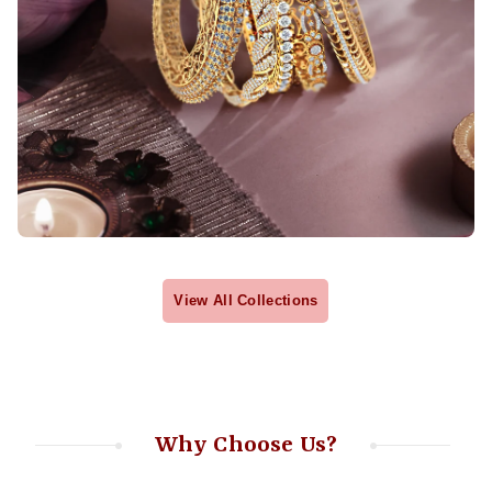
View All Collections
Why Choose Us?