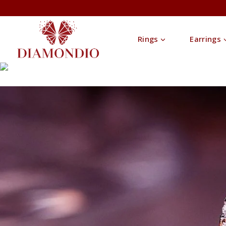
Rings
Earrings