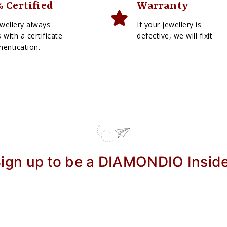
 Certified
Warranty
wellery always
If your jewellery is
with a certificate
defective, we will fixit
hentication.
ign up to be a DIAMONDIO Insid