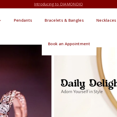
Introducing to DIAMONDIO
Pendants
Bracelets & Bangles
Necklaces
Book an Appointment