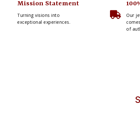
Mission Statement
100%
Turning visions into
Our je
exceptional experiences.
comes 
of aut
S