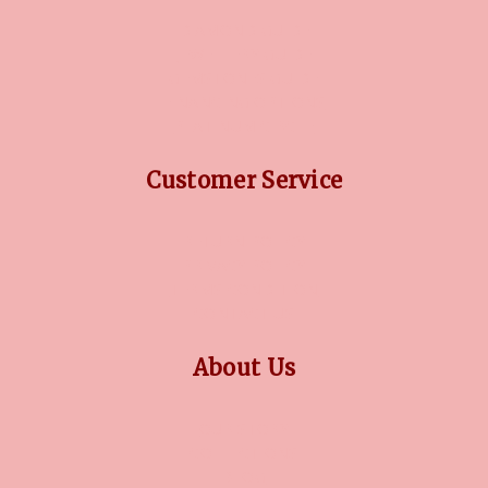
DIAMOND GUIDE
JEWELLERY GUIDE
GEMSTONES GUIDE
FINANCING OPTIONS
PLATINUM CIRCLE
Customer Service
RETURN POLICY
PRIVACY POLICY
TERMS CONDITION
CONTACT US
About Us
OUR STORY
COLLECTIONS
BLOG