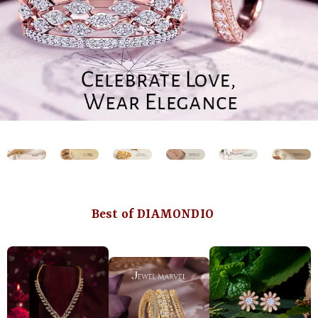
Best of DIAMONDIO