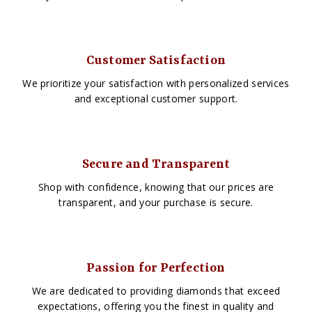
Customer Satisfaction
We prioritize your satisfaction with personalized services
and exceptional customer support.
Secure and Transparent
Shop with confidence, knowing that our prices are
transparent, and your purchase is secure.
Passion for Perfection
We are dedicated to providing diamonds that exceed
expectations, offering you the finest in quality and