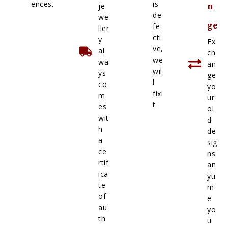
ences.
is
je
n
de
we
ge
fe
ller
cti
y
Ex
ve,
al
ch
we
wa
an
wil
ys
ge
l
co
yo
fixi
m
ur
t
es
ol
wit
d
h
de
a
sig
ce
ns
rtif
an
ica
yti
te
m
of
e
au
yo
th
u