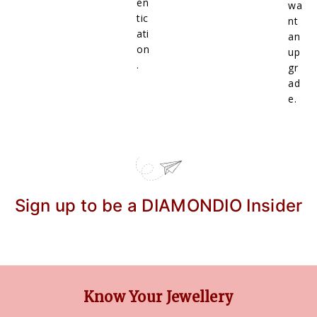
en
wa
tic
nt
ati
an
on
up
.
gr
ad
e.
Sign up to be a DIAMONDIO Insider
Know Your Jewellery