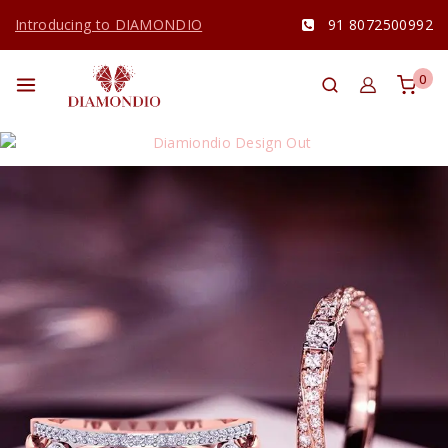
Introducing to DIAMONDIO
91 8072500992
0