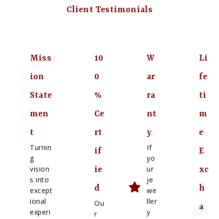
Client Testimonials
Miss
10
W
Li
ion
0
ar
fe
State
%
ra
ti
men
Ce
nt
m
t
rt
y
e
Turnin
If
if
E
g
yo
vision
ur
ie
xc
s into
je
d
h
except
we
ional
ller
Ou
a
experi
y
r