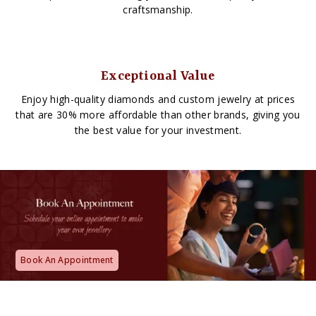
craftsmanship.
Exceptional Value
Enjoy high-quality diamonds and custom jewelry at prices
that are 30% more affordable than other brands, giving you
the best value for your investment.
Book An Appointment