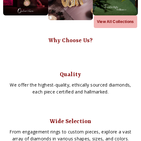
View All Collections
Why Choose Us?
Quality
We offer the highest-quality, ethically sourced diamonds,
each piece certified and hallmarked.
Wide Selection
From engagement rings to custom pieces, explore a vast
array of diamonds in various shapes, sizes, and colors.