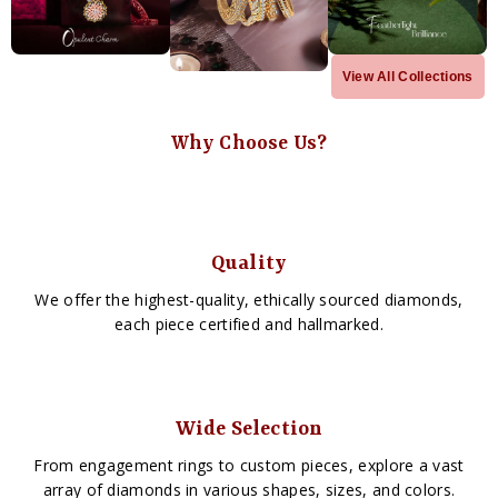
View All Collections
Why Choose Us?
Quality
We offer the highest-quality, ethically sourced diamonds,
each piece certified and hallmarked.
Wide Selection
From engagement rings to custom pieces, explore a vast
array of diamonds in various shapes, sizes, and colors.