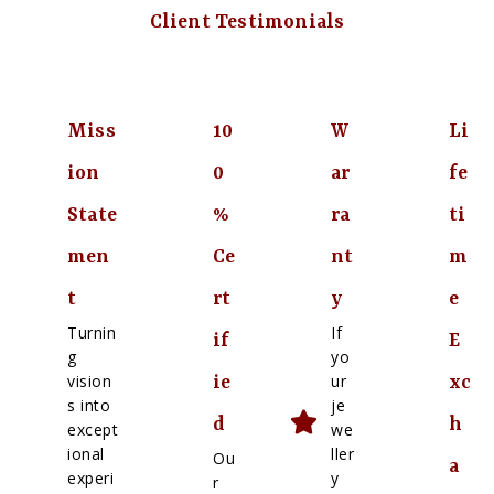
Client Testimonials
Miss
10
W
Li
ion
0
ar
fe
State
%
ra
ti
men
Ce
nt
m
t
rt
y
e
Turnin
If
if
E
g
yo
vision
ur
ie
xc
s into
je
d
h
except
we
ional
ller
Ou
a
experi
y
r