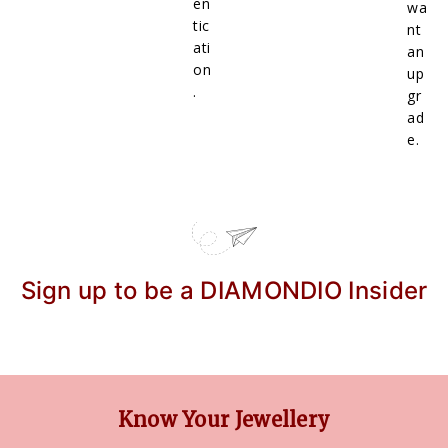
en
wa
tic
nt
ati
an
on
up
.
gr
ad
e.
Sign up to be a DIAMONDIO Insider
Know Your Jewellery