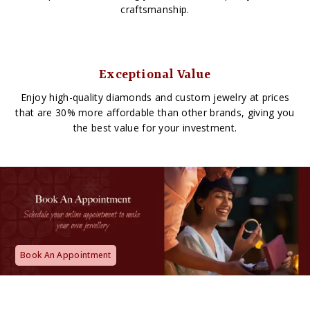
craftsmanship.
Exceptional Value
Enjoy high-quality diamonds and custom jewelry at prices
that are 30% more affordable than other brands, giving you
the best value for your investment.
Book An Appointment