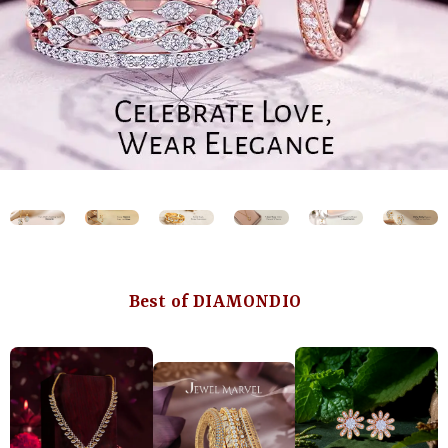
Best of DIAMONDIO