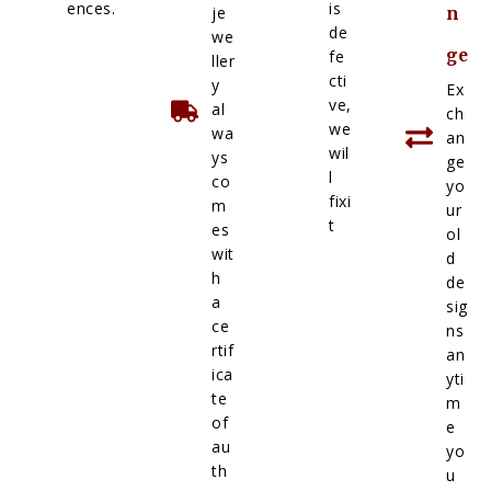
ences.
is
je
n
de
we
ge
fe
ller
cti
y
Ex
ve,
al
ch
we
wa
an
wil
ys
ge
l
co
yo
fixi
m
ur
t
es
ol
wit
d
h
de
a
sig
ce
ns
rtif
an
ica
yti
te
m
of
e
au
yo
th
u