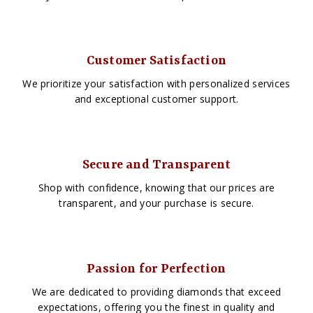
Customer Satisfaction
We prioritize your satisfaction with personalized services
and exceptional customer support.
Secure and Transparent
Shop with confidence, knowing that our prices are
transparent, and your purchase is secure.
Passion for Perfection
We are dedicated to providing diamonds that exceed
expectations, offering you the finest in quality and