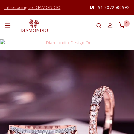
Introducing to DIAMONDIO
91 8072500992
0