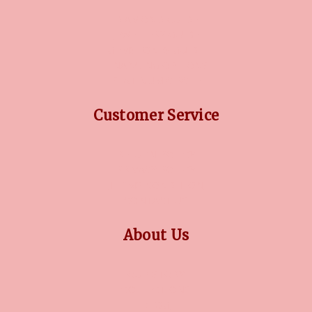
DIAMOND GUIDE
JEWELLERY GUIDE
GEMSTONES GUIDE
FINANCING OPTIONS
PLATINUM CIRCLE
Customer Service
RETURN POLICY
PRIVACY POLICY
TERMS CONDITION
CONTACT US
About Us
OUR STORY
COLLECTIONS
BLOG