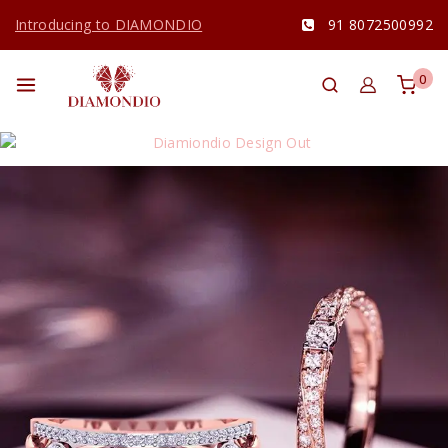
Introducing to DIAMONDIO
91 8072500992
0