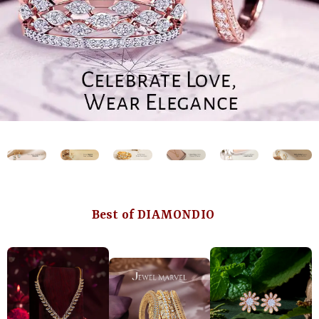
Best of DIAMONDIO