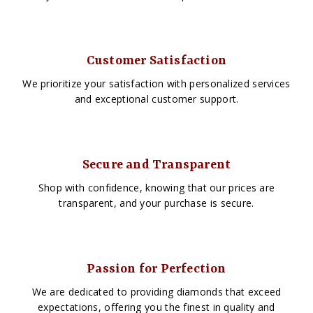
Customer Satisfaction
We prioritize your satisfaction with personalized services
and exceptional customer support.
Secure and Transparent
Shop with confidence, knowing that our prices are
transparent, and your purchase is secure.
Passion for Perfection
We are dedicated to providing diamonds that exceed
expectations, offering you the finest in quality and