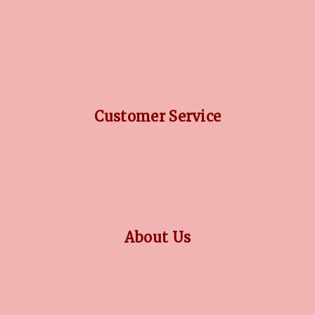
DIAMOND GUIDE
JEWELLERY GUIDE
GEMSTONES GUIDE
FINANCING OPTIONS
PLATINUM CIRCLE
Customer Service
RETURN POLICY
PRIVACY POLICY
TERMS CONDITION
CONTACT US
About Us
OUR STORY
COLLECTIONS
BLOG