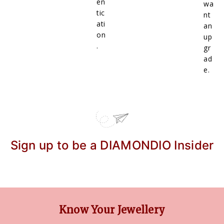
en
wa
tic
nt
ati
an
on
up
.
gr
ad
e.
Sign up to be a DIAMONDIO Insider
Know Your Jewellery