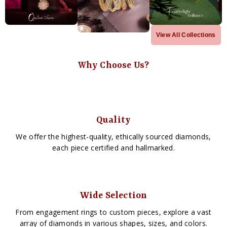
View All Collections
Why Choose Us?
Quality
We offer the highest-quality, ethically sourced diamonds,
each piece certified and hallmarked.
Wide Selection
From engagement rings to custom pieces, explore a vast
array of diamonds in various shapes, sizes, and colors.