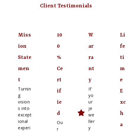
Client Testimonials
Miss
10
W
Li
ion
0
ar
fe
State
%
ra
ti
men
Ce
nt
m
t
rt
y
e
Turnin
If
if
E
g
yo
vision
ur
ie
xc
s into
je
d
h
except
we
ional
ller
Ou
a
experi
y
r