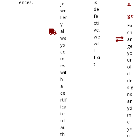
ences.
is
je
n
de
we
ge
fe
ller
cti
y
Ex
ve,
al
ch
we
wa
an
wil
ys
ge
l
co
yo
fixi
m
ur
t
es
ol
wit
d
h
de
a
sig
ce
ns
rtif
an
ica
yti
te
m
of
e
au
yo
th
u