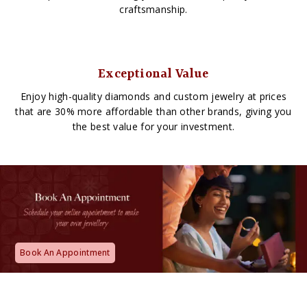
craftsmanship.
Exceptional Value
Enjoy high-quality diamonds and custom jewelry at prices
that are 30% more affordable than other brands, giving you
the best value for your investment.
Book An Appointment