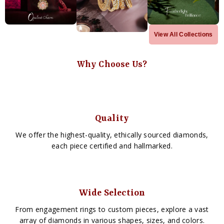
View All Collections
Why Choose Us?
Quality
We offer the highest-quality, ethically sourced diamonds,
each piece certified and hallmarked.
Wide Selection
From engagement rings to custom pieces, explore a vast
array of diamonds in various shapes, sizes, and colors.