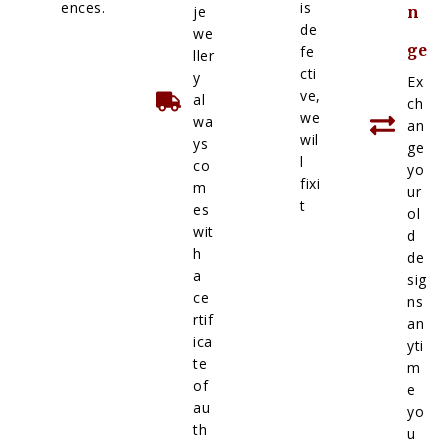
ences.
is
je
n
de
we
ge
fe
ller
cti
y
Ex
ve,
al
ch
we
wa
an
wil
ys
ge
l
co
yo
fixi
m
ur
t
es
ol
wit
d
h
de
a
sig
ce
ns
rtif
an
ica
yti
te
m
of
e
au
yo
th
u