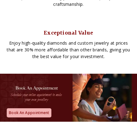
craftsmanship.
Exceptional Value
Enjoy high-quality diamonds and custom jewelry at prices
that are 30% more affordable than other brands, giving you
the best value for your investment.
Book An Appointment