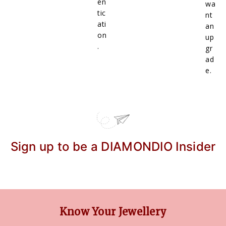
en
wa
tic
nt
ati
an
on
up
.
gr
ad
e.
Sign up to be a DIAMONDIO Insider
Know Your Jewellery