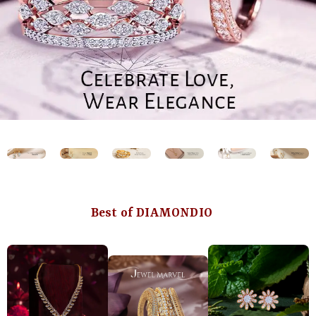
Best of DIAMONDIO