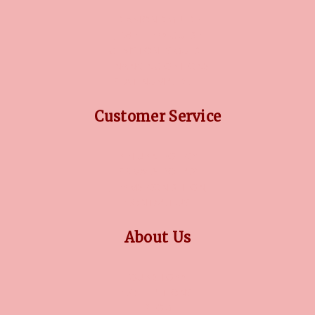
DIAMOND GUIDE
JEWELLERY GUIDE
GEMSTONES GUIDE
FINANCING OPTIONS
PLATINUM CIRCLE
Customer Service
RETURN POLICY
PRIVACY POLICY
TERMS CONDITION
CONTACT US
About Us
OUR STORY
COLLECTIONS
BLOG