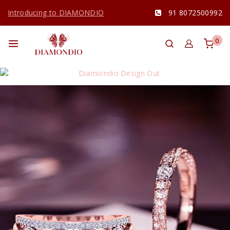
Introducing to DIAMONDIO
91 8072500992
0