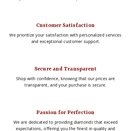
Customer Satisfaction
We prioritize your satisfaction with personalized services
and exceptional customer support.
Secure and Transparent
Shop with confidence, knowing that our prices are
transparent, and your purchase is secure.
Passion for Perfection
We are dedicated to providing diamonds that exceed
expectations, offering you the finest in quality and