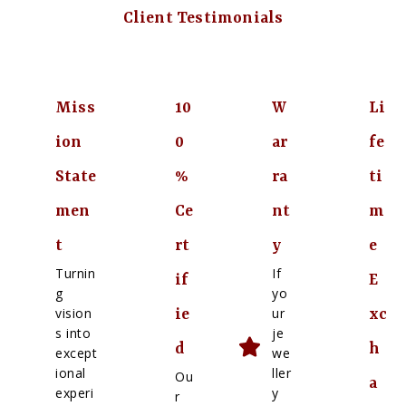
Client Testimonials
Miss
10
W
Li
ion
0
ar
fe
State
%
ra
ti
men
Ce
nt
m
t
rt
y
e
Turnin
If
if
E
g
yo
vision
ur
ie
xc
s into
je
d
h
except
we
ional
ller
Ou
a
experi
y
r