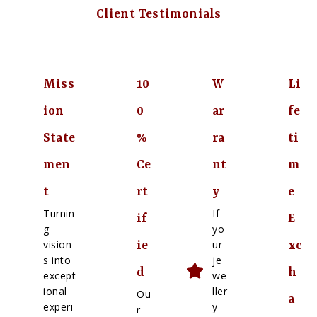
Client Testimonials
Miss
10
W
Li
ion
0
ar
fe
State
%
ra
ti
men
Ce
nt
m
t
rt
y
e
Turnin
If
if
E
g
yo
vision
ur
ie
xc
s into
je
d
h
except
we
ional
ller
Ou
a
experi
y
r