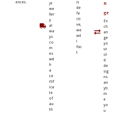
ences.
is
je
n
de
we
ge
fe
ller
cti
y
Ex
ve,
al
ch
we
wa
an
wil
ys
ge
l
co
yo
fixi
m
ur
t
es
ol
wit
d
h
de
a
sig
ce
ns
rtif
an
ica
yti
te
m
of
e
au
yo
th
u