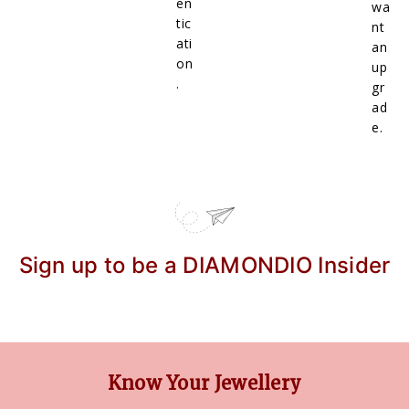
en
wa
tic
nt
ati
an
on
up
.
gr
ad
e.
Sign up to be a DIAMONDIO Insider
Know Your Jewellery