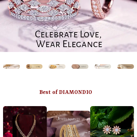
Best of DIAMONDIO