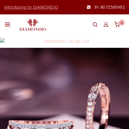
Introducing to DIAMONDIO
91 8072500992
0