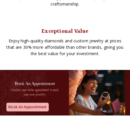
craftsmanship.
Exceptional Value
Enjoy high-quality diamonds and custom jewelry at prices
that are 30% more affordable than other brands, giving you
the best value for your investment.
Book An Appointment