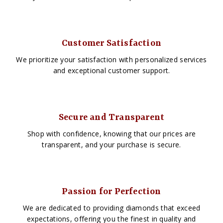
Customer Satisfaction
We prioritize your satisfaction with personalized services
and exceptional customer support.
Secure and Transparent
Shop with confidence, knowing that our prices are
transparent, and your purchase is secure.
Passion for Perfection
We are dedicated to providing diamonds that exceed
expectations, offering you the finest in quality and