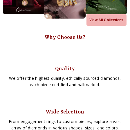
View All Collections
Why Choose Us?
Quality
We offer the highest-quality, ethically sourced diamonds,
each piece certified and hallmarked.
Wide Selection
From engagement rings to custom pieces, explore a vast
array of diamonds in various shapes, sizes, and colors.