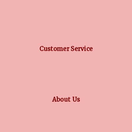
DIAMOND GUIDE
JEWELLERY GUIDE
GEMSTONES GUIDE
FINANCING OPTIONS
PLATINUM CIRCLE
Customer Service
RETURN POLICY
PRIVACY POLICY
TERMS CONDITION
CONTACT US
About Us
OUR STORY
COLLECTIONS
BLOG