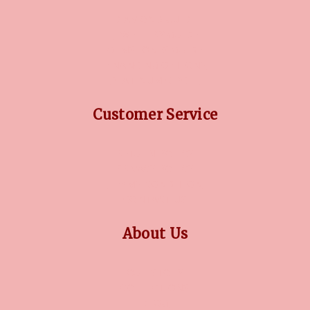
DIAMOND GUIDE
JEWELLERY GUIDE
GEMSTONES GUIDE
FINANCING OPTIONS
PLATINUM CIRCLE
Customer Service
RETURN POLICY
PRIVACY POLICY
TERMS CONDITION
CONTACT US
About Us
OUR STORY
COLLECTIONS
BLOG