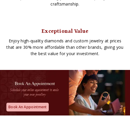
craftsmanship.
Exceptional Value
Enjoy high-quality diamonds and custom jewelry at prices
that are 30% more affordable than other brands, giving you
the best value for your investment.
Book An Appointment