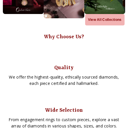
View All Collections
Why Choose Us?
Quality
We offer the highest-quality, ethically sourced diamonds,
each piece certified and hallmarked.
Wide Selection
From engagement rings to custom pieces, explore a vast
array of diamonds in various shapes, sizes, and colors.