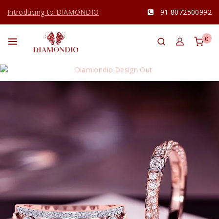
Introducing to DIAMONDIO
91 8072500992
0