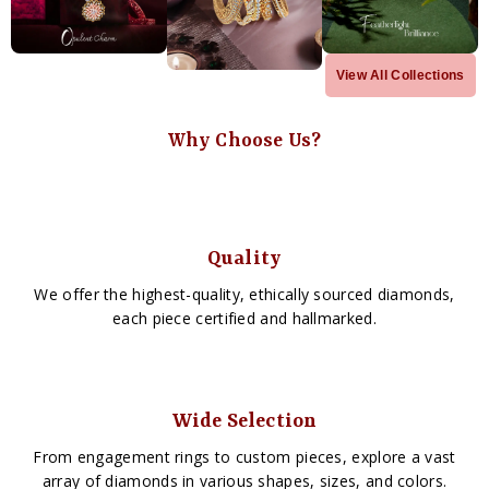
View All Collections
Why Choose Us?
Quality
We offer the highest-quality, ethically sourced diamonds,
each piece certified and hallmarked.
Wide Selection
From engagement rings to custom pieces, explore a vast
array of diamonds in various shapes, sizes, and colors.