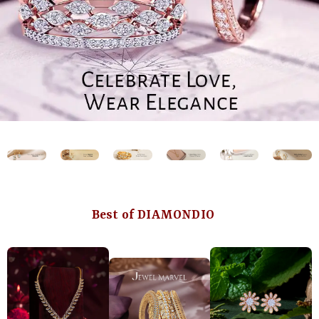
Best of DIAMONDIO