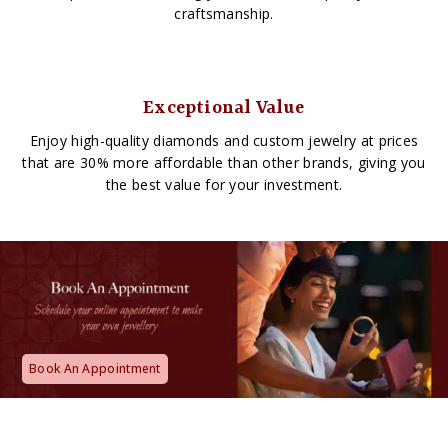
craftsmanship.
Exceptional Value
Enjoy high-quality diamonds and custom jewelry at prices
that are 30% more affordable than other brands, giving you
the best value for your investment.
Book An Appointment