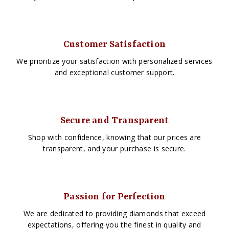
Customer Satisfaction
We prioritize your satisfaction with personalized services
and exceptional customer support.
Secure and Transparent
Shop with confidence, knowing that our prices are
transparent, and your purchase is secure.
Passion for Perfection
We are dedicated to providing diamonds that exceed
expectations, offering you the finest in quality and