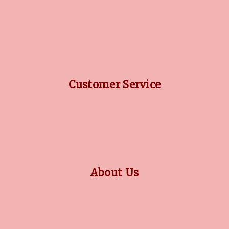
DIAMOND GUIDE
JEWELLERY GUIDE
GEMSTONES GUIDE
FINANCING OPTIONS
PLATINUM CIRCLE
Customer Service
RETURN POLICY
PRIVACY POLICY
TERMS CONDITION
CONTACT US
About Us
OUR STORY
COLLECTIONS
BLOG