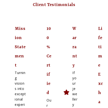
Client Testimonials
Miss
10
W
Li
ion
0
ar
fe
State
%
ra
ti
men
Ce
nt
m
t
rt
y
e
Turnin
If
if
E
g
yo
vision
ur
ie
xc
s into
je
d
h
except
we
ional
ller
Ou
a
experi
y
r