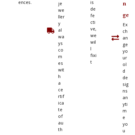
ences.
is
je
n
de
we
ge
fe
ller
cti
y
Ex
ve,
al
ch
we
wa
an
wil
ys
ge
l
co
yo
fixi
m
ur
t
es
ol
wit
d
h
de
a
sig
ce
ns
rtif
an
ica
yti
te
m
of
e
au
yo
th
u