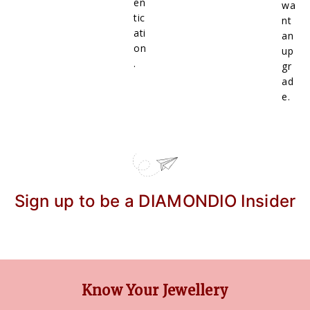
en
wa
tic
nt
ati
an
on
up
.
gr
ad
e.
Sign up to be a DIAMONDIO Insider
Know Your Jewellery