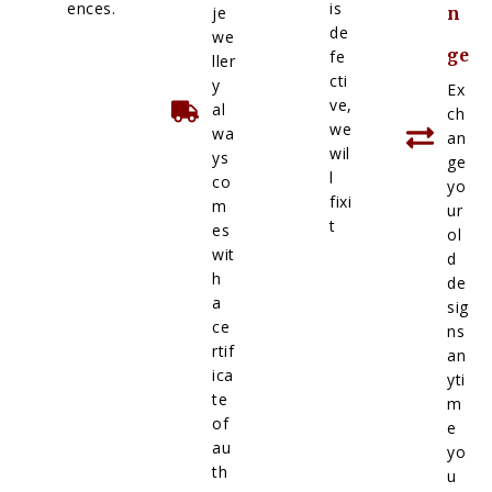
ences.
is
je
n
de
we
ge
fe
ller
cti
y
Ex
ve,
al
ch
we
wa
an
wil
ys
ge
l
co
yo
fixi
m
ur
t
es
ol
wit
d
h
de
a
sig
ce
ns
rtif
an
ica
yti
te
m
of
e
au
yo
th
u