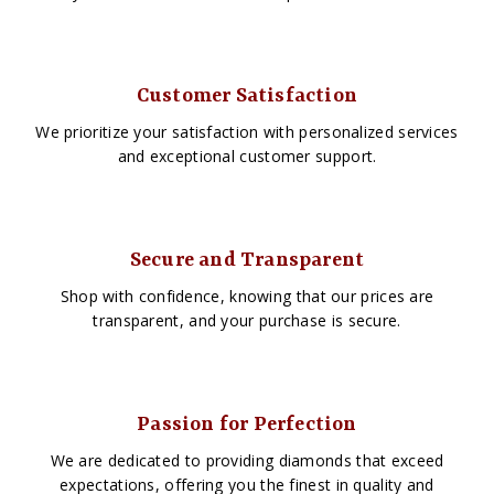
Customer Satisfaction
We prioritize your satisfaction with personalized services
and exceptional customer support.
Secure and Transparent
Shop with confidence, knowing that our prices are
transparent, and your purchase is secure.
Passion for Perfection
We are dedicated to providing diamonds that exceed
expectations, offering you the finest in quality and