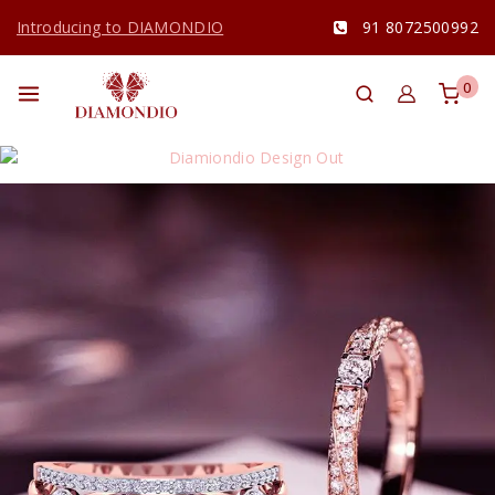
Introducing to DIAMONDIO
91 8072500992
0