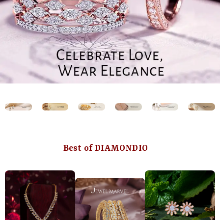
Best of DIAMONDIO