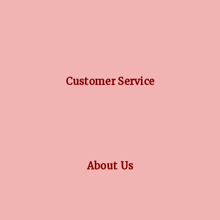
DIAMOND GUIDE
JEWELLERY GUIDE
GEMSTONES GUIDE
FINANCING OPTIONS
PLATINUM CIRCLE
Customer Service
RETURN POLICY
PRIVACY POLICY
TERMS CONDITION
CONTACT US
About Us
OUR STORY
COLLECTIONS
BLOG