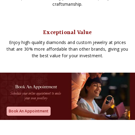
craftsmanship.
Exceptional Value
Enjoy high-quality diamonds and custom jewelry at prices
that are 30% more affordable than other brands, giving you
the best value for your investment.
Book An Appointment