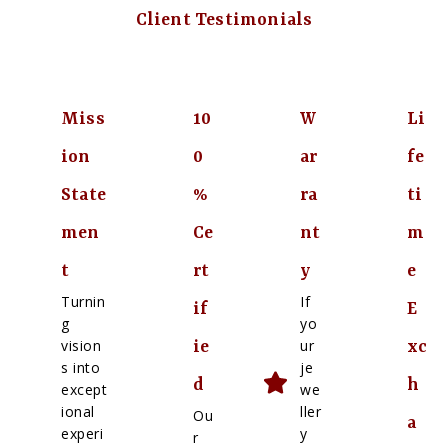
Client Testimonials
Miss
10
W
Li
ion
0
ar
fe
State
%
ra
ti
men
Ce
nt
m
t
rt
y
e
Turnin
If
if
E
g
yo
vision
ur
ie
xc
s into
je
d
h
except
we
ional
ller
Ou
a
experi
y
r