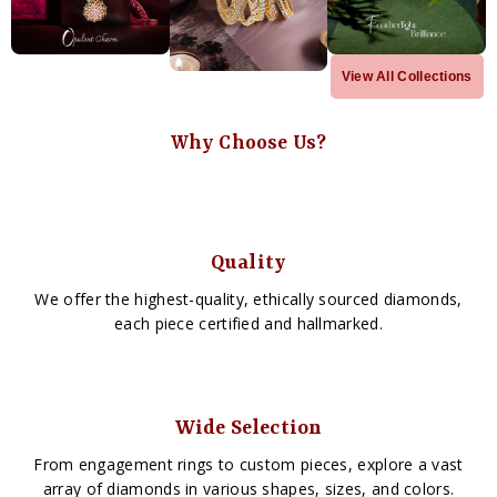
View All Collections
Why Choose Us?
Quality
We offer the highest-quality, ethically sourced diamonds,
each piece certified and hallmarked.
Wide Selection
From engagement rings to custom pieces, explore a vast
array of diamonds in various shapes, sizes, and colors.