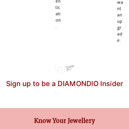
en
wa
tic
nt
ati
an
on
up
.
gr
ad
e.
Sign up to be a DIAMONDIO Insider
Know Your Jewellery