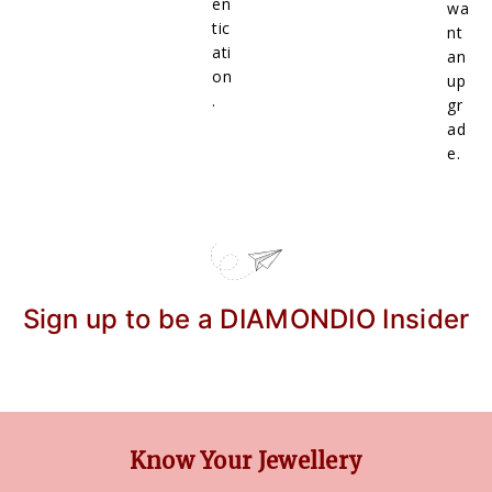
en
wa
tic
nt
ati
an
on
up
.
gr
ad
e.
Sign up to be a DIAMONDIO Insider
Know Your Jewellery