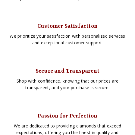
Customer Satisfaction
We prioritize your satisfaction with personalized services
and exceptional customer support.
Secure and Transparent
Shop with confidence, knowing that our prices are
transparent, and your purchase is secure.
Passion for Perfection
We are dedicated to providing diamonds that exceed
expectations, offering you the finest in quality and