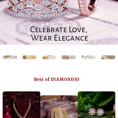
Best of DIAMONDIO