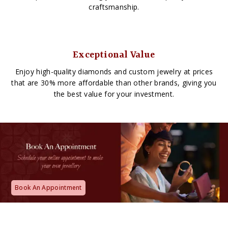
craftsmanship.
Exceptional Value
Enjoy high-quality diamonds and custom jewelry at prices
that are 30% more affordable than other brands, giving you
the best value for your investment.
Book An Appointment