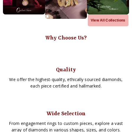
View All Collections
Why Choose Us?
Quality
We offer the highest-quality, ethically sourced diamonds,
each piece certified and hallmarked.
Wide Selection
From engagement rings to custom pieces, explore a vast
array of diamonds in various shapes, sizes, and colors.