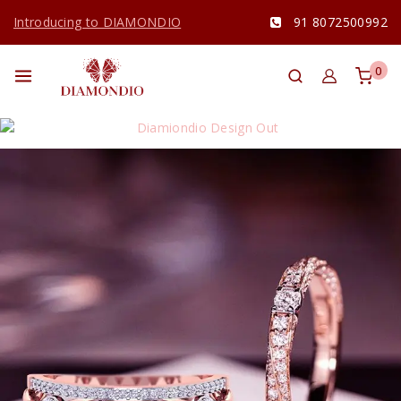
Introducing to DIAMONDIO
91 8072500992
0