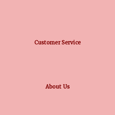
DIAMOND GUIDE
JEWELLERY GUIDE
GEMSTONES GUIDE
FINANCING OPTIONS
PLATINUM CIRCLE
Customer Service
RETURN POLICY
PRIVACY POLICY
TERMS CONDITION
CONTACT US
About Us
OUR STORY
COLLECTIONS
BLOG