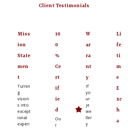
Client Testimonials
Miss
10
W
Li
ion
0
ar
fe
State
%
ra
ti
men
Ce
nt
m
t
rt
y
e
Turnin
If
if
E
g
yo
vision
ur
ie
xc
s into
je
d
h
except
we
ional
ller
Ou
a
experi
y
r