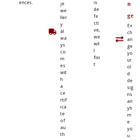
ences.
is
je
n
de
we
ge
fe
ller
cti
y
Ex
ve,
al
ch
we
wa
an
wil
ys
ge
l
co
yo
fixi
m
ur
t
es
ol
wit
d
h
de
a
sig
ce
ns
rtif
an
ica
yti
te
m
of
e
au
yo
th
u