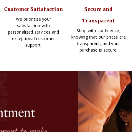
Customer Satisfaction
Secure and
We prioritize your
Transparent
satisfaction with
Shop with confidence,
personalized services and
knowing that our prices are
exceptional customer
transparent, and your
support.
purchase is secure.