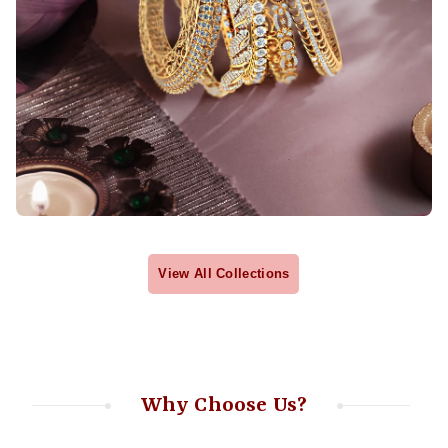
View All Collections
Why Choose Us?