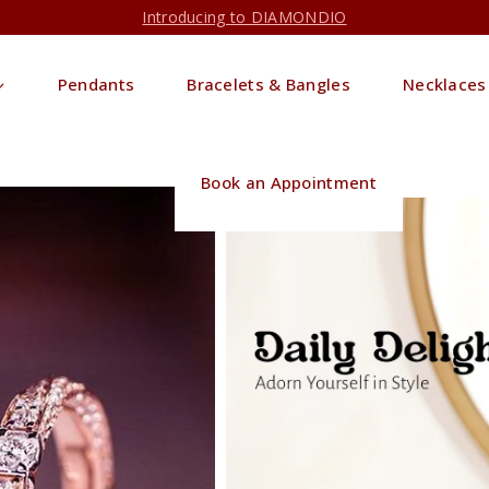
Introducing to DIAMONDIO
Pendants
Bracelets & Bangles
Necklaces
Book an Appointment