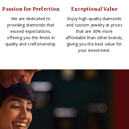
Passion for Perfection
Exceptional Value
We are dedicated to
Enjoy high-quality diamonds
providing diamonds that
and custom jewelry at prices
exceed expectations,
that are 30% more
offering you the finest in
affordable than other brands,
quality and craftsmanship.
giving you the best value for
your investment.