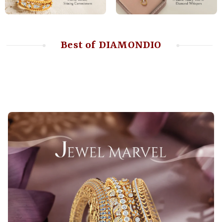
Best of DIAMONDIO