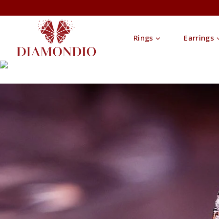
Rings
Earrings