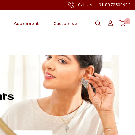
Call Us : +91 8072500992
0
Adornment
Customise