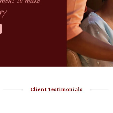
Client Testimonials