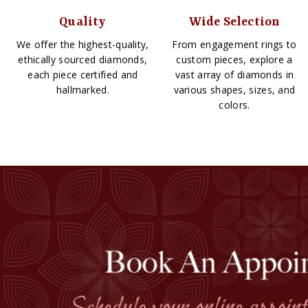
Quality
Wide Selection
We offer the highest-quality,
From engagement rings to
ethically sourced diamonds,
custom pieces, explore a
each piece certified and
vast array of diamonds in
hallmarked.
various shapes, sizes, and
colors.