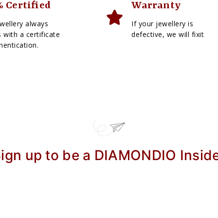
 Certified
Warranty
wellery always
If your jewellery is
with a certificate
defective, we will fixit
hentication.
ign up to be a DIAMONDIO Insid