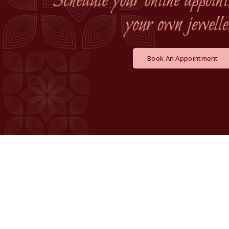
Book An Appointment