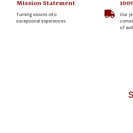
Mission Statement
100%
Turning visions into
Our je
exceptional experiences.
comes 
of aut
S