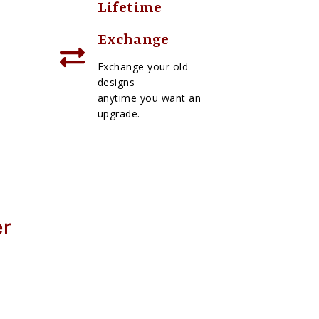
Lifetime
Exchange
Exchange your old
designs
anytime you want an
upgrade.
er