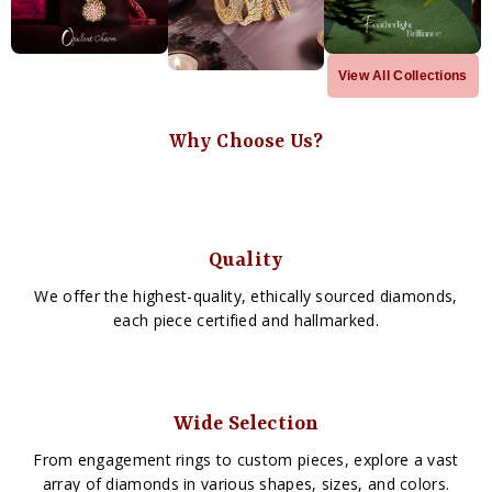
View All Collections
Why Choose Us?
Quality
We offer the highest-quality, ethically sourced diamonds,
each piece certified and hallmarked.
Wide Selection
From engagement rings to custom pieces, explore a vast
array of diamonds in various shapes, sizes, and colors.