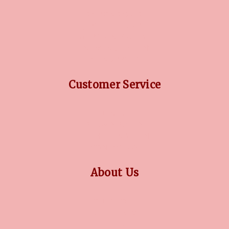
DIAMOND GUIDE
JEWELLERY GUIDE
GEMSTONES GUIDE
FINANCING OPTIONS
PLATINUM CIRCLE
Customer Service
RETURN POLICY
PRIVACY POLICY
TERMS CONDITION
CONTACT US
About Us
OUR STORY
COLLECTIONS
BLOG