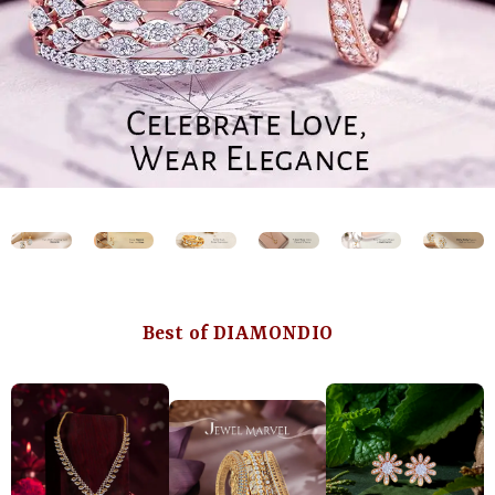
Best of DIAMONDIO