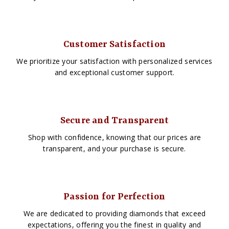
Customer Satisfaction
We prioritize your satisfaction with personalized services
and exceptional customer support.
Secure and Transparent
Shop with confidence, knowing that our prices are
transparent, and your purchase is secure.
Passion for Perfection
We are dedicated to providing diamonds that exceed
expectations, offering you the finest in quality and