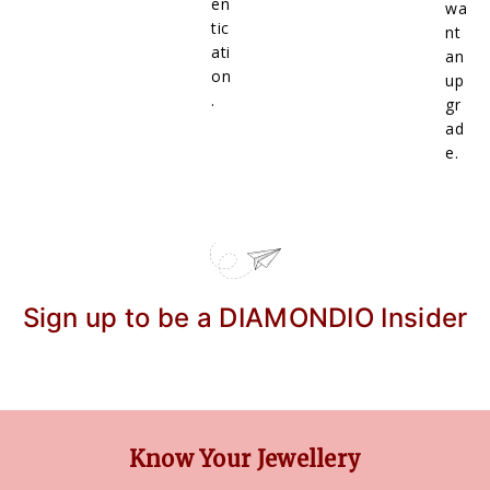
en
wa
tic
nt
ati
an
on
up
.
gr
ad
e.
Sign up to be a DIAMONDIO Insider
Know Your Jewellery