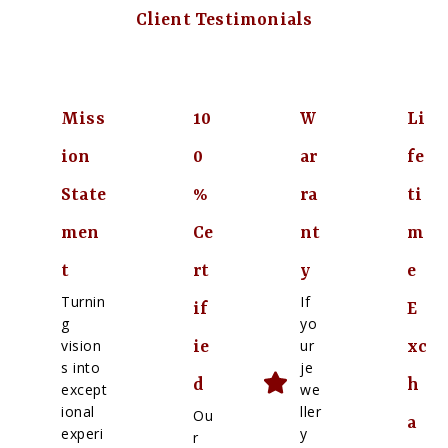
Client Testimonials
Miss
10
W
Li
ion
0
ar
fe
State
%
ra
ti
men
Ce
nt
m
t
rt
y
e
Turnin
If
if
E
g
yo
vision
ur
ie
xc
s into
je
d
h
except
we
ional
ller
Ou
a
experi
y
r