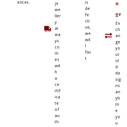
ences.
is
je
n
de
we
ge
fe
ller
cti
y
Ex
ve,
al
ch
we
wa
an
wil
ys
ge
l
co
yo
fixi
m
ur
t
es
ol
wit
d
h
de
a
sig
ce
ns
rtif
an
ica
yti
te
m
of
e
au
yo
th
u