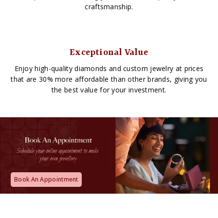
craftsmanship.
Exceptional Value
Enjoy high-quality diamonds and custom jewelry at prices
that are 30% more affordable than other brands, giving you
the best value for your investment.
Book An Appointment