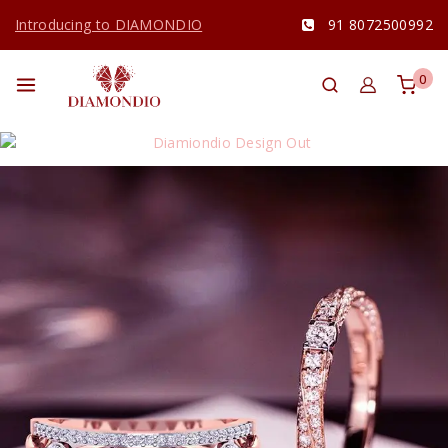
Introducing to DIAMONDIO
91 8072500992
0