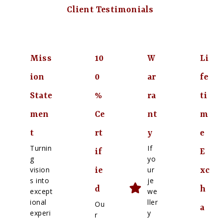
Client Testimonials
Miss
10
W
Li
ion
0
ar
fe
State
%
ra
ti
men
Ce
nt
m
t
rt
y
e
Turnin
If
if
E
g
yo
vision
ur
ie
xc
s into
je
d
h
except
we
ional
ller
Ou
a
experi
y
r