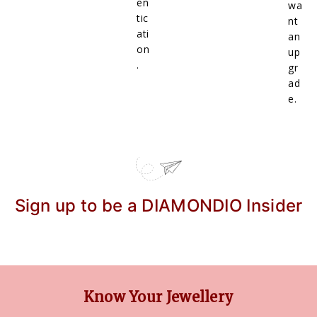
en
wa
tic
nt
ati
an
on
up
.
gr
ad
e.
Sign up to be a DIAMONDIO Insider
Know Your Jewellery