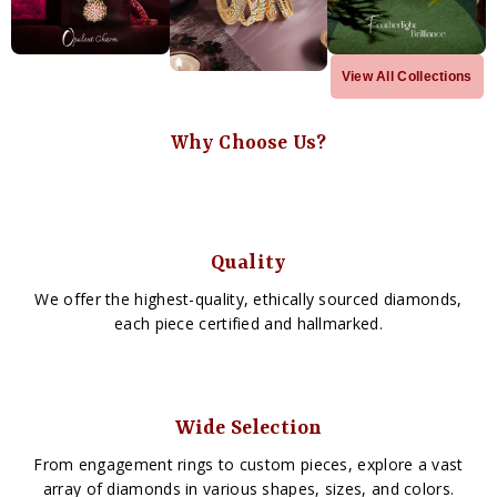
View All Collections
Why Choose Us?
Quality
We offer the highest-quality, ethically sourced diamonds,
each piece certified and hallmarked.
Wide Selection
From engagement rings to custom pieces, explore a vast
array of diamonds in various shapes, sizes, and colors.