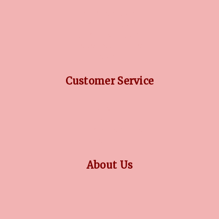
DIAMOND GUIDE
JEWELLERY GUIDE
GEMSTONES GUIDE
FINANCING OPTIONS
PLATINUM CIRCLE
Customer Service
RETURN POLICY
PRIVACY POLICY
TERMS CONDITION
CONTACT US
About Us
OUR STORY
COLLECTIONS
BLOG