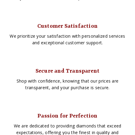
Customer Satisfaction
We prioritize your satisfaction with personalized services
and exceptional customer support.
Secure and Transparent
Shop with confidence, knowing that our prices are
transparent, and your purchase is secure.
Passion for Perfection
We are dedicated to providing diamonds that exceed
expectations, offering you the finest in quality and