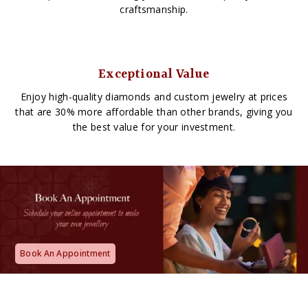
craftsmanship.
Exceptional Value
Enjoy high-quality diamonds and custom jewelry at prices
that are 30% more affordable than other brands, giving you
the best value for your investment.
Book An Appointment