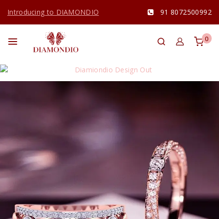
Introducing to DIAMONDIO
91 8072500992
0