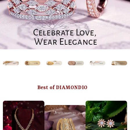
Best of DIAMONDIO