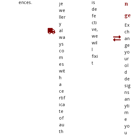
ences.
is
je
n
de
we
ge
fe
ller
cti
y
Ex
ve,
al
ch
we
wa
an
wil
ys
ge
l
co
yo
fixi
m
ur
t
es
ol
wit
d
h
de
a
sig
ce
ns
rtif
an
ica
yti
te
m
of
e
au
yo
th
u