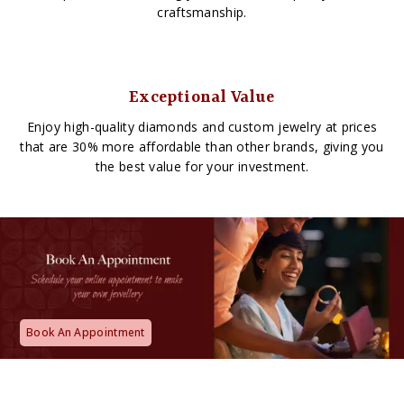
craftsmanship.
Exceptional Value
Enjoy high-quality diamonds and custom jewelry at prices
that are 30% more affordable than other brands, giving you
the best value for your investment.
Book An Appointment