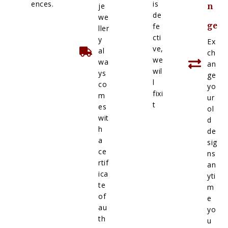
ences.
is
je
n
de
we
ge
fe
ller
cti
y
Ex
ve,
al
ch
we
wa
an
wil
ys
ge
l
co
yo
fixi
m
ur
t
es
ol
wit
d
h
de
a
sig
ce
ns
rtif
an
ica
yti
te
m
of
e
au
yo
th
u