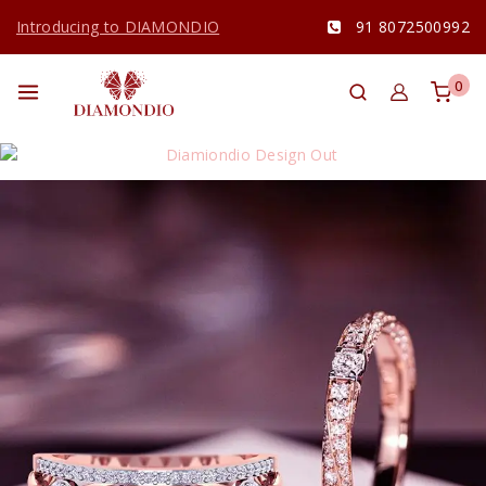
Introducing to DIAMONDIO
91 8072500992
0