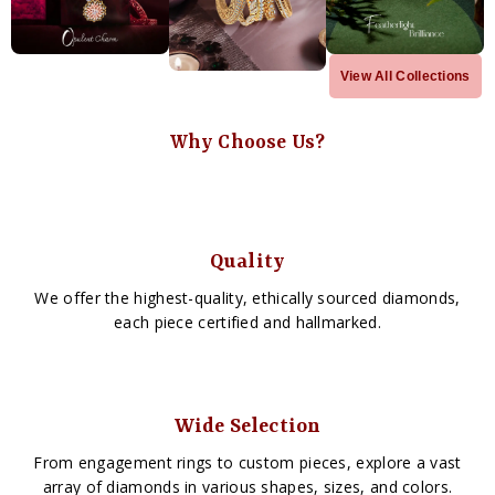
View All Collections
Why Choose Us?
Quality
We offer the highest-quality, ethically sourced diamonds,
each piece certified and hallmarked.
Wide Selection
From engagement rings to custom pieces, explore a vast
array of diamonds in various shapes, sizes, and colors.