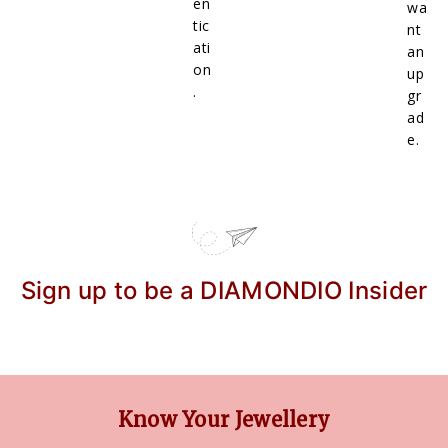
en
wa
tic
nt
ati
an
on
up
.
gr
ad
e.
Sign up to be a DIAMONDIO Insider
Know Your Jewellery