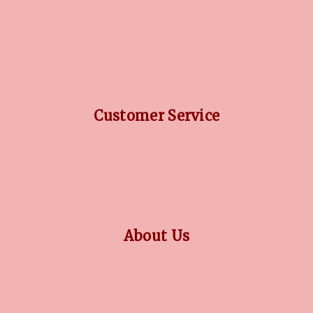
DIAMOND GUIDE
JEWELLERY GUIDE
GEMSTONES GUIDE
FINANCING OPTIONS
PLATINUM CIRCLE
Customer Service
RETURN POLICY
PRIVACY POLICY
TERMS CONDITION
CONTACT US
About Us
OUR STORY
COLLECTIONS
BLOG