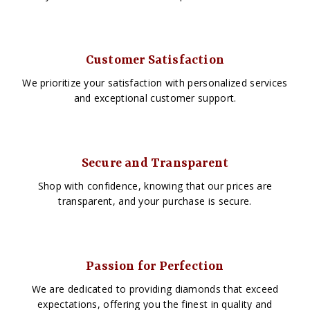
Customer Satisfaction
We prioritize your satisfaction with personalized services
and exceptional customer support.
Secure and Transparent
Shop with confidence, knowing that our prices are
transparent, and your purchase is secure.
Passion for Perfection
We are dedicated to providing diamonds that exceed
expectations, offering you the finest in quality and