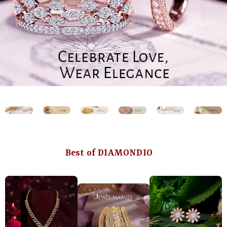
Best of DIAMONDIO