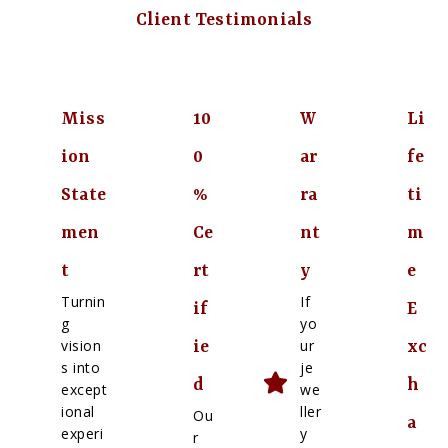
Client Testimonials
Miss
10
W
Li
ion
0
ar
fe
State
%
ra
ti
men
Ce
nt
m
t
rt
y
e
Turnin
If
if
E
g
yo
vision
ur
ie
xc
s into
je
d
h
except
we
ional
ller
Ou
a
experi
y
r