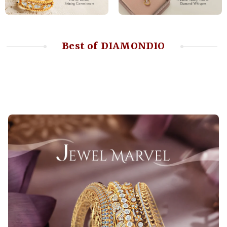
Best of DIAMONDIO