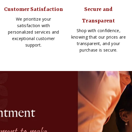
Customer Satisfaction
Secure and
We prioritize your
Transparent
satisfaction with
Shop with confidence,
personalized services and
knowing that our prices are
exceptional customer
transparent, and your
support.
purchase is secure.