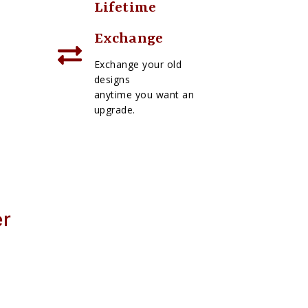
Lifetime
Exchange
Exchange your old
designs
anytime you want an
upgrade.
er