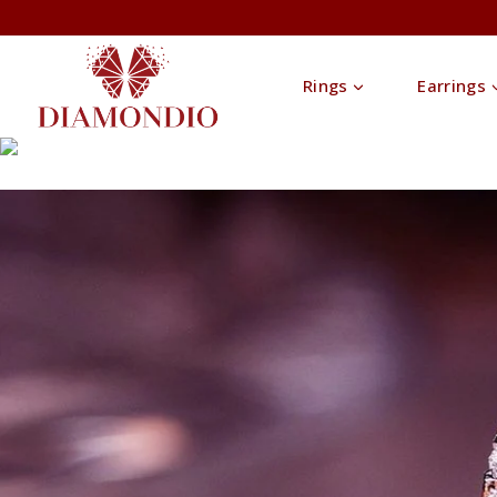
Rings
Earrings