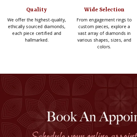
Quality
Wide Selection
We offer the highest-quality,
From engagement rings to
ethically sourced diamonds,
custom pieces, explore a
each piece certified and
vast array of diamonds in
hallmarked.
various shapes, sizes, and
colors.