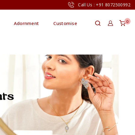
Call Us : +91 8072500992
0
Adornment
Customise