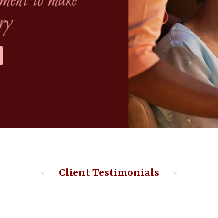
Client Testimonials