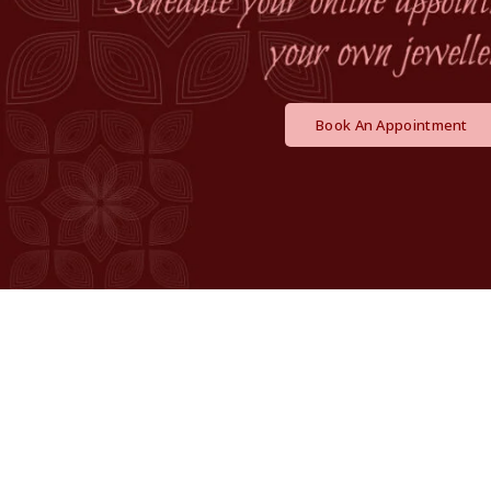
Book An Appointment