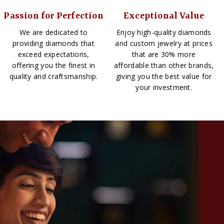
Passion for Perfection
Exceptional Value
We are dedicated to
Enjoy high-quality diamonds
providing diamonds that
and custom jewelry at prices
exceed expectations,
that are 30% more
offering you the finest in
affordable than other brands,
quality and craftsmanship.
giving you the best value for
your investment.