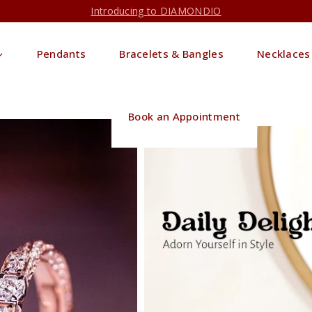
Introducing to DIAMONDIO
Pendants
Bracelets & Bangles
Necklaces
Book an Appointment