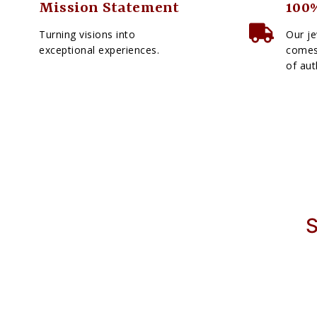
Mission Statement
100%
Turning visions into
Our je
exceptional experiences.
comes 
of aut
S