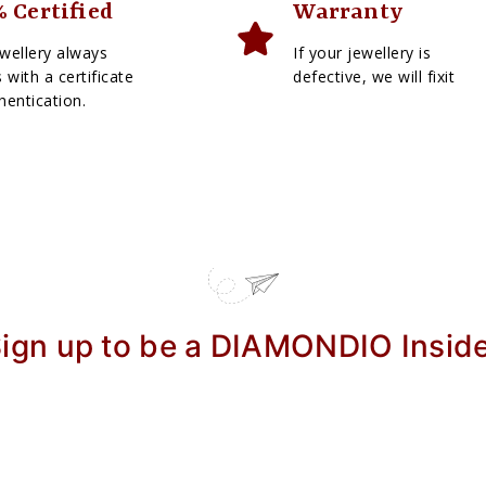
 Certified
Warranty
wellery always
If your jewellery is
with a certificate
defective, we will fixit
hentication.
ign up to be a DIAMONDIO Insid