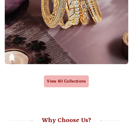
View All Collections
Why Choose Us?