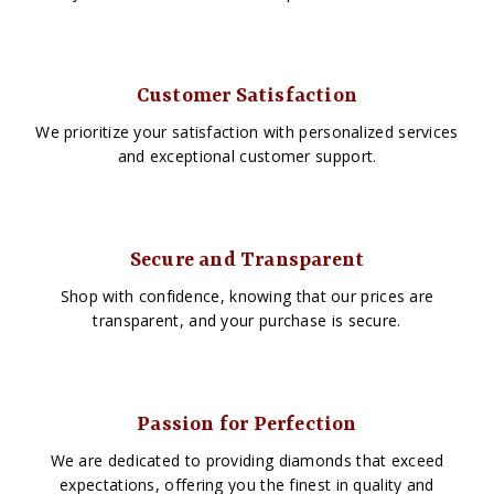
Customer Satisfaction
We prioritize your satisfaction with personalized services
and exceptional customer support.
Secure and Transparent
Shop with confidence, knowing that our prices are
transparent, and your purchase is secure.
Passion for Perfection
We are dedicated to providing diamonds that exceed
expectations, offering you the finest in quality and