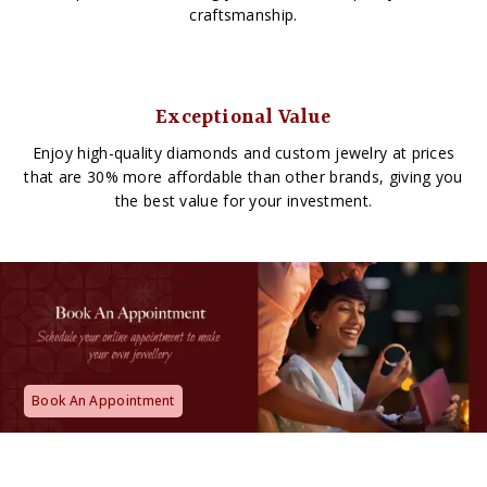
craftsmanship.
Exceptional Value
Enjoy high-quality diamonds and custom jewelry at prices
that are 30% more affordable than other brands, giving you
the best value for your investment.
Book An Appointment