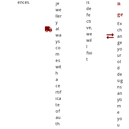
ences.
is
je
n
de
we
ge
fe
ller
cti
y
Ex
ve,
al
ch
we
wa
an
wil
ys
ge
l
co
yo
fixi
m
ur
t
es
ol
wit
d
h
de
a
sig
ce
ns
rtif
an
ica
yti
te
m
of
e
au
yo
th
u