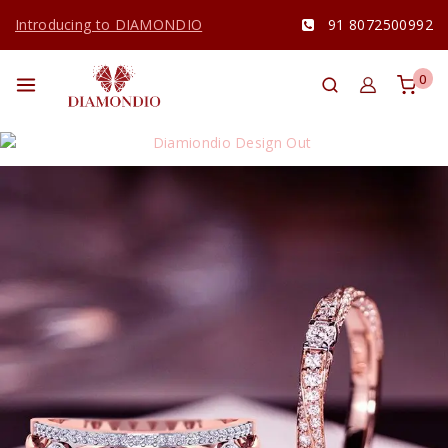
Introducing to DIAMONDIO
91 8072500992
0