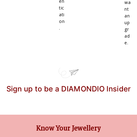
en
wa
tic
nt
ati
an
on
up
.
gr
ad
e.
Sign up to be a DIAMONDIO Insider
Know Your Jewellery