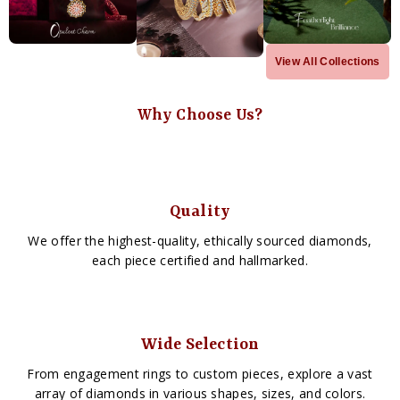
View All Collections
Why Choose Us?
Quality
We offer the highest-quality, ethically sourced diamonds,
each piece certified and hallmarked.
Wide Selection
From engagement rings to custom pieces, explore a vast
array of diamonds in various shapes, sizes, and colors.