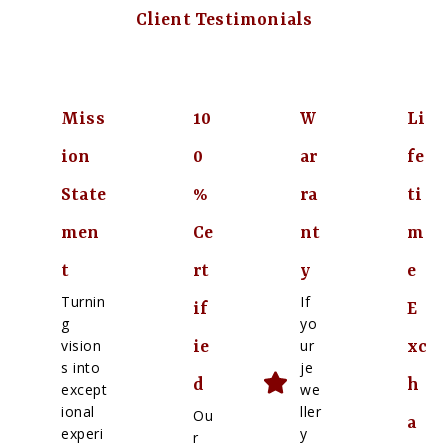
Client Testimonials
Miss
10
W
Li
ion
0
ar
fe
State
%
ra
ti
men
Ce
nt
m
t
rt
y
e
Turnin
If
if
E
g
yo
vision
ur
ie
xc
s into
je
d
h
except
we
ional
ller
Ou
a
experi
y
r