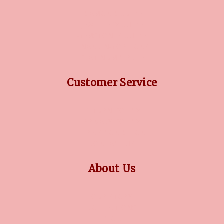
DIAMOND GUIDE
JEWELLERY GUIDE
GEMSTONES GUIDE
FINANCING OPTIONS
PLATINUM CIRCLE
Customer Service
RETURN POLICY
PRIVACY POLICY
TERMS CONDITION
CONTACT US
About Us
OUR STORY
COLLECTIONS
BLOG