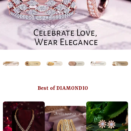
Best of DIAMONDIO