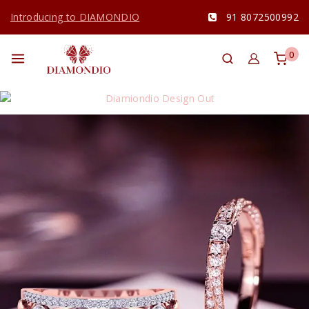
Introducing to DIAMONDIO
91 8072500992
0