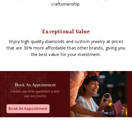
craftsmanship.
Exceptional Value
Enjoy high-quality diamonds and custom jewelry at prices
that are 30% more affordable than other brands, giving you
the best value for your investment.
Book An Appointment