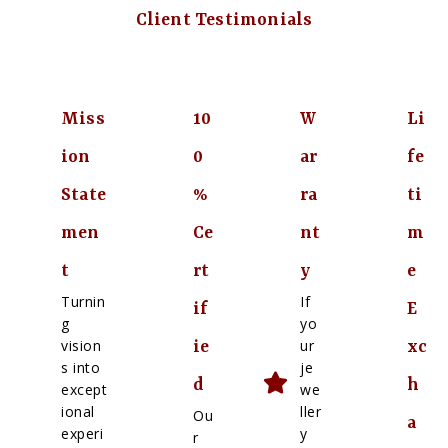
Client Testimonials
Miss
10
W
Li
ion
0
ar
fe
State
%
ra
ti
men
Ce
nt
m
t
rt
y
e
Turnin
If
if
E
g
yo
vision
ur
ie
xc
s into
je
d
h
except
we
ional
ller
Ou
a
experi
y
r