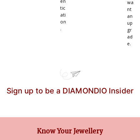
en
wa
tic
nt
ati
an
on
up
.
gr
ad
e.
Sign up to be a DIAMONDIO Insider
Know Your Jewellery