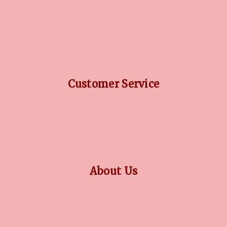
DIAMOND GUIDE
JEWELLERY GUIDE
GEMSTONES GUIDE
FINANCING OPTIONS
PLATINUM CIRCLE
Customer Service
RETURN POLICY
PRIVACY POLICY
TERMS CONDITION
CONTACT US
About Us
OUR STORY
COLLECTIONS
BLOG