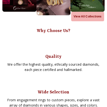
View All Collections
Why Choose Us?
Quality
We offer the highest-quality, ethically sourced diamonds,
each piece certified and hallmarked.
Wide Selection
From engagement rings to custom pieces, explore a vast
array of diamonds in various shapes, sizes, and colors.