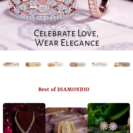
Best of DIAMONDIO