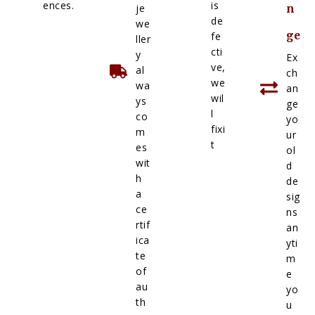
ences.
is
je
n
de
we
ge
fe
ller
cti
y
Ex
ve,
al
ch
we
wa
an
wil
ys
ge
l
co
yo
fixi
m
ur
t
es
ol
wit
d
h
de
a
sig
ce
ns
rtif
an
ica
yti
te
m
of
e
au
yo
th
u