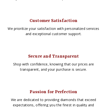
Customer Satisfaction
We prioritize your satisfaction with personalized services
and exceptional customer support.
Secure and Transparent
Shop with confidence, knowing that our prices are
transparent, and your purchase is secure.
Passion for Perfection
We are dedicated to providing diamonds that exceed
expectations, offering you the finest in quality and