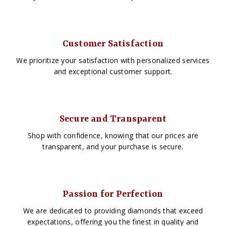
Customer Satisfaction
We prioritize your satisfaction with personalized services
and exceptional customer support.
Secure and Transparent
Shop with confidence, knowing that our prices are
transparent, and your purchase is secure.
Passion for Perfection
We are dedicated to providing diamonds that exceed
expectations, offering you the finest in quality and