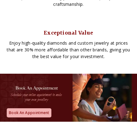
craftsmanship.
Exceptional Value
Enjoy high-quality diamonds and custom jewelry at prices
that are 30% more affordable than other brands, giving you
the best value for your investment.
Book An Appointment