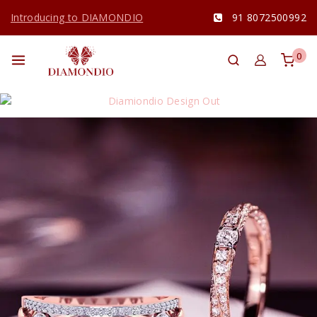
Introducing to DIAMONDIO
91 8072500992
0