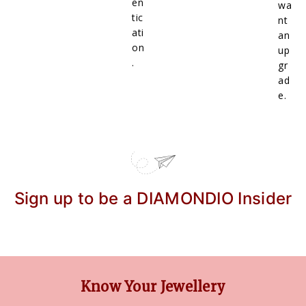
en
wa
tic
nt
ati
an
on
up
.
gr
ad
e.
Sign up to be a DIAMONDIO Insider
Know Your Jewellery