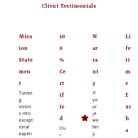
Client Testimonials
Miss
10
W
Li
ion
0
ar
fe
State
%
ra
ti
men
Ce
nt
m
t
rt
y
e
Turnin
If
if
E
g
yo
vision
ur
ie
xc
s into
je
d
h
except
we
ional
ller
Ou
a
experi
y
r