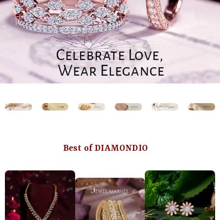
Best of DIAMONDIO