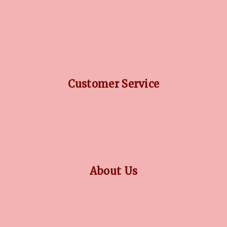
DIAMOND GUIDE
JEWELLERY GUIDE
GEMSTONES GUIDE
FINANCING OPTIONS
PLATINUM CIRCLE
Customer Service
RETURN POLICY
PRIVACY POLICY
TERMS CONDITION
CONTACT US
About Us
OUR STORY
COLLECTIONS
BLOG