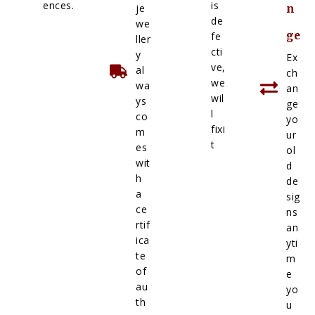
ences.
is
je
n
de
we
ge
fe
ller
cti
y
Ex
ve,
al
ch
we
wa
an
wil
ys
ge
l
co
yo
fixi
m
ur
t
es
ol
wit
d
h
de
a
sig
ce
ns
rtif
an
ica
yti
te
m
of
e
au
yo
th
u