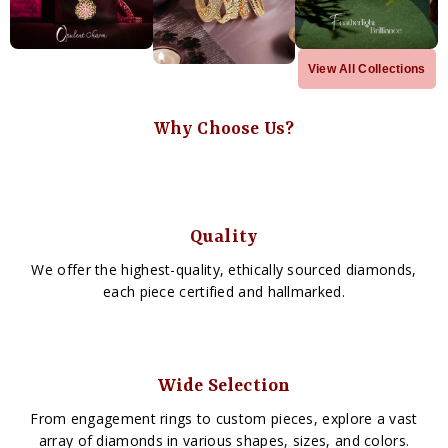
View All Collections
Why Choose Us?
Quality
We offer the highest-quality, ethically sourced diamonds,
each piece certified and hallmarked.
Wide Selection
From engagement rings to custom pieces, explore a vast
array of diamonds in various shapes, sizes, and colors.