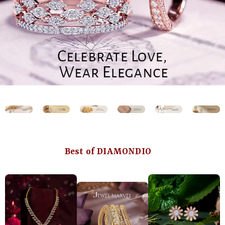
Best of DIAMONDIO