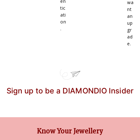
en
wa
tic
nt
ati
an
on
up
.
gr
ad
e.
Sign up to be a DIAMONDIO Insider
Know Your Jewellery