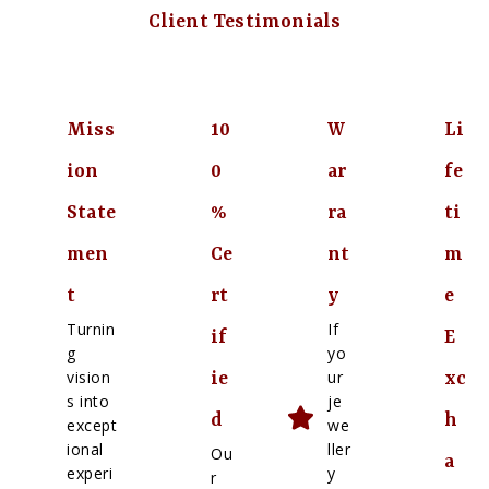
Client Testimonials
Miss
10
W
Li
ion
0
ar
fe
State
%
ra
ti
men
Ce
nt
m
t
rt
y
e
Turnin
If
if
E
g
yo
vision
ur
ie
xc
s into
je
d
h
except
we
ional
ller
Ou
a
experi
y
r