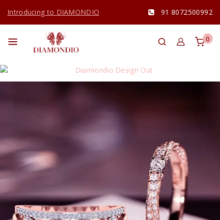
Introducing to DIAMONDIO
91 8072500992
0