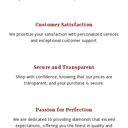
Customer Satisfaction
We prioritize your satisfaction with personalized services
and exceptional customer support.
Secure and Transparent
Shop with confidence, knowing that our prices are
transparent, and your purchase is secure.
Passion for Perfection
We are dedicated to providing diamonds that exceed
expectations, offering you the finest in quality and