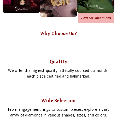
View All Collections
Why Choose Us?
Quality
We offer the highest-quality, ethically sourced diamonds,
each piece certified and hallmarked.
Wide Selection
From engagement rings to custom pieces, explore a vast
array of diamonds in various shapes, sizes, and colors.