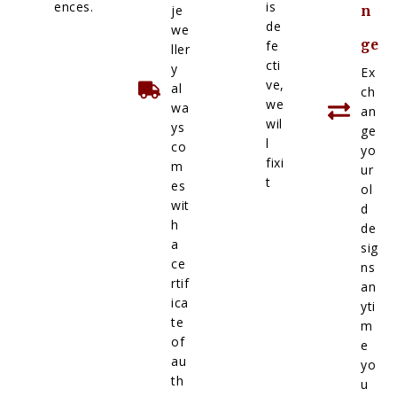
ences.
is
je
n
de
we
ge
fe
ller
cti
y
Ex
ve,
al
ch
we
wa
an
wil
ys
ge
l
co
yo
fixi
m
ur
t
es
ol
wit
d
h
de
a
sig
ce
ns
rtif
an
ica
yti
te
m
of
e
au
yo
th
u