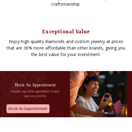
craftsmanship.
Exceptional Value
Enjoy high-quality diamonds and custom jewelry at prices
that are 30% more affordable than other brands, giving you
the best value for your investment.
Book An Appointment