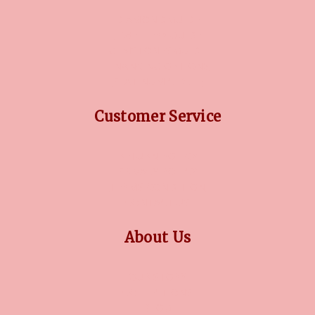
DIAMOND GUIDE
JEWELLERY GUIDE
GEMSTONES GUIDE
FINANCING OPTIONS
PLATINUM CIRCLE
Customer Service
RETURN POLICY
PRIVACY POLICY
TERMS CONDITION
CONTACT US
About Us
OUR STORY
COLLECTIONS
BLOG