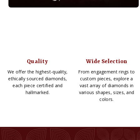
Quality
Wide Selection
We offer the highest-quality,
From engagement rings to
ethically sourced diamonds,
custom pieces, explore a
each piece certified and
vast array of diamonds in
hallmarked.
various shapes, sizes, and
colors.