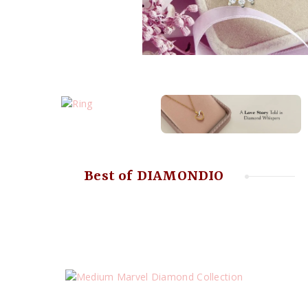
Best of DIAMONDIO