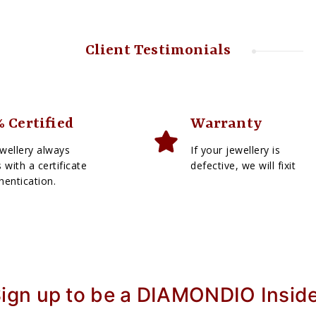
Client Testimonials
 Certified
Warranty
wellery always
If your jewellery is
with a certificate
defective, we will fixit
hentication.
ign up to be a DIAMONDIO Insid