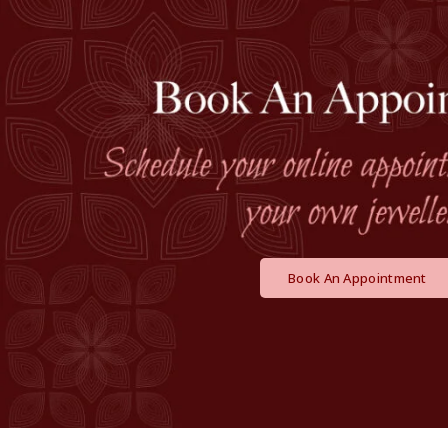
Book An Appointment