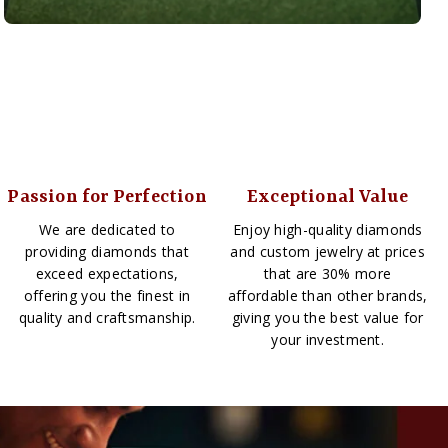
Passion for Perfection
Exceptional Value
We are dedicated to
Enjoy high-quality diamonds
providing diamonds that
and custom jewelry at prices
exceed expectations,
that are 30% more
offering you the finest in
affordable than other brands,
quality and craftsmanship.
giving you the best value for
your investment.