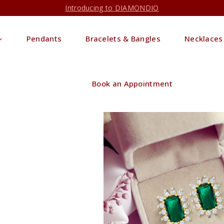
Introducing to DIAMONDIO
Pendants
Bracelets & Bangles
Necklaces
Book an Appointment