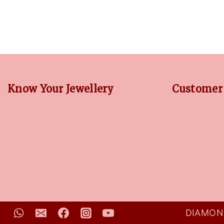
Know Your Jewellery
Customer 
DIAMOND GUIDE
RETURN POLIC
JEWELLERY GUIDE
PRIVACY POLI
GEMSTONES GUIDE
TERMS CONDI
FINANCING OPTIONS
CONTACT US
PLATINUM CIRCLE
DIAMOND