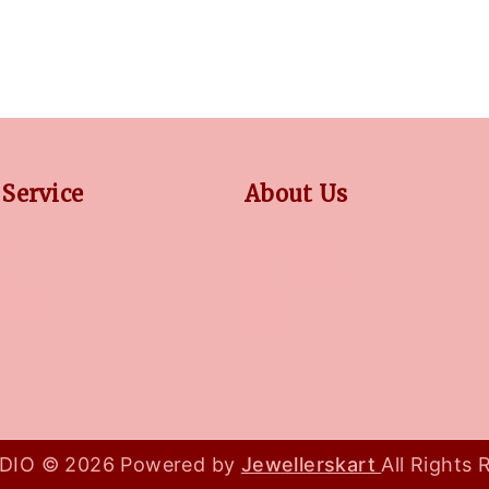
Service
About Us
Y
OUR STORY
CY
COLLECTIONS
TION
BLOG
FAQ'S
IO © 2026 Powered by
Jewellerskart
All Rights 