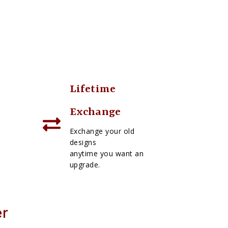
Lifetime
Exchange
Exchange your old
designs
anytime you want an
upgrade.
er