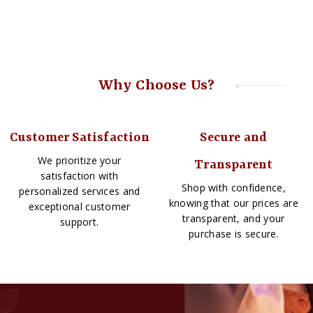
Why Choose Us?
Customer Satisfaction
Secure and
We prioritize your
Transparent
satisfaction with
Shop with confidence,
personalized services and
knowing that our prices are
exceptional customer
transparent, and your
support.
purchase is secure.