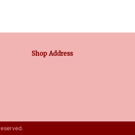
Shop Address
No 3/5, Venkatnarayana Rd, Post Office Colony,
Pondy Bazaar, T Nagar, Chennai,
Tamil Nadu, 600017
Reserved.