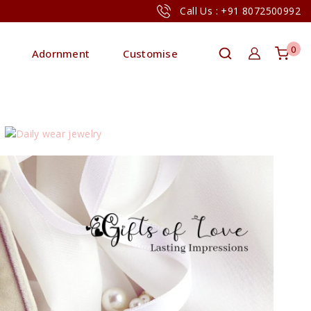
Call Us : +91 8072500992
0
Adornment
Customise