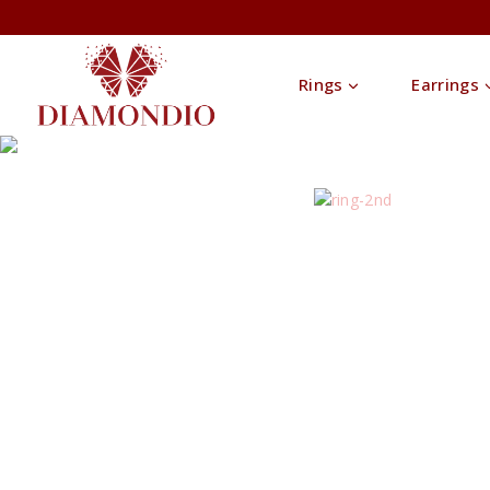
Rings
Earrings