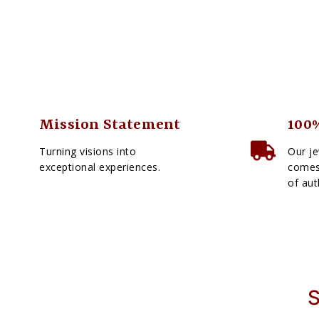
Mission Statement
100%
Turning visions into
Our je
exceptional experiences.
comes 
of aut
S