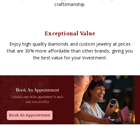
craftsmanship.
Exceptional Value
Enjoy high-quality diamonds and custom jewelry at prices
that are 30% more affordable than other brands, giving you
the best value for your investment.
Book An Appointment