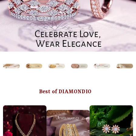
Best of DIAMONDIO