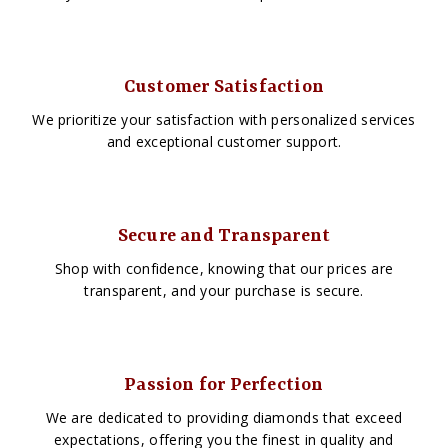
Customer Satisfaction
We prioritize your satisfaction with personalized services
and exceptional customer support.
Secure and Transparent
Shop with confidence, knowing that our prices are
transparent, and your purchase is secure.
Passion for Perfection
We are dedicated to providing diamonds that exceed
expectations, offering you the finest in quality and