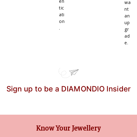
en
wa
tic
nt
ati
an
on
up
.
gr
ad
e.
Sign up to be a DIAMONDIO Insider
Know Your Jewellery