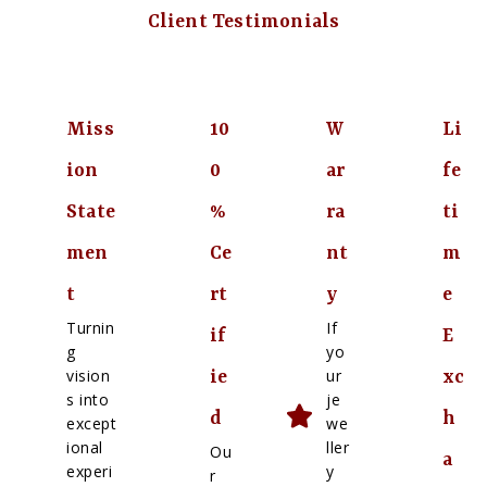
Client Testimonials
Miss
10
W
Li
ion
0
ar
fe
State
%
ra
ti
men
Ce
nt
m
t
rt
y
e
Turnin
If
if
E
g
yo
vision
ur
ie
xc
s into
je
d
h
except
we
ional
ller
Ou
a
experi
y
r