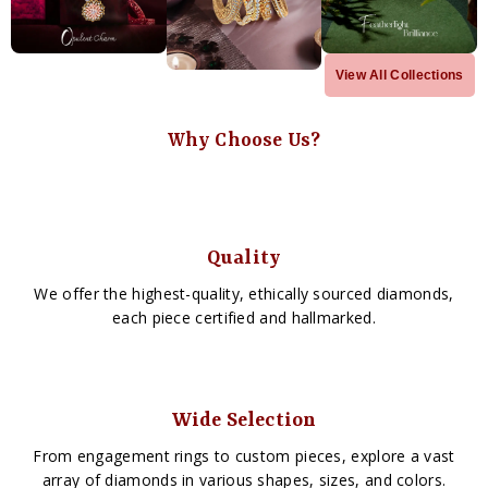
View All Collections
Why Choose Us?
Quality
We offer the highest-quality, ethically sourced diamonds,
each piece certified and hallmarked.
Wide Selection
From engagement rings to custom pieces, explore a vast
array of diamonds in various shapes, sizes, and colors.