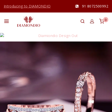
Introducing to DIAMONDIO
91 8072500992
0