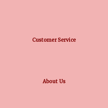
DIAMOND GUIDE
JEWELLERY GUIDE
GEMSTONES GUIDE
FINANCING OPTIONS
PLATINUM CIRCLE
Customer Service
RETURN POLICY
PRIVACY POLICY
TERMS CONDITION
CONTACT US
About Us
OUR STORY
COLLECTIONS
BLOG