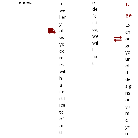
ences.
is
je
n
de
we
ge
fe
ller
cti
y
Ex
ve,
al
ch
we
wa
an
wil
ys
ge
l
co
yo
fixi
m
ur
t
es
ol
wit
d
h
de
a
sig
ce
ns
rtif
an
ica
yti
te
m
of
e
au
yo
th
u