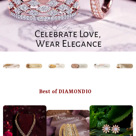
Best of DIAMONDIO