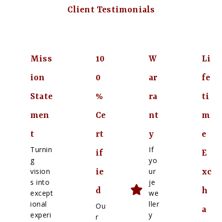
Client Testimonials
Miss
10
W
Li
ion
0
ar
fe
State
%
ra
ti
men
Ce
nt
m
t
rt
y
e
Turnin
If
if
E
g
yo
vision
ur
ie
xc
s into
je
d
h
except
we
ional
ller
Ou
a
experi
y
r