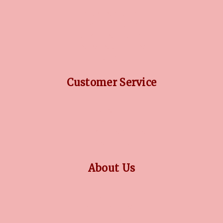
DIAMOND GUIDE
JEWELLERY GUIDE
GEMSTONES GUIDE
FINANCING OPTIONS
PLATINUM CIRCLE
Customer Service
RETURN POLICY
PRIVACY POLICY
TERMS CONDITION
CONTACT US
About Us
OUR STORY
COLLECTIONS
BLOG