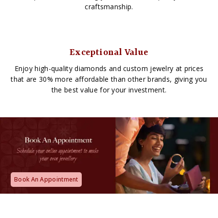
craftsmanship.
Exceptional Value
Enjoy high-quality diamonds and custom jewelry at prices
that are 30% more affordable than other brands, giving you
the best value for your investment.
Book An Appointment