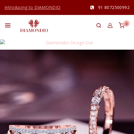
Introducing to DIAMONDIO
91 8072500992
0