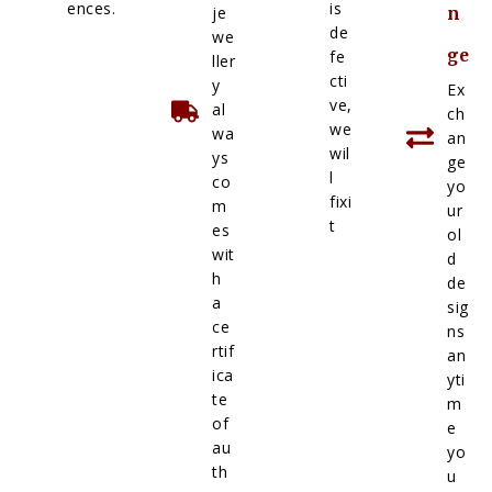
ences.
is
je
n
de
we
ge
fe
ller
cti
y
Ex
ve,
al
ch
we
wa
an
wil
ys
ge
l
co
yo
fixi
m
ur
t
es
ol
wit
d
h
de
a
sig
ce
ns
rtif
an
ica
yti
te
m
of
e
au
yo
th
u