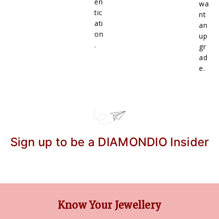
en
wa
tic
nt
ati
an
on
up
.
gr
ad
e.
Sign up to be a DIAMONDIO Insider
Know Your Jewellery