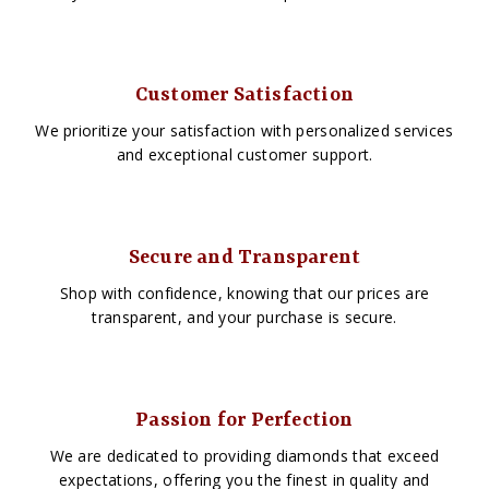
Customer Satisfaction
We prioritize your satisfaction with personalized services
and exceptional customer support.
Secure and Transparent
Shop with confidence, knowing that our prices are
transparent, and your purchase is secure.
Passion for Perfection
We are dedicated to providing diamonds that exceed
expectations, offering you the finest in quality and