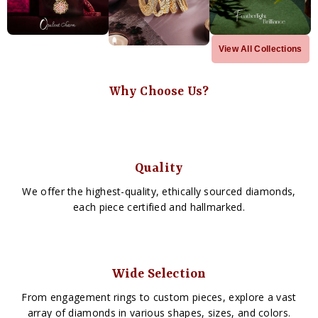
View All Collections
Why Choose Us?
Quality
We offer the highest-quality, ethically sourced diamonds,
each piece certified and hallmarked.
Wide Selection
From engagement rings to custom pieces, explore a vast
array of diamonds in various shapes, sizes, and colors.