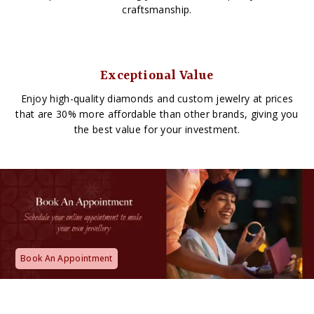
craftsmanship.
Exceptional Value
Enjoy high-quality diamonds and custom jewelry at prices
that are 30% more affordable than other brands, giving you
the best value for your investment.
Book An Appointment