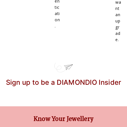
en
wa
tic
nt
ati
an
on
up
.
gr
ad
e.
Sign up to be a DIAMONDIO Insider
Know Your Jewellery