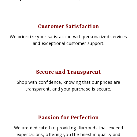
Customer Satisfaction
We prioritize your satisfaction with personalized services
and exceptional customer support.
Secure and Transparent
Shop with confidence, knowing that our prices are
transparent, and your purchase is secure.
Passion for Perfection
We are dedicated to providing diamonds that exceed
expectations, offering you the finest in quality and