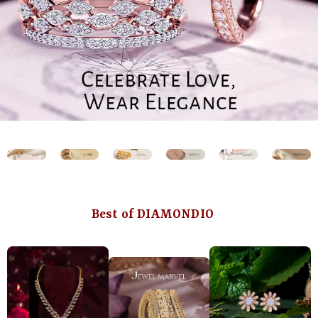
Best of DIAMONDIO