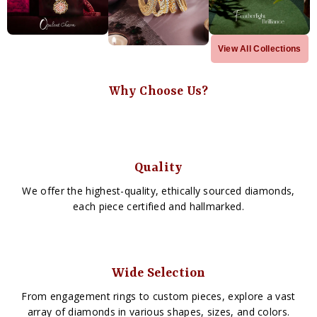
View All Collections
Why Choose Us?
Quality
We offer the highest-quality, ethically sourced diamonds,
each piece certified and hallmarked.
Wide Selection
From engagement rings to custom pieces, explore a vast
array of diamonds in various shapes, sizes, and colors.