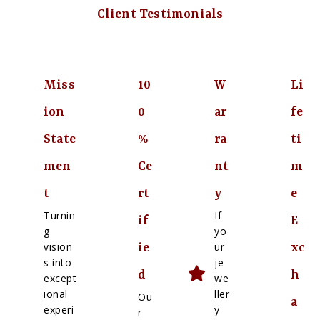
Client Testimonials
Miss
10
W
Li
ion
0
ar
fe
State
%
ra
ti
men
Ce
nt
m
t
rt
y
e
Turnin
If
if
E
g
yo
vision
ur
ie
xc
s into
je
d
h
except
we
ional
ller
Ou
a
experi
y
r