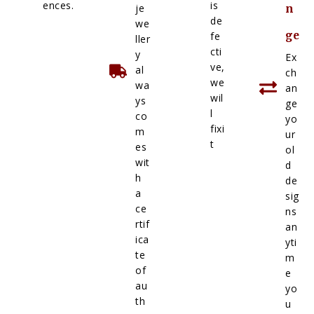
ences.
is
je
n
de
we
ge
fe
ller
cti
y
Ex
ve,
al
ch
we
wa
an
wil
ys
ge
l
co
yo
fixi
m
ur
t
es
ol
wit
d
h
de
a
sig
ce
ns
rtif
an
ica
yti
te
m
of
e
au
yo
th
u