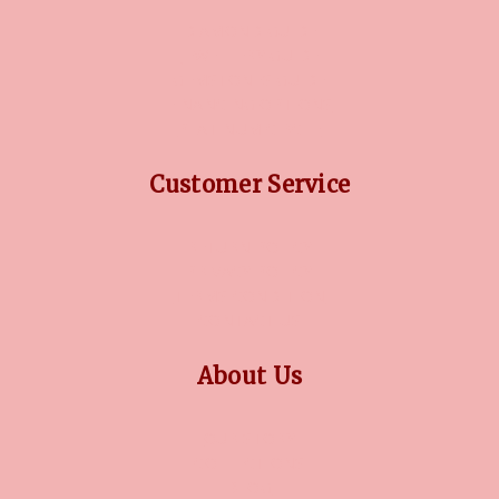
DIAMOND GUIDE
JEWELLERY GUIDE
GEMSTONES GUIDE
FINANCING OPTIONS
PLATINUM CIRCLE
Customer Service
RETURN POLICY
PRIVACY POLICY
TERMS CONDITION
CONTACT US
About Us
OUR STORY
COLLECTIONS
BLOG