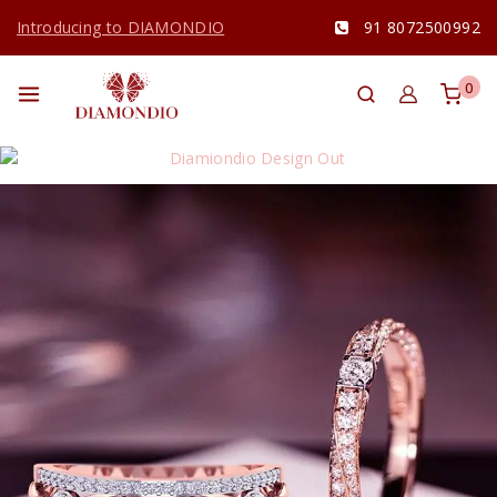
Introducing to DIAMONDIO
91 8072500992
0