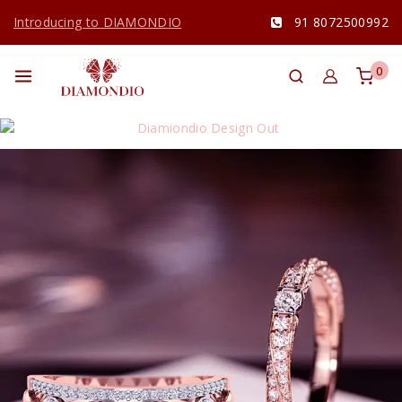
Introducing to DIAMONDIO
91 8072500992
0