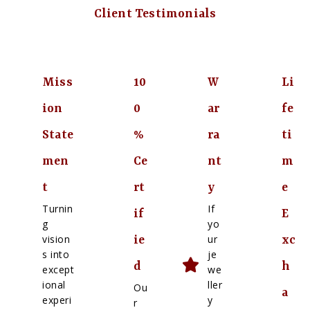
Client Testimonials
Miss
10
W
Li
ion
0
ar
fe
State
%
ra
ti
men
Ce
nt
m
t
rt
y
e
Turnin
If
if
E
g
yo
vision
ur
ie
xc
s into
je
d
h
except
we
ional
ller
Ou
a
experi
y
r