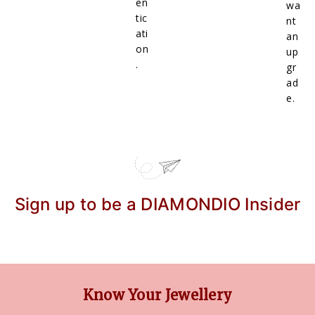
en
wa
tic
nt
ati
an
on
up
.
gr
ad
e.
Sign up to be a DIAMONDIO Insider
Know Your Jewellery