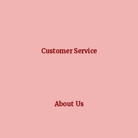
DIAMOND GUIDE
JEWELLERY GUIDE
GEMSTONES GUIDE
FINANCING OPTIONS
PLATINUM CIRCLE
Customer Service
RETURN POLICY
PRIVACY POLICY
TERMS CONDITION
CONTACT US
About Us
OUR STORY
COLLECTIONS
BLOG