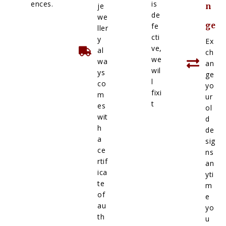
ences.
is
je
n
de
we
ge
fe
ller
cti
y
Ex
ve,
al
ch
we
wa
an
wil
ys
ge
l
co
yo
fixi
m
ur
t
es
ol
wit
d
h
de
a
sig
ce
ns
rtif
an
ica
yti
te
m
of
e
au
yo
th
u