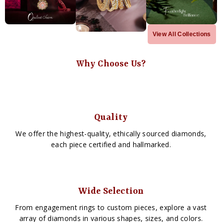
View All Collections
Why Choose Us?
Quality
We offer the highest-quality, ethically sourced diamonds,
each piece certified and hallmarked.
Wide Selection
From engagement rings to custom pieces, explore a vast
array of diamonds in various shapes, sizes, and colors.