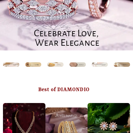
Best of DIAMONDIO