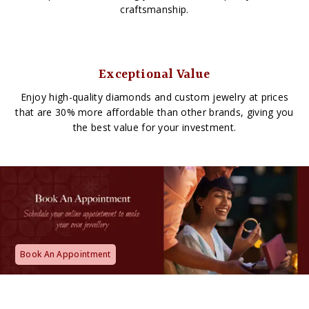
craftsmanship.
Exceptional Value
Enjoy high-quality diamonds and custom jewelry at prices
that are 30% more affordable than other brands, giving you
the best value for your investment.
Book An Appointment