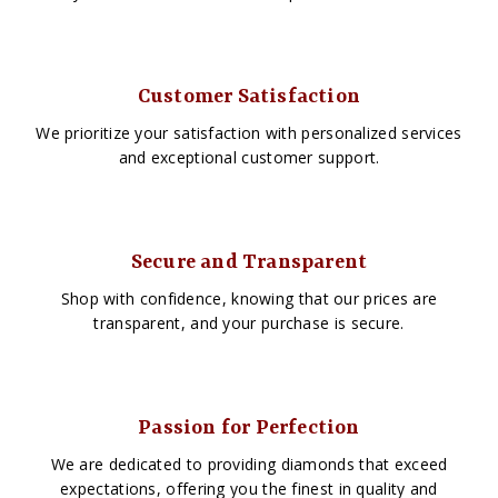
Customer Satisfaction
We prioritize your satisfaction with personalized services
and exceptional customer support.
Secure and Transparent
Shop with confidence, knowing that our prices are
transparent, and your purchase is secure.
Passion for Perfection
We are dedicated to providing diamonds that exceed
expectations, offering you the finest in quality and