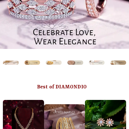
Best of DIAMONDIO