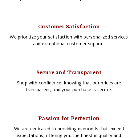
Customer Satisfaction
We prioritize your satisfaction with personalized services
and exceptional customer support.
Secure and Transparent
Shop with confidence, knowing that our prices are
transparent, and your purchase is secure.
Passion for Perfection
We are dedicated to providing diamonds that exceed
expectations, offering you the finest in quality and