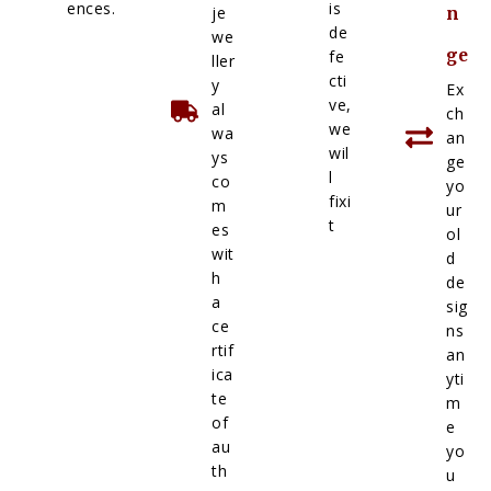
ences.
is
je
n
de
we
ge
fe
ller
cti
y
Ex
ve,
al
ch
we
wa
an
wil
ys
ge
l
co
yo
fixi
m
ur
t
es
ol
wit
d
h
de
a
sig
ce
ns
rtif
an
ica
yti
te
m
of
e
au
yo
th
u