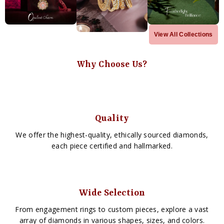
View All Collections
Why Choose Us?
Quality
We offer the highest-quality, ethically sourced diamonds,
each piece certified and hallmarked.
Wide Selection
From engagement rings to custom pieces, explore a vast
array of diamonds in various shapes, sizes, and colors.