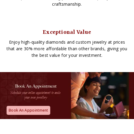
craftsmanship.
Exceptional Value
Enjoy high-quality diamonds and custom jewelry at prices
that are 30% more affordable than other brands, giving you
the best value for your investment.
Book An Appointment