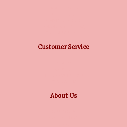
DIAMOND GUIDE
JEWELLERY GUIDE
GEMSTONES GUIDE
FINANCING OPTIONS
PLATINUM CIRCLE
Customer Service
RETURN POLICY
PRIVACY POLICY
TERMS CONDITION
CONTACT US
About Us
OUR STORY
COLLECTIONS
BLOG