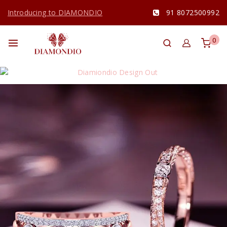
Introducing to DIAMONDIO
91 8072500992
0