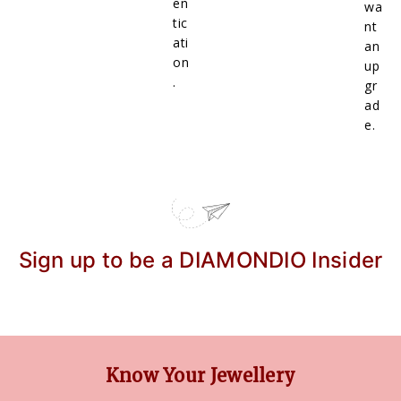
en
wa
tic
nt
ati
an
on
up
.
gr
ad
e.
Sign up to be a DIAMONDIO Insider
Know Your Jewellery