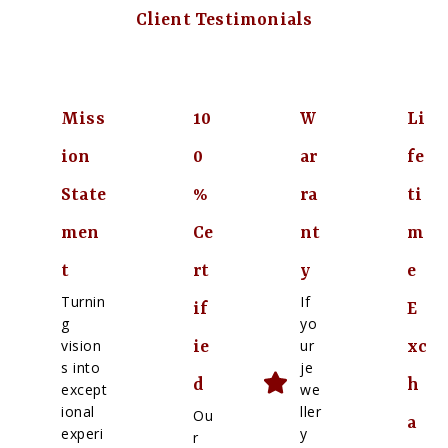
Client Testimonials
Miss
10
W
Li
ion
0
ar
fe
State
%
ra
ti
men
Ce
nt
m
t
rt
y
e
Turnin
If
if
E
g
yo
vision
ur
ie
xc
s into
je
d
h
except
we
ional
ller
Ou
a
experi
y
r