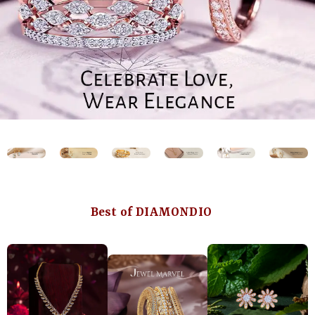
Best of DIAMONDIO