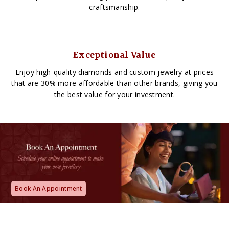
craftsmanship.
Exceptional Value
Enjoy high-quality diamonds and custom jewelry at prices
that are 30% more affordable than other brands, giving you
the best value for your investment.
Book An Appointment