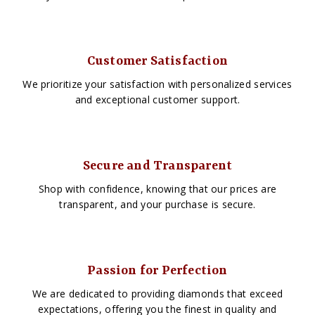
Customer Satisfaction
We prioritize your satisfaction with personalized services
and exceptional customer support.
Secure and Transparent
Shop with confidence, knowing that our prices are
transparent, and your purchase is secure.
Passion for Perfection
We are dedicated to providing diamonds that exceed
expectations, offering you the finest in quality and