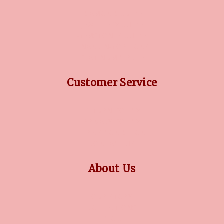
DIAMOND GUIDE
JEWELLERY GUIDE
GEMSTONES GUIDE
FINANCING OPTIONS
PLATINUM CIRCLE
Customer Service
RETURN POLICY
PRIVACY POLICY
TERMS CONDITION
CONTACT US
About Us
OUR STORY
COLLECTIONS
BLOG