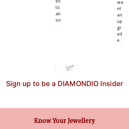
en
wa
tic
nt
ati
an
on
up
.
gr
ad
e.
Sign up to be a DIAMONDIO Insider
Know Your Jewellery