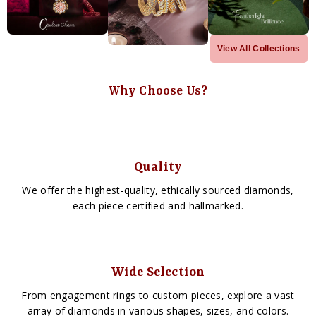
View All Collections
Why Choose Us?
Quality
We offer the highest-quality, ethically sourced diamonds,
each piece certified and hallmarked.
Wide Selection
From engagement rings to custom pieces, explore a vast
array of diamonds in various shapes, sizes, and colors.