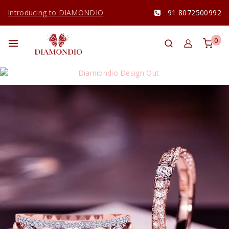
Introducing to DIAMONDIO
91 8072500992
0