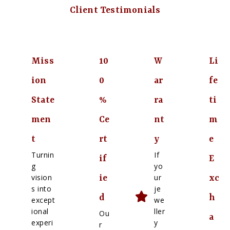
Client Testimonials
Miss
10
W
Li
ion
0
ar
fe
State
%
ra
ti
men
Ce
nt
m
t
rt
y
e
Turnin
If
if
E
g
yo
vision
ur
ie
xc
s into
je
d
h
except
we
ional
ller
Ou
a
experi
y
r