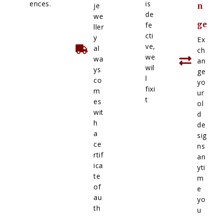
ences.
is
je
n
de
we
ge
fe
ller
cti
y
Ex
ve,
al
ch
we
wa
an
wil
ys
ge
l
co
yo
fixi
m
ur
t
es
ol
wit
d
h
de
a
sig
ce
ns
rtif
an
ica
yti
te
m
of
e
au
yo
th
u