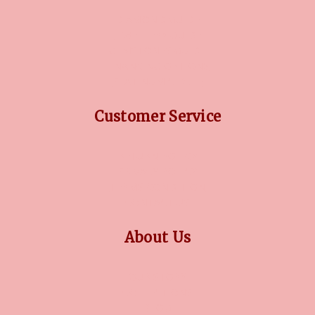
DIAMOND GUIDE
JEWELLERY GUIDE
GEMSTONES GUIDE
FINANCING OPTIONS
PLATINUM CIRCLE
Customer Service
RETURN POLICY
PRIVACY POLICY
TERMS CONDITION
CONTACT US
About Us
OUR STORY
COLLECTIONS
BLOG