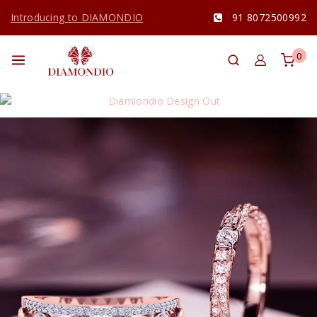
Introducing to DIAMONDIO
91 8072500992
0