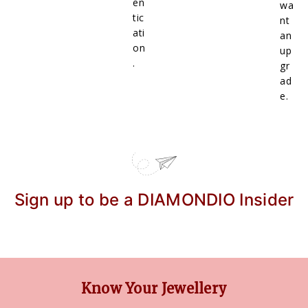
en
wa
tic
nt
ati
an
on
up
.
gr
ad
e.
Sign up to be a DIAMONDIO Insider
Know Your Jewellery