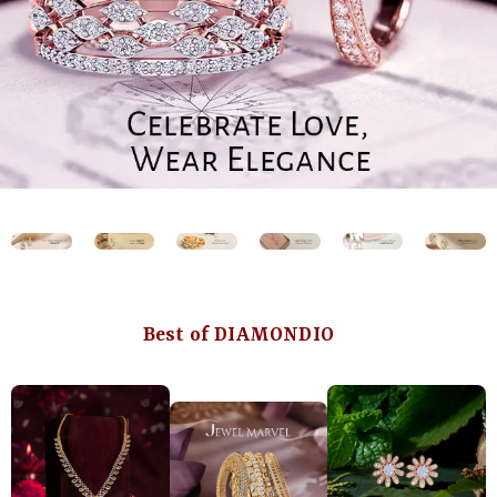
Best of DIAMONDIO