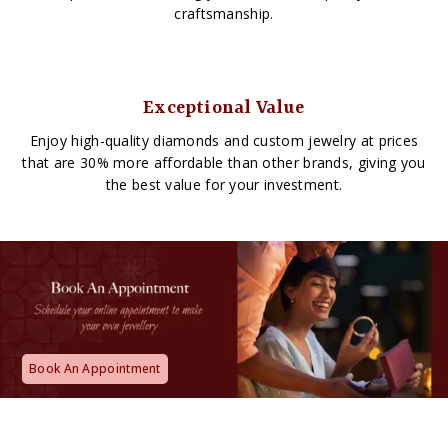
craftsmanship.
Exceptional Value
Enjoy high-quality diamonds and custom jewelry at prices
that are 30% more affordable than other brands, giving you
the best value for your investment.
Book An Appointment