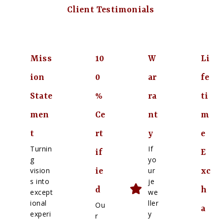
Client Testimonials
Miss
10
W
Li
ion
0
ar
fe
State
%
ra
ti
men
Ce
nt
m
t
rt
y
e
Turnin
If
if
E
g
yo
vision
ur
ie
xc
s into
je
d
h
except
we
ional
ller
Ou
a
experi
y
r