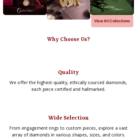
View All Collections
Why Choose Us?
Quality
We offer the highest-quality, ethically sourced diamonds,
each piece certified and hallmarked.
Wide Selection
From engagement rings to custom pieces, explore a vast
array of diamonds in various shapes, sizes, and colors.