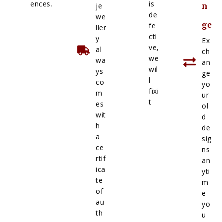
ences.
is
je
n
de
we
ge
fe
ller
cti
y
Ex
ve,
al
ch
we
wa
an
wil
ys
ge
l
co
yo
fixi
m
ur
t
es
ol
wit
d
h
de
a
sig
ce
ns
rtif
an
ica
yti
te
m
of
e
au
yo
th
u