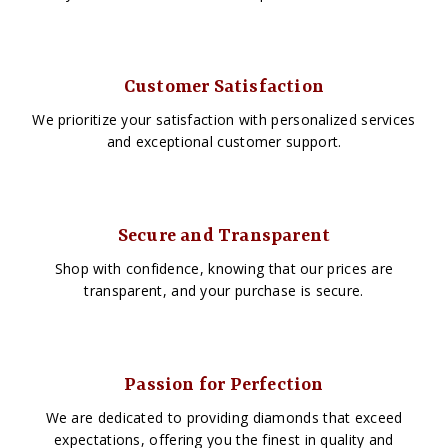
Customer Satisfaction
We prioritize your satisfaction with personalized services
and exceptional customer support.
Secure and Transparent
Shop with confidence, knowing that our prices are
transparent, and your purchase is secure.
Passion for Perfection
We are dedicated to providing diamonds that exceed
expectations, offering you the finest in quality and