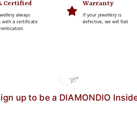
 Certified
Warranty
wellery always
If your jewellery is
with a certificate
defective, we will fixit
hentication.
ign up to be a DIAMONDIO Insid