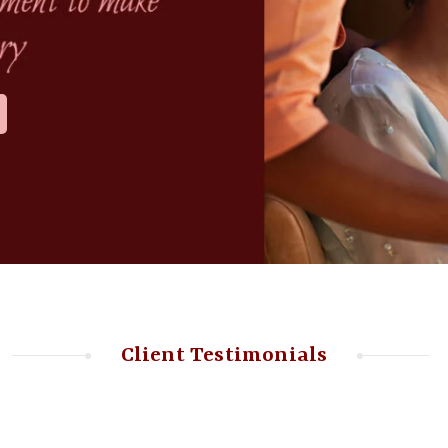
Client Testimonials