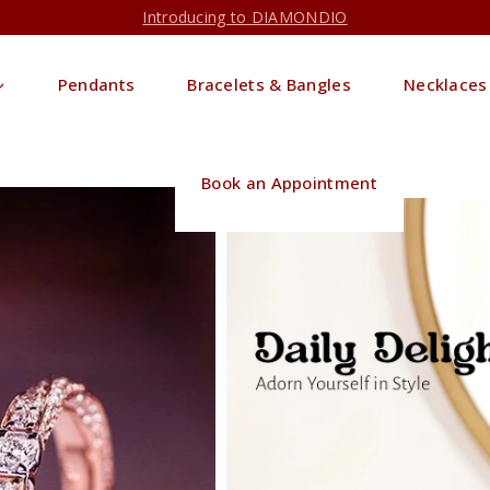
Introducing to DIAMONDIO
Pendants
Bracelets & Bangles
Necklaces
Book an Appointment