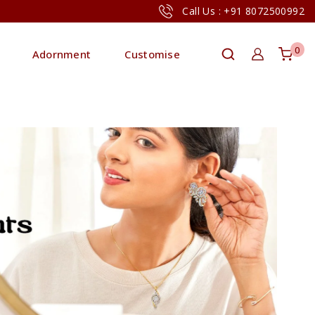
Call Us : +91 8072500992
0
Adornment
Customise