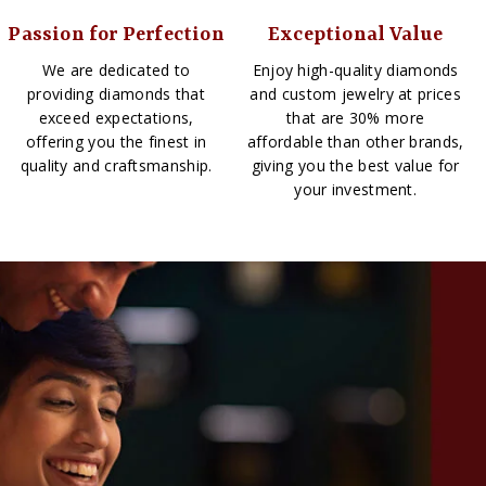
Passion for Perfection
Exceptional Value
We are dedicated to
Enjoy high-quality diamonds
providing diamonds that
and custom jewelry at prices
exceed expectations,
that are 30% more
offering you the finest in
affordable than other brands,
quality and craftsmanship.
giving you the best value for
your investment.