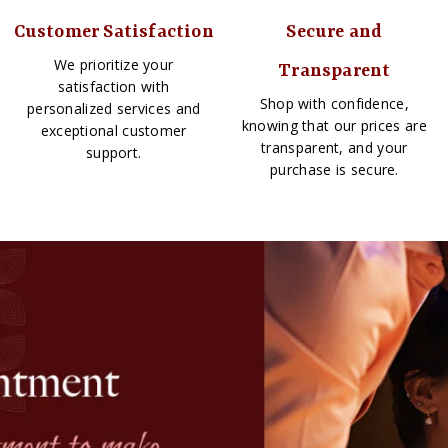
Customer Satisfaction
Secure and
We prioritize your
Transparent
satisfaction with
Shop with confidence,
personalized services and
knowing that our prices are
exceptional customer
transparent, and your
support.
purchase is secure.