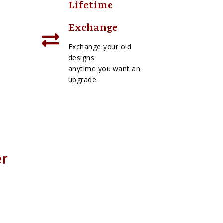
Lifetime
Exchange
Exchange your old
designs
anytime you want an
upgrade.
er