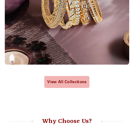
View All Collections
Why Choose Us?