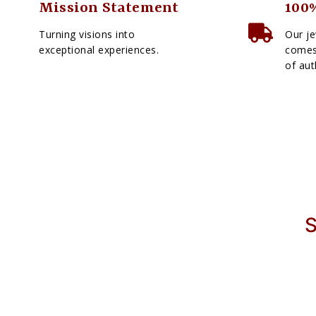
Mission Statement
100%
Turning visions into
Our je
exceptional experiences.
comes 
of aut
S