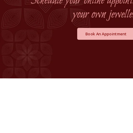
Book An Appointment