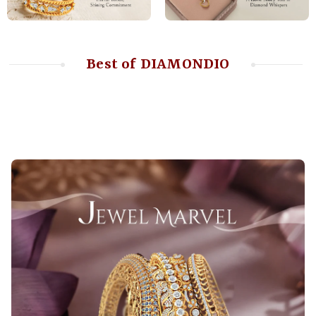
Best of DIAMONDIO