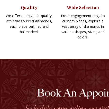
Quality
Wide Selection
We offer the highest-quality,
From engagement rings to
ethically sourced diamonds,
custom pieces, explore a
each piece certified and
vast array of diamonds in
hallmarked.
various shapes, sizes, and
colors.