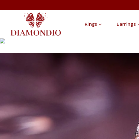
Rings
Earrings