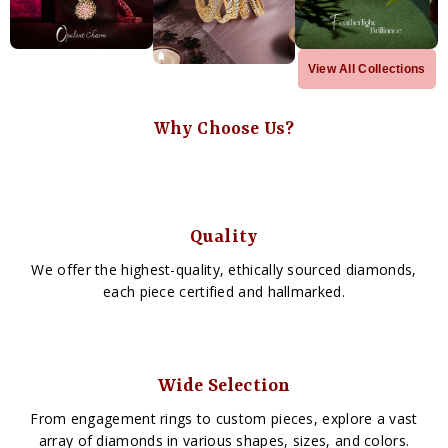
View All Collections
Why Choose Us?
Quality
We offer the highest-quality, ethically sourced diamonds,
each piece certified and hallmarked.
Wide Selection
From engagement rings to custom pieces, explore a vast
array of diamonds in various shapes, sizes, and colors.