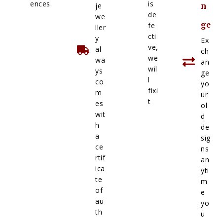
ences.
is
je
n
de
we
ge
fe
ller
cti
y
Ex
ve,
al
ch
we
wa
an
wil
ys
ge
l
co
yo
fixi
m
ur
t
es
ol
wit
d
h
de
a
sig
ce
ns
rtif
an
ica
yti
te
m
of
e
au
yo
th
u