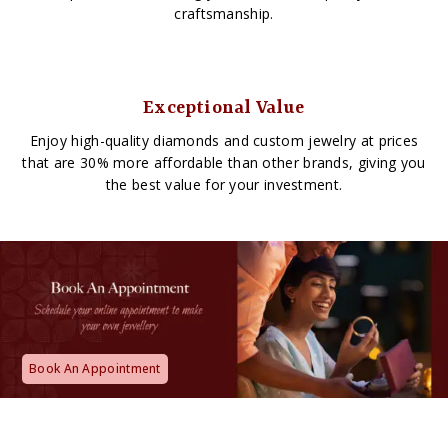
craftsmanship.
Exceptional Value
Enjoy high-quality diamonds and custom jewelry at prices
that are 30% more affordable than other brands, giving you
the best value for your investment.
Book An Appointment