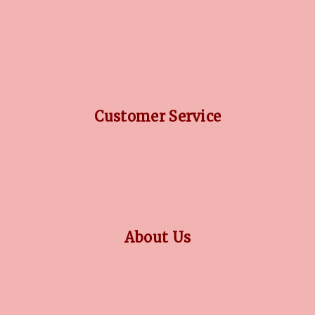
DIAMOND GUIDE
JEWELLERY GUIDE
GEMSTONES GUIDE
FINANCING OPTIONS
PLATINUM CIRCLE
Customer Service
RETURN POLICY
PRIVACY POLICY
TERMS CONDITION
CONTACT US
About Us
OUR STORY
COLLECTIONS
BLOG