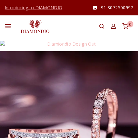
Introducing to DIAMONDIO
91 8072500992
0