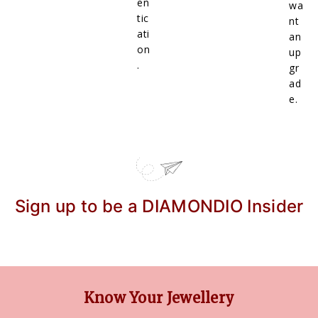
en
wa
tic
nt
ati
an
on
up
.
gr
ad
e.
Sign up to be a DIAMONDIO Insider
Know Your Jewellery