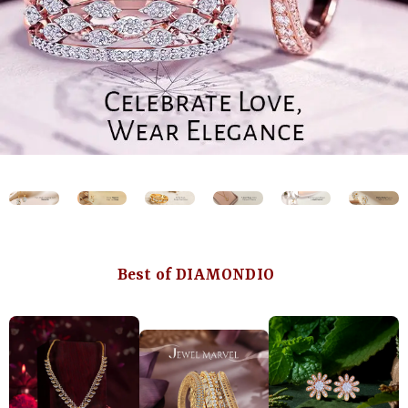
Best of DIAMONDIO