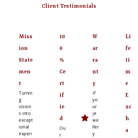
Client Testimonials
Miss
10
W
Li
ion
0
ar
fe
State
%
ra
ti
men
Ce
nt
m
t
rt
y
e
Turnin
If
if
E
g
yo
vision
ur
ie
xc
s into
je
d
h
except
we
ional
ller
Ou
a
experi
y
r