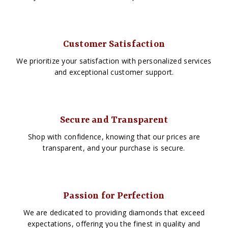
Customer Satisfaction
We prioritize your satisfaction with personalized services
and exceptional customer support.
Secure and Transparent
Shop with confidence, knowing that our prices are
transparent, and your purchase is secure.
Passion for Perfection
We are dedicated to providing diamonds that exceed
expectations, offering you the finest in quality and