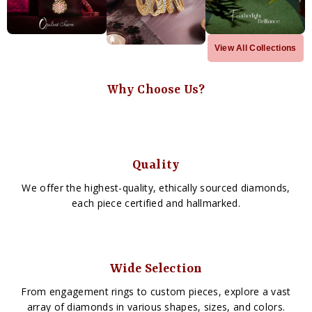
View All Collections
Why Choose Us?
Quality
We offer the highest-quality, ethically sourced diamonds,
each piece certified and hallmarked.
Wide Selection
From engagement rings to custom pieces, explore a vast
array of diamonds in various shapes, sizes, and colors.