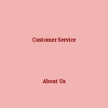
DIAMOND GUIDE
JEWELLERY GUIDE
GEMSTONES GUIDE
FINANCING OPTIONS
PLATINUM CIRCLE
Customer Service
RETURN POLICY
PRIVACY POLICY
TERMS CONDITION
CONTACT US
About Us
OUR STORY
COLLECTIONS
BLOG