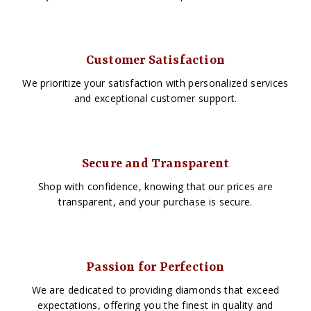
Customer Satisfaction
We prioritize your satisfaction with personalized services
and exceptional customer support.
Secure and Transparent
Shop with confidence, knowing that our prices are
transparent, and your purchase is secure.
Passion for Perfection
We are dedicated to providing diamonds that exceed
expectations, offering you the finest in quality and