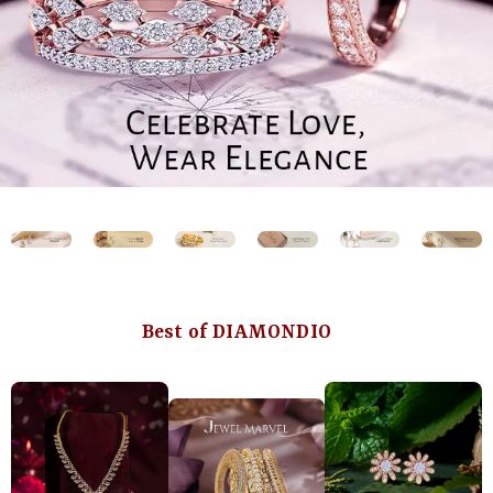
Best of DIAMONDIO